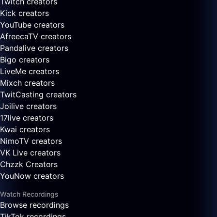
Twitch creators
Kick creators
YouTube creators
AfreecaTV creators
Pandalive creators
Bigo creators
LiveMe creators
Mixch creators
TwitCasting creators
Joilive creators
17live creators
Kwai creators
NimoTV creators
VK Live creators
Chzzk Creators
YouNow creators
Watch Recordings
Browse recordings
TikTok recordings