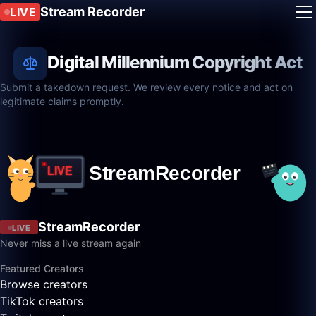
Stream Recorder
LIVE
Digital Millennium Copyright Act
Submit a takedown request. We review every notice and act on
legitimate claims promptly.
StreamRecorder
LIVE
Never miss a live stream again
Featured Creators
Browse creators
TikTok creators