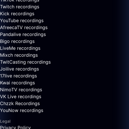
Twitch recordings
Kick recordings
YouTube recordings
AfreecaTV recordings
Pandalive recordings
Bigo recordings
LiveMe recordings
Mixch recordings
TwitCasting recordings
Joilive recordings
17live recordings
Kwai recordings
NimoTV recordings
VK Live recordings
Chzzk Recordings
YouNow recordings
Legal
Privacy Policy