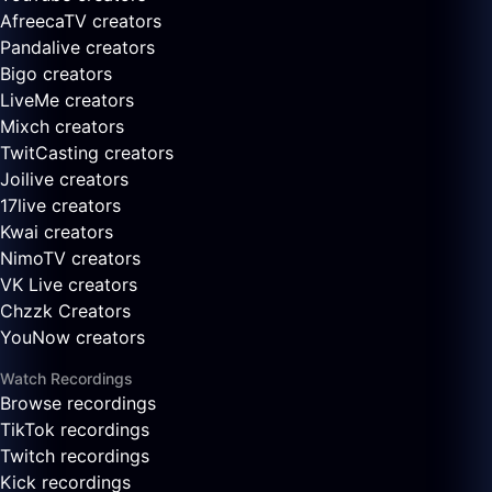
AfreecaTV creators
Pandalive creators
Bigo creators
LiveMe creators
Mixch creators
TwitCasting creators
Joilive creators
17live creators
Kwai creators
NimoTV creators
VK Live creators
Chzzk Creators
YouNow creators
Watch Recordings
Browse recordings
TikTok recordings
Twitch recordings
Kick recordings