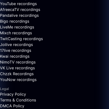
YouTube recordings
AfreecaTV recordings
Pandalive recordings
Bigo recordings
LiveMe recordings
Mixch recordings
TwitCasting recordings
Joilive recordings
17live recordings
Kwai recordings
NimoTV recordings
VK Live recordings
Chzzk Recordings
YouNow recordings
Legal
Privacy Policy
Terms & Conditions
DMCA Policy