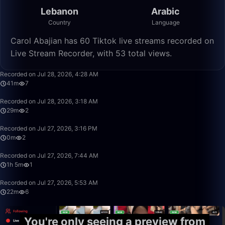
Lebanon
Arabic
Country
Language
Carol Abajian has 60 Tiktok live streams recorded on
Live Stream Recorder, with 53 total views.
41:10
Recorded on Jul 28, 2026, 4:28 AM
41m
7
29:18
Recorded on Jul 28, 2026, 3:18 AM
29m
2
0:55
Recorded on Jul 27, 2026, 3:16 PM
0m
2
1:05:36
Recorded on Jul 27, 2026, 7:44 AM
1h 5m
1
22:30
Recorded on Jul 27, 2026, 5:53 AM
22m
6
You're only seeing a preview from