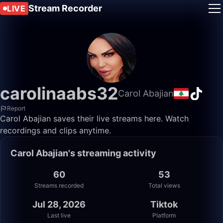
Stream Recorder
LIVE
carolinaabs32
Carol Abajian
Report
Carol Abajian saves their live streams here. Watch
recordings and clips anytime.
Carol Abajian's streaming activity
60
53
Streams recorded
Total views
Jul 28, 2026
Tiktok
Last live
Platform