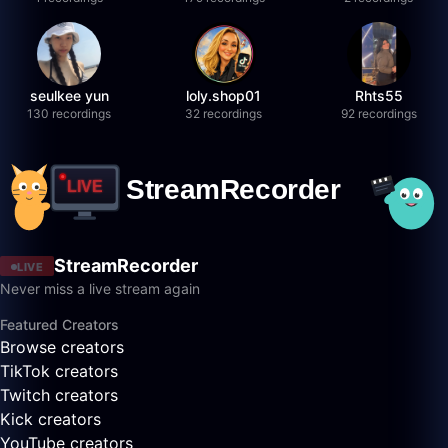
seulkee yun
loly.shop01
Rhts55
130 recordings
32 recordings
92 recordings
StreamRecorder
LIVE
Never miss a live stream again
Featured Creators
Browse creators
TikTok creators
Twitch creators
Kick creators
YouTube creators