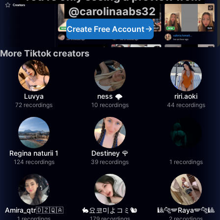
@carolinaabs32
Create Free Account
More Tiktok creators
Luvya
ness 🌩️
riri.aoki
72 recordings
10 recordings
44 recordings
Regina naturii 1
Destiney 🌹
124 recordings
39 recordings
1 recordings
Amira_qtr🇩🇿🇶🇦
🐇요코미よコミ🐿
🎱🐆🪽Raya🪽🐆🎱
1 recordings
179 recordings
2 recordings