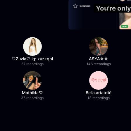
You're onl
🤍Zuzia🤍 ig: zuzkqpl
ASYA🍀🍀
57 recordings
146 recordings
Mathilda♡︎
Bella.artateliê
35 recordings
13 recordings