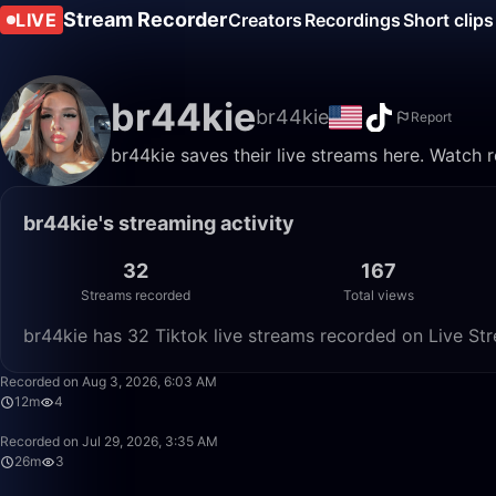
Stream Recorder
LIVE
Creators
Recordings
Short clips
br44kie
br44kie
Report
br44kie saves their live streams here. Watch 
br44kie's streaming activity
32
167
Streams recorded
Total views
br44kie has 32 Tiktok live streams recorded on Live Str
Recorded on Aug 3, 2026, 6:03 AM
12m
4
Recorded on Jul 29, 2026, 3:35 AM
26m
3