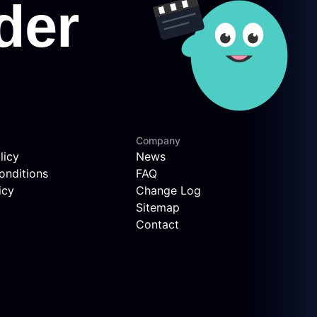
Company
licy
News
onditions
FAQ
icy
Change Log
Sitemap
Contact