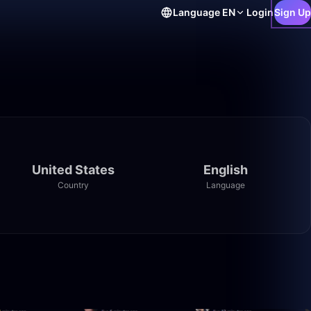
Language
EN
Login
Sign Up
United States
English
Country
Language
9:30
26:29