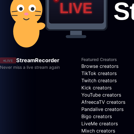
Featured Creators
StreamRecorder
LIVE
Browse creators
Never miss a live stream again
TikTok creators
Twitch creators
Kick creators
YouTube creators
AfreecaTV creators
Pandalive creators
Bigo creators
LiveMe creators
Mixch creators