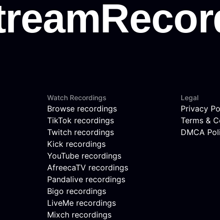
Watch Recordings
Legal
Browse recordings
Privacy Po
TikTok recordings
Terms & C
Twitch recordings
DMCA Pol
Kick recordings
YouTube recordings
AfreecaTV recordings
Pandalive recordings
Bigo recordings
LiveMe recordings
Mixch recordings