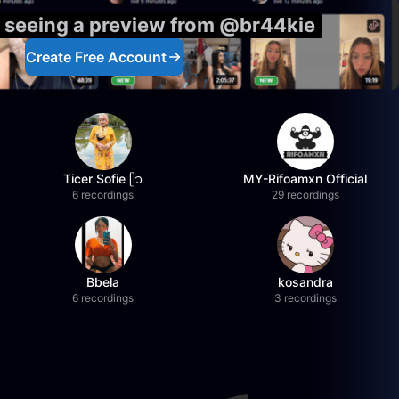
y seeing a preview from @br44kie
Create Free Account
Ticer Sofie ᥫ᭡
MY-Rifoamxn Official
6 recordings
29 recordings
Bbela
kosandra
6 recordings
3 recordings