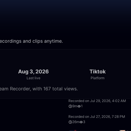
recordings and clips anytime.
Aug 3, 2026
Tiktok
Last live
Platform
eam Recorder, with 167 total views.
11:59
Recorded on Jul 29, 2026, 4:02 AM
9m
1
26:19
Recorded on Jul 27, 2026, 7:28 PM
26m
3
30:54