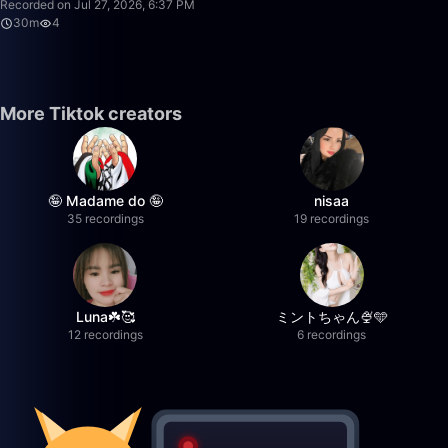
Recorded on Jul 27, 2026, 6:37 PM
30m
4
More Tiktok creators
🤪 Madame do 🤪
nisaa
35 recordings
19 recordings
Luna☘️🥰
ミントちゃん🍨🩵
12 recordings
6 recordings