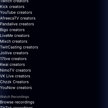
Twitch creators
Kick creators
YouTube creators
AfreecaTV creators
Pandalive creators
Bigo creators
LiveMe creators
Mixch creators
TwitCasting creators
Joilive creators
17live creators
Kwai creators
NimoTV creators
VK Live creators
Chzzk Creators
YouNow creators
Watch Recordings
Browse recordings
TikTok recordings