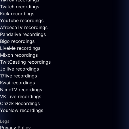
Twitch recordings
Kick recordings
YouTube recordings
AfreecaTV recordings
Pandalive recordings
Bigo recordings
LiveMe recordings
Mixch recordings
TwitCasting recordings
Joilive recordings
17live recordings
Kwai recordings
NimoTV recordings
VK Live recordings
Chzzk Recordings
YouNow recordings
Legal
Privacy Policy