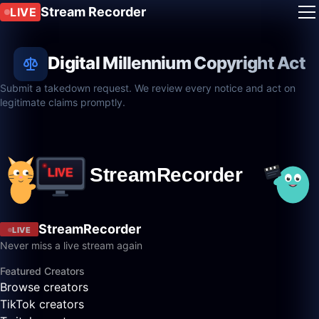
Stream Recorder
LIVE
Digital Millennium Copyright Act
Submit a takedown request. We review every notice and act on
legitimate claims promptly.
StreamRecorder
LIVE
Never miss a live stream again
Featured Creators
Browse creators
TikTok creators