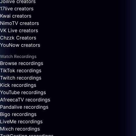
Joilive creators
17live creators
Kwai creators
NimoTV creators
VK Live creators
Chzzk Creators
YouNow creators
Watch Recordings
Browse recordings
TikTok recordings
Twitch recordings
Kick recordings
YouTube recordings
AfreecaTV recordings
Pandalive recordings
Bigo recordings
LiveMe recordings
Mixch recordings