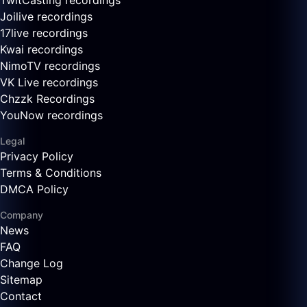
TwitCasting recordings
Joilive recordings
17live recordings
Kwai recordings
NimoTV recordings
VK Live recordings
Chzzk Recordings
YouNow recordings
Legal
Privacy Policy
Terms & Conditions
DMCA Policy
Company
News
FAQ
Change Log
Sitemap
Contact