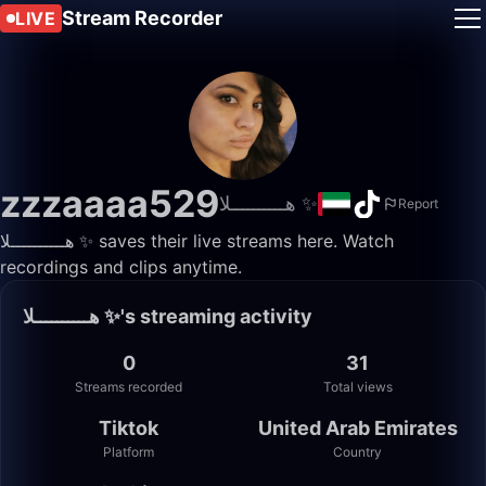
Stream Recorder
LIVE
zzzaaaa529
هــــــــــلا ✨️
Report
هــــــــــلا ✨️ saves their live streams here. Watch
recordings and clips anytime.
هــــــــــلا ✨️'s streaming activity
0
31
Streams recorded
Total views
Tiktok
United Arab Emirates
Platform
Country