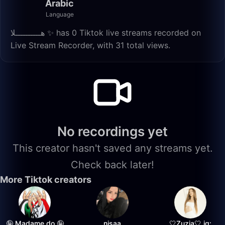
Arabic
Language
هــــــــــلا ✨️ has 0 Tiktok live streams recorded on
Live Stream Recorder, with 31 total views.
No recordings yet
This creator hasn't saved any streams yet.
Check back later!
More Tiktok creators
🤪 Madame do 🤪
nisaa
🤍Zuzia🤍 ig: