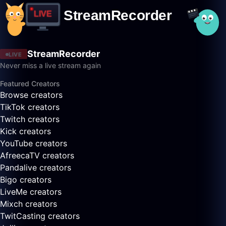
StreamRecorder
LIVE
Never miss a live stream again
Featured Creators
Browse creators
TikTok creators
Twitch creators
Kick creators
YouTube creators
AfreecaTV creators
Pandalive creators
Bigo creators
LiveMe creators
Mixch creators
TwitCasting creators