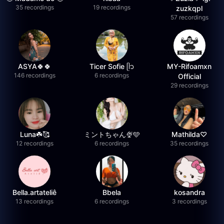
35 recordings
19 recordings
zuzkqpl
57 recordings
ASYA🍀🍀
Ticer Sofie ᥫ᭡
MY-Rifoamxn
146 recordings
6 recordings
Official
29 recordings
Luna☘️🥰
ミントちゃん🍨🩵
Mathilda♡︎
12 recordings
6 recordings
35 recordings
Bella.artateliê
Bbela
kosandra
13 recordings
6 recordings
3 recordings