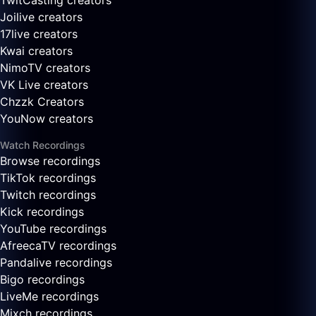
TwitCasting creators
Joilive creators
17live creators
Kwai creators
NimoTV creators
VK Live creators
Chzzk Creators
YouNow creators
Watch Recordings
Browse recordings
TikTok recordings
Twitch recordings
Kick recordings
YouTube recordings
AfreecaTV recordings
Pandalive recordings
Bigo recordings
LiveMe recordings
Mixch recordings