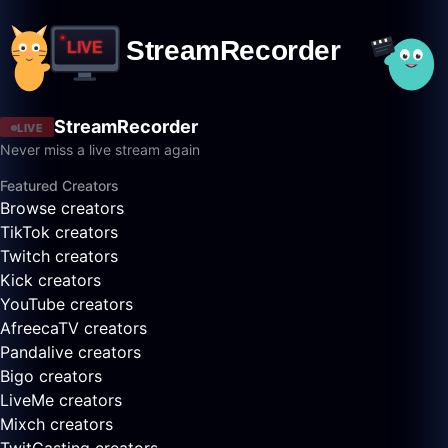
StreamRecorder
LIVE
Never miss a live stream again
Featured Creators
Browse creators
TikTok creators
Twitch creators
Kick creators
YouTube creators
AfreecaTV creators
Pandalive creators
Bigo creators
LiveMe creators
Mixch creators