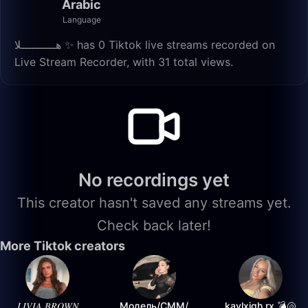
Arabic
Language
هــــــــــلا ✨️ has 0 Tiktok live streams recorded on
Live Stream Recorder, with 31 total views.
No recordings yet
This creator hasn't saved any streams yet.
Check back later!
More Tiktok creators
𝐿𝐼𝑉𝐼𝐴 𝐵𝑅𝑂𝑊𝑁
Модель/СММ/
kaylxigh.rx 💣🐚