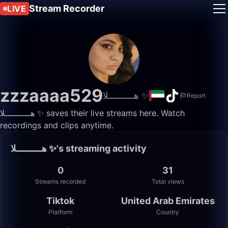
Stream Recorder
LIVE
zzzaaaa529
هــــــــــلا ✨️
Report
هــــــــــلا ✨️ saves their live streams here. Watch
recordings and clips anytime.
هــــــــــلا ✨️'s streaming activity
0
31
Streams recorded
Total views
Tiktok
United Arab Emirates
Platform
Country