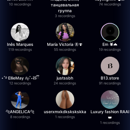
10 recordings
74 recordings
танцевальная
группа
3 recordings
Inês Marques
María Victoria 🦋🍄
Em 🕷️🦇
119 recordings
55 recordings
19 recordings
⋆˚࿔ EllieMay 𝜗𝜚˚⋆🧸ྀི
justssbh
B13.store
12 recordings
24 recordings
91 recordings
🐆ANGELICA🐆
userxmxkdkskskskka
Luxury fashion RAAI
8 recordings
1 recordings
👑
1 recordings