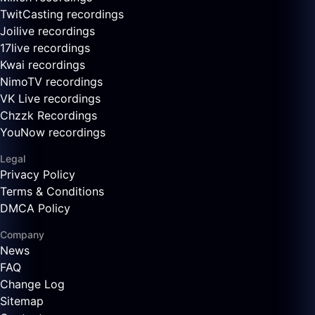
TwitCasting recordings
Joilive recordings
17live recordings
Kwai recordings
NimoTV recordings
VK Live recordings
Chzzk Recordings
YouNow recordings
Legal
Privacy Policy
Terms & Conditions
DMCA Policy
Company
News
FAQ
Change Log
Sitemap