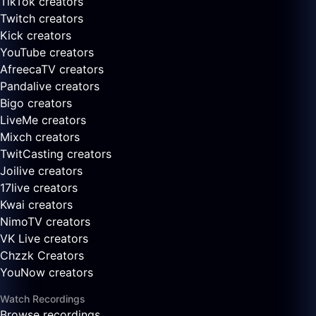
TikTok creators
Twitch creators
Kick creators
YouTube creators
AfreecaTV creators
Pandalive creators
Bigo creators
LiveMe creators
Mixch creators
TwitCasting creators
Joilive creators
17live creators
Kwai creators
NimoTV creators
VK Live creators
Chzzk Creators
YouNow creators
Watch Recordings
Browse recordings