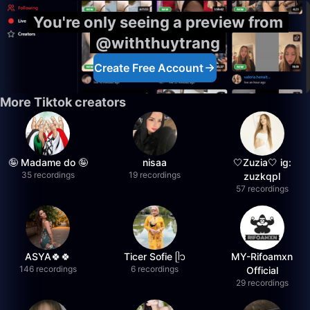
You're only seeing a preview from
@withthuytrang
Create Free Account
More Tiktok creators
🤪 Madame do 🤪
nisaa
🤍Zuzia🤍 ig:
35 recordings
19 recordings
zuzkqpl
57 recordings
ASYA🍀🍀
Ticer Sofie ᥫ᭡
MY-Rifoamxn
146 recordings
6 recordings
Official
29 recordings