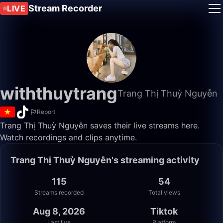
Stream Recorder
LIVE
withthuytrang
Trang Thị Thuỳ Nguyễn
Report
Trang Thị Thuỳ Nguyễn saves their live streams here.
Watch recordings and clips anytime.
Trang Thị Thuỳ Nguyễn's streaming activity
115
54
Streams recorded
Total views
Aug 8, 2026
Tiktok
Last live
Platform