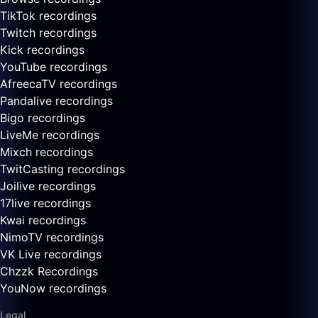
TikTok recordings
Twitch recordings
Kick recordings
YouTube recordings
AfreecaTV recordings
Pandalive recordings
Bigo recordings
LiveMe recordings
Mixch recordings
TwitCasting recordings
Joilive recordings
17live recordings
Kwai recordings
NimoTV recordings
VK Live recordings
Chzzk Recordings
YouNow recordings
Legal