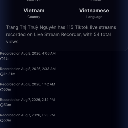
Vietnam
Vietnamese
Country
Language
Trang Thị Thuỳ Nguyễn has 115 Tiktok live streams
recorded on Live Stream Recorder, with 54 total
views.
12:57
Recorded on Aug 8, 2026, 4:06 AM
12m
1:31:29
Recorded on Aug 8, 2026, 2:33 AM
1h 31m
49:59
Recorded on Aug 8, 2026, 1:42 AM
50m
53:53
Recorded on Aug 7, 2026, 2:14 PM
53m
49:59
Recorded on Aug 7, 2026, 1:23 PM
50m