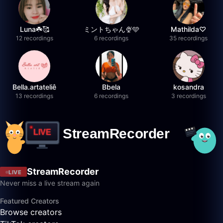
Luna☘️🥰
ミントちゃん🍨🩵
Mathilda♡︎
12 recordings
6 recordings
35 recordings
Bella.artateliê
Bbela
kosandra
13 recordings
6 recordings
3 recordings
StreamRecorder
LIVE
Never miss a live stream again
Featured Creators
Browse creators