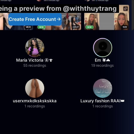
eeing a preview from @withthuytrang
Create Free Account
María Victoria 🦋🍄
Em 🕷️🦇
55 recordings
19 recordings
userxmxkdkskskskka
Luxury fashion RAAI👑
1 recordings
1 recordings