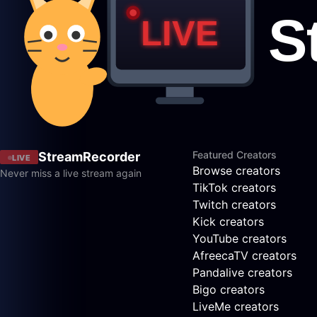
Featured Creators
StreamRecorder
LIVE
Browse creators
Never miss a live stream again
TikTok creators
Twitch creators
Kick creators
YouTube creators
AfreecaTV creators
Pandalive creators
Bigo creators
LiveMe creators