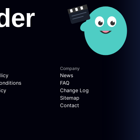
Company
licy
News
onditions
FAQ
icy
Change Log
Sitemap
Contact