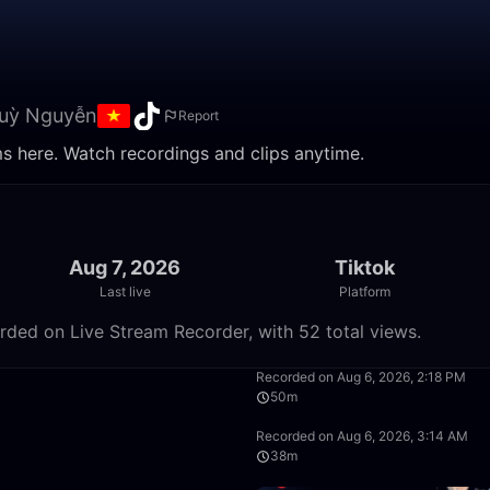
huỳ Nguyễn
Report
ms here. Watch recordings and clips anytime.
Aug 7, 2026
Tiktok
Last live
Platform
rded on Live Stream Recorder, with 52 total views.
5:57
Recorded on Aug 6, 2026, 2:18 PM
50m
50:00
Recorded on Aug 6, 2026, 3:14 AM
38m
1:39:59