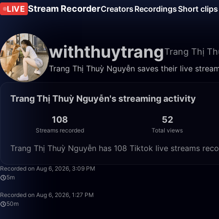
Stream Recorder
LIVE
Creators
Recordings
Short clips
withthuytrang
Trang Thị T
Trang Thị Thuỳ Nguyễn saves their live strea
Trang Thị Thuỳ Nguyễn's streaming activity
108
52
Streams recorded
Total views
Trang Thị Thuỳ Nguyễn has 108 Tiktok live streams reco
Recorded on Aug 6, 2026, 3:09 PM
5m
Recorded on Aug 6, 2026, 1:27 PM
50m