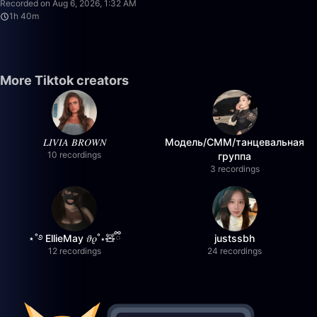
Recorded on Aug 6, 2026, 1:32 AM
1h 40m
More Tiktok creators
𝐿𝐼𝑉𝐼𝐴 𝐵𝑅𝑂𝑊𝑁
Модель/СММ/танцевальная
10 recordings
группа
3 recordings
⋆˚࿔ EllieMay 𝜗𝜚˚⋆🧸ྀི
justssbh
12 recordings
24 recordings