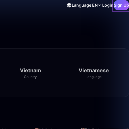
Language
EN
Login
Sign Up
Vietnam
Vietnamese
Country
Language
50:00
38:48