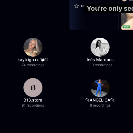
You're only s
kaylxigh.rx 💣🐚
Inês Marques
74 recordings
119 recordings
B13.store
🐆ANGELICA🐆
91 recordings
8 recordings