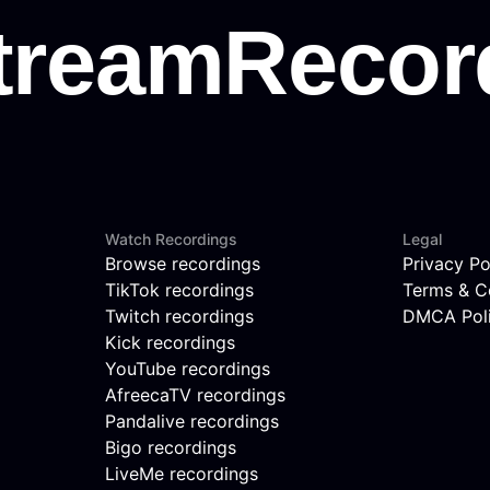
Watch Recordings
Legal
Browse recordings
Privacy Po
TikTok recordings
Terms & C
Twitch recordings
DMCA Pol
Kick recordings
YouTube recordings
AfreecaTV recordings
Pandalive recordings
Bigo recordings
LiveMe recordings