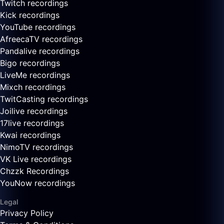
Twitch recordings
Kick recordings
YouTube recordings
AfreecaTV recordings
Pandalive recordings
Bigo recordings
LiveMe recordings
Mixch recordings
TwitCasting recordings
Joilive recordings
17live recordings
Kwai recordings
NimoTV recordings
VK Live recordings
Chzzk Recordings
YouNow recordings
Legal
Privacy Policy