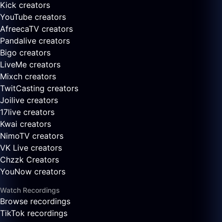
Kick creators
YouTube creators
AfreecaTV creators
Pandalive creators
Bigo creators
LiveMe creators
Mixch creators
TwitCasting creators
Joilive creators
17live creators
Kwai creators
NimoTV creators
VK Live creators
Chzzk Creators
YouNow creators
Watch Recordings
Browse recordings
TikTok recordings