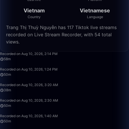
Vietnam
Vietnamese
Country
Language
Trang Thị Thuỳ Nguyễn has 117 Tiktok live streams
recorded on Live Stream Recorder, with 54 total
views.
58:39
Recorded on Aug 10, 2026, 2:14 PM
58m
49:59
Recorded on Aug 10, 2026, 1:24 PM
50m
38:06
Recorded on Aug 10, 2026, 3:20 AM
38m
49:59
Recorded on Aug 10, 2026, 2:30 AM
50m
49:59
Recorded on Aug 10, 2026, 1:40 AM
50m