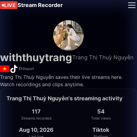
Stream Recorder
LIVE
withthuytrang
Trang Thị Thuỳ Nguyễn
Report
Trang Thị Thuỳ Nguyễn saves their live streams here.
Watch recordings and clips anytime.
Trang Thị Thuỳ Nguyễn's streaming activity
117
54
Streams recorded
Total views
Aug 10, 2026
Tiktok
Last live
Platform