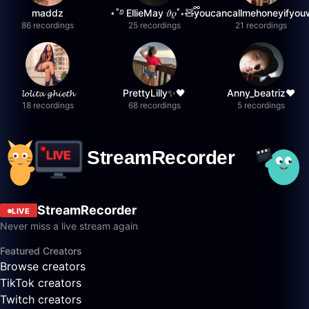
maddz
⋆˚࿔ EllieMay 𝜗𝜚˚⋆🧸ྀི
youcancallmehoneyifyou
86 recordings
25 recordings
21 recordings
𝓵𝓸𝓵𝓲𝓽𝓪 𝓰𝓱𝓲𝓮𝓽𝓱
PrettyLilly✨🖤
Anny_beatriz❤️
18 recordings
68 recordings
5 recordings
StreamRecorder
LIVE
Never miss a live stream again
Featured Creators
Browse creators
TikTok creators
Twitch creators