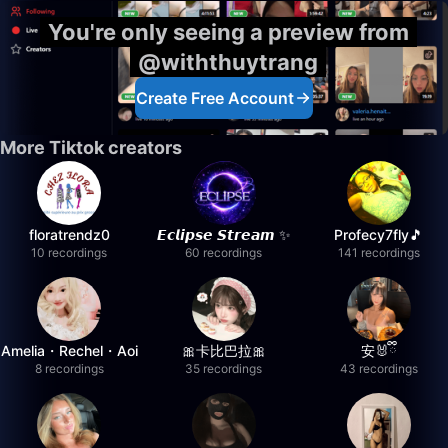
You're only seeing a preview from
@withthuytrang
Create Free Account
More Tiktok creators
floratrendz0
𝙀𝙘𝙡𝙞𝙥𝙨𝙚 𝙎𝙩𝙧𝙚𝙖𝙢 ✨
Profecy7fly🎵
10 recordings
60 recordings
141 recordings
Amelia・Rechel・Aoi
🎀卡比巴拉🎀
安🐰ྀི
8 recordings
35 recordings
43 recordings