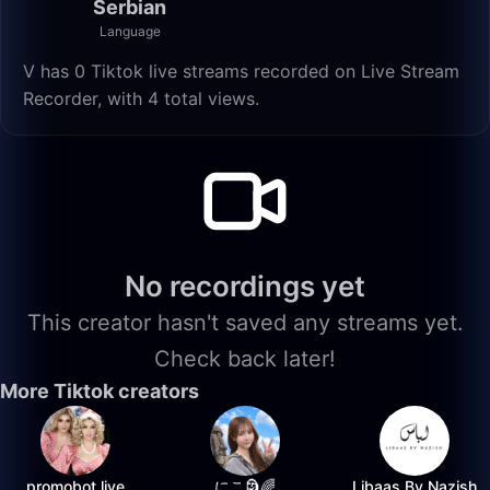
Serbian
Language
V has 0 Tiktok live streams recorded on Live Stream
Recorder, with 4 total views.
No recordings yet
This creator hasn't saved any streams yet.
Check back later!
More Tiktok creators
promobot.live
にこ🗿🌈
Libaas By Nazish