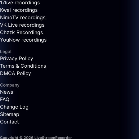
17live recordings
Kwai recordings
NimoTV recordings
VK Live recordings
Chzzk Recordings
YouNow recordings
Legal
Privacy Policy
Terms & Conditions
DMCA Policy
Company
News
FAQ
Change Log
Sitemap
Contact
Copyright © 2026 LiveStreamRecorder