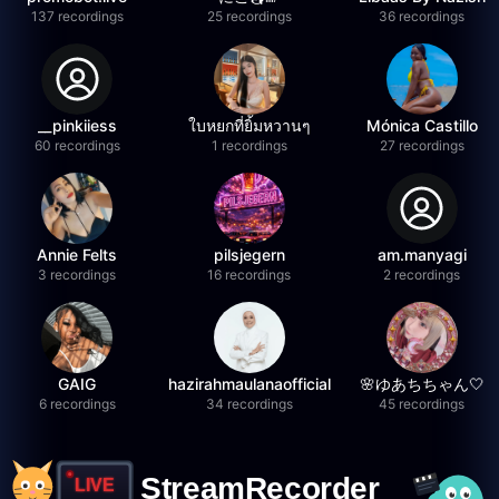
137 recordings
25 recordings
36 recordings
__pinkiiess
ใบหยกที่ยิ้มหวานๆ
Mónica Castillo
60 recordings
1 recordings
27 recordings
Annie Felts
pilsjegern
am.manyagi
3 recordings
16 recordings
2 recordings
GAIG
hazirahmaulanaofficial
🌸ゆあちちゃん🤍
6 recordings
34 recordings
45 recordings