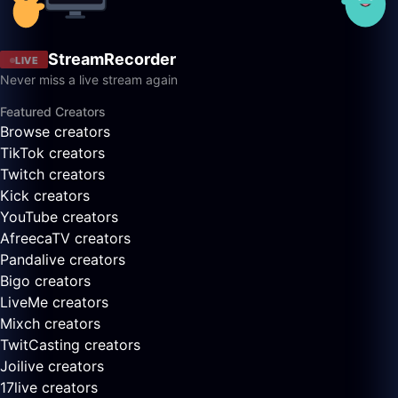
StreamRecorder
LIVE
Never miss a live stream again
Featured Creators
Browse creators
TikTok creators
Twitch creators
Kick creators
YouTube creators
AfreecaTV creators
Pandalive creators
Bigo creators
LiveMe creators
Mixch creators
TwitCasting creators
Joilive creators
17live creators