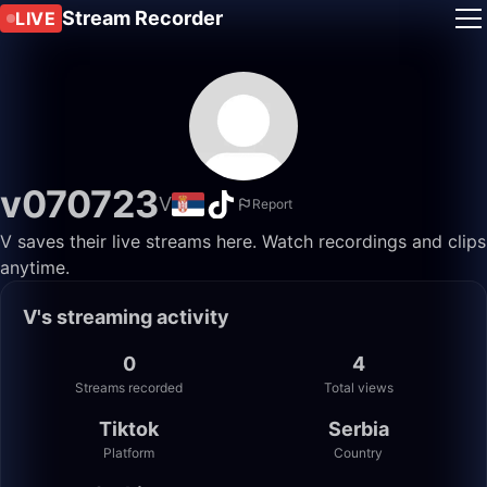
Stream Recorder
LIVE
v070723
V
Report
V saves their live streams here. Watch recordings and clips
anytime.
V's streaming activity
0
4
Streams recorded
Total views
Tiktok
Serbia
Platform
Country