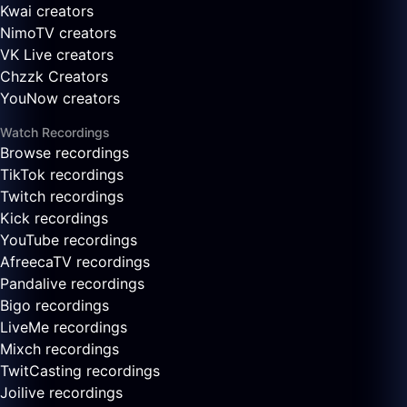
Kwai creators
NimoTV creators
VK Live creators
Chzzk Creators
YouNow creators
Watch Recordings
Browse recordings
TikTok recordings
Twitch recordings
Kick recordings
YouTube recordings
AfreecaTV recordings
Pandalive recordings
Bigo recordings
LiveMe recordings
Mixch recordings
TwitCasting recordings
Joilive recordings