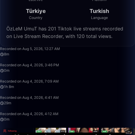
Türkiye
Turkish
Country
Language
ÖzLeM UmuT has 201 Tiktok live streams recorded
on Live Stream Recorder, with 120 total views.
8:23
Recorded on Aug 5, 2026, 12:27 AM
8m
0:34
Recorded on Aug 4, 2026, 3:46 PM
0m
1:08:11
Recorded on Aug 4, 2026, 7:09 AM
1h 8m
29:09
Recorded on Aug 4, 2026, 4:41 AM
29m
0:40
Recorded on Aug 4, 2026, 4:12 AM
0m