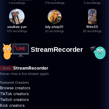
1 recordings
179 recordings
2 recordings
seulkee yun
loly.shop01
Rhts55
130 recordings
32 recordings
92 recordings
StreamRecorder
LIVE
Never miss a live stream again
Featured Creators
Browse creators
TikTok creators
Twitch creators
Kick creators