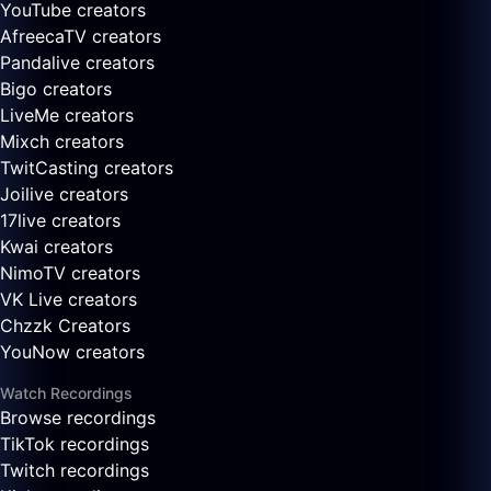
YouTube creators
AfreecaTV creators
Pandalive creators
Bigo creators
LiveMe creators
Mixch creators
TwitCasting creators
Joilive creators
17live creators
Kwai creators
NimoTV creators
VK Live creators
Chzzk Creators
YouNow creators
Watch Recordings
Browse recordings
TikTok recordings
Twitch recordings