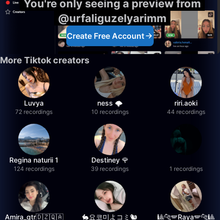
You're only seeing a preview from
@urfaliguzelyarimm
Create Free Account
More Tiktok creators
Luvya
ness 🌩️
riri.aoki
72 recordings
10 recordings
44 recordings
Regina naturii 1
Destiney 🌹
124 recordings
39 recordings
1 recordings
Amira_qtr🇩🇿🇶🇦
🐇요코미よコミ🐿
🎱🐆🪽Raya🪽🐆🎱