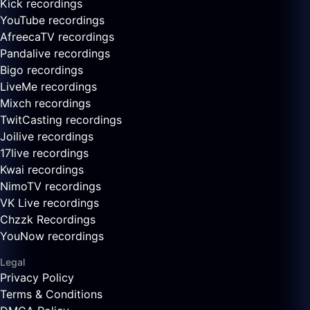
Kick recordings
YouTube recordings
AfreecaTV recordings
Pandalive recordings
Bigo recordings
LiveMe recordings
Mixch recordings
TwitCasting recordings
Joilive recordings
17live recordings
Kwai recordings
NimoTV recordings
VK Live recordings
Chzzk Recordings
YouNow recordings
Legal
Privacy Policy
Terms & Conditions