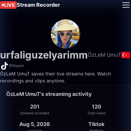
Stream Recorder
LIVE
urfaliguzelyarimm
ÖzLeM UmuT
Report
ÖzLeM UmuT saves their live streams here. Watch
recordings and clips anytime.
ÖzLeM UmuT's streaming activity
201
120
Streams recorded
Total views
Aug 5, 2026
Tiktok
Last live
Platform