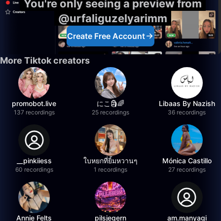
You're only seeing a preview from
@urfaliguzelyarimm
Create Free Account
More Tiktok creators
promobot.live
にこ🗿🌈
Libaas By Nazish
137 recordings
25 recordings
36 recordings
__pinkiiess
ใบหยกที่ยิ้มหวานๆ
Mónica Castillo
60 recordings
1 recordings
27 recordings
Annie Felts
pilsjegern
am.manyagi