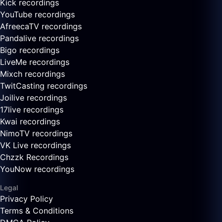
Kick recordings
YouTube recordings
AfreecaTV recordings
Pandalive recordings
Bigo recordings
LiveMe recordings
Mixch recordings
TwitCasting recordings
Joilive recordings
17live recordings
Kwai recordings
NimoTV recordings
VK Live recordings
Chzzk Recordings
YouNow recordings
Legal
Privacy Policy
Terms & Conditions