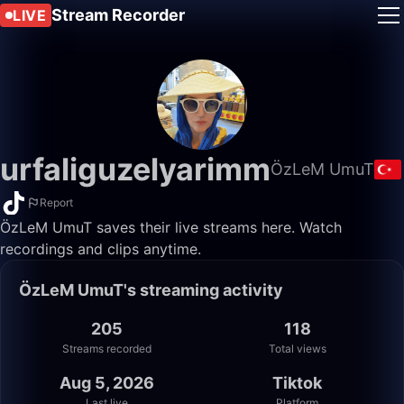
Stream Recorder
LIVE
urfaliguzelyarimm
ÖzLeM UmuT
Report
ÖzLeM UmuT saves their live streams here. Watch
recordings and clips anytime.
ÖzLeM UmuT's streaming activity
205
118
Streams recorded
Total views
Aug 5, 2026
Tiktok
Last live
Platform