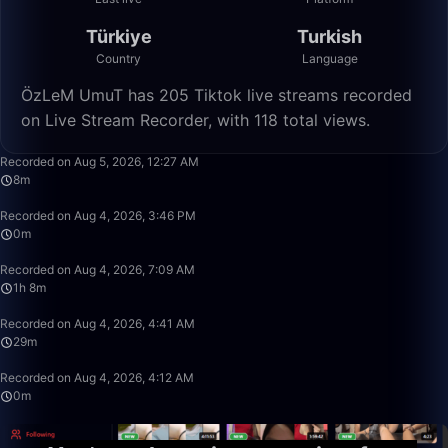
Türkiye
Turkish
Country
Language
ÖzLeM UmuT has 205 Tiktok live streams recorded
on Live Stream Recorder, with 118 total views.
8:23
Recorded on Aug 5, 2026, 12:27 AM
8m
0:34
Recorded on Aug 4, 2026, 3:46 PM
0m
1:08:11
Recorded on Aug 4, 2026, 7:09 AM
1h 8m
29:09
Recorded on Aug 4, 2026, 4:41 AM
29m
0:40
Recorded on Aug 4, 2026, 4:12 AM
0m