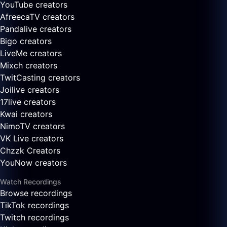
YouTube creators
AfreecaTV creators
Pandalive creators
Bigo creators
LiveMe creators
Mixch creators
TwitCasting creators
Joilive creators
17live creators
Kwai creators
NimoTV creators
VK Live creators
Chzzk Creators
YouNow creators
Watch Recordings
Browse recordings
TikTok recordings
Twitch recordings