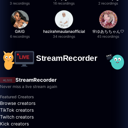
3 recordings
16 recordings
2 recordings
GAIG
hazirahmaulanaofficial
🌸ゆあちちゃん🤍
6 recordings
34 recordings
45 recordings
StreamRecorder
LIVE
Never miss a live stream again
Featured Creators
Browse creators
TikTok creators
Twitch creators
Kick creators