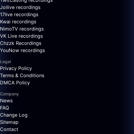
TwitCasting recordings
Joilive recordings
17live recordings
Kwai recordings
NimoTV recordings
VK Live recordings
Chzzk Recordings
YouNow recordings
Legal
Privacy Policy
Terms & Conditions
DMCA Policy
Company
News
FAQ
Change Log
Sitemap
Contact