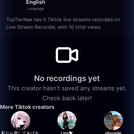
English
Language
TopTierNee has 0 Tiktok live streams recorded on
Live Stream Recorder, with 10 total views.
No recordings yet
This creator hasn't saved any streams yet.
Check back later!
More Tiktok creators
私なら愛してあげる.
Lina💝
ellavielle