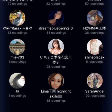
79 recordings
23 recordings
50 recordings
♡❀˖⁺Rara⋆˙⊹❀♡
dreamsblueberry2.0
H@NNI🌟❤️‍🔥🌟
13 recordings
44 recordings
38 recordings
mia-703
いちぇこ👘☀️㌠宮川
shineplacex
6 recordings
5 recordings
委子
28 recordings
@
Lima🇸🇴 highlight
SarahAngel
1 recordings
103 recordings
skills✌🏽
48 recordings