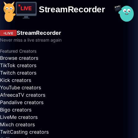
StreamRecorder
LIVE
Never miss a live stream again
Featured Creators
Browse creators
TikTok creators
Twitch creators
Kick creators
YouTube creators
AfreecaTV creators
Pandalive creators
Bigo creators
LiveMe creators
Mixch creators
TwitCasting creators