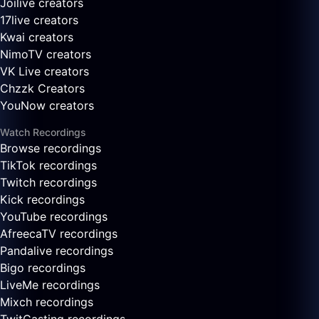
Joilive creators
17live creators
Kwai creators
NimoTV creators
VK Live creators
Chzzk Creators
YouNow creators
Watch Recordings
Browse recordings
TikTok recordings
Twitch recordings
Kick recordings
YouTube recordings
AfreecaTV recordings
Pandalive recordings
Bigo recordings
LiveMe recordings
Mixch recordings