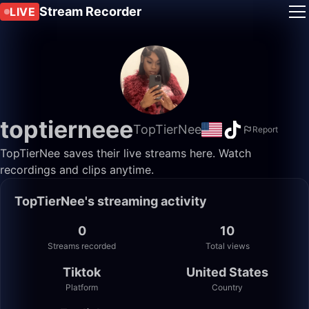
Stream Recorder
LIVE
toptierneee
TopTierNee
Report
TopTierNee saves their live streams here. Watch
recordings and clips anytime.
TopTierNee's streaming activity
0
10
Streams recorded
Total views
Tiktok
United States
Platform
Country