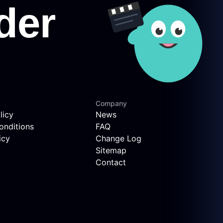
Company
licy
News
onditions
FAQ
icy
Change Log
Sitemap
Contact