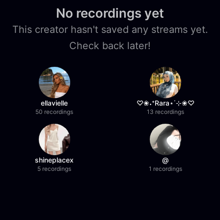
No recordings yet
This creator hasn't saved any streams yet.
Check back later!
ellavielle
♡❀˖⁺Rara⋆˙⊹❀♡
50 recordings
13 recordings
shineplacex
@
5 recordings
1 recordings