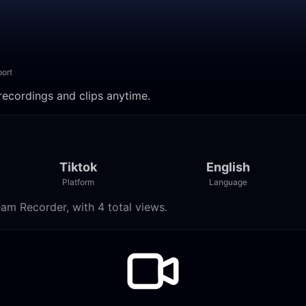
ort
ch recordings and clips anytime.
Tiktok
English
Platform
Language
tream Recorder, with 4 total views.