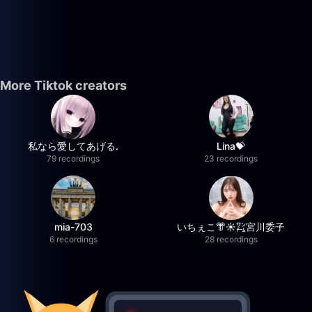
More Tiktok creators
私なら愛してあげる.
Lina💝
79 recordings
23 recordings
mia-703
いちぇこ👘☀️㌠宮川委子
6 recordings
28 recordings