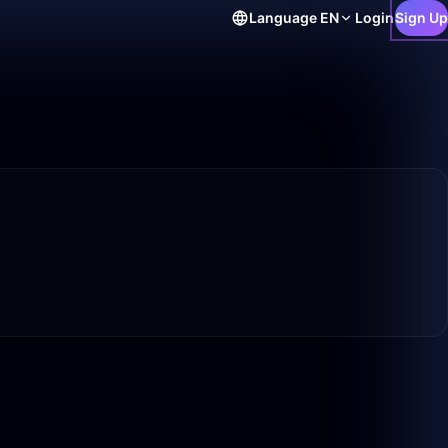
Language
EN
Login
Sign Up