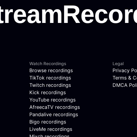
Watch Recordings
Legal
Browse recordings
Privacy Po
TikTok recordings
Terms & C
Twitch recordings
DMCA Pol
Kick recordings
YouTube recordings
AfreecaTV recordings
Pandalive recordings
Bigo recordings
LiveMe recordings
Mixch recordings