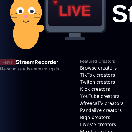
Featured Creators
StreamRecorder
LIVE
Browse creators
Never miss a live stream again
TikTok creators
Twitch creators
Kick creators
YouTube creators
AfreecaTV creators
Pandalive creators
Bigo creators
LiveMe creators
Mixch creators