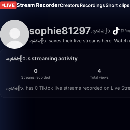
Stream Recorder
LIVE
Creators
Recordings
Short clips
sophie81297
𝓈𝑜𝓅𝒽𝒾𝑒ᥫ᭡.
Rep
𝓈𝑜𝓅𝒽𝒾𝑒ᥫ᭡. saves their live streams here. Wat
𝓈𝑜𝓅𝒽𝒾𝑒ᥫ᭡.'s streaming activity
0
4
Streams recorded
Total views
𝓈𝑜𝓅𝒽𝒾𝑒ᥫ᭡. has 0 Tiktok live streams recorded on Live S