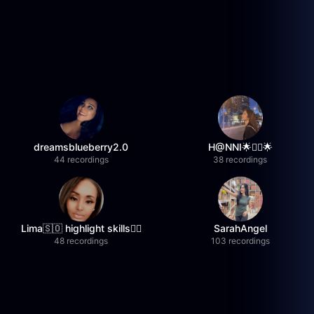
dreamsblueberry2.0
H@NNI🌟❤️‍🔥🌟
44 recordings
38 recordings
Lima🇸🇴 highlight skills✌🏽
SarahAngel
48 recordings
103 recordings