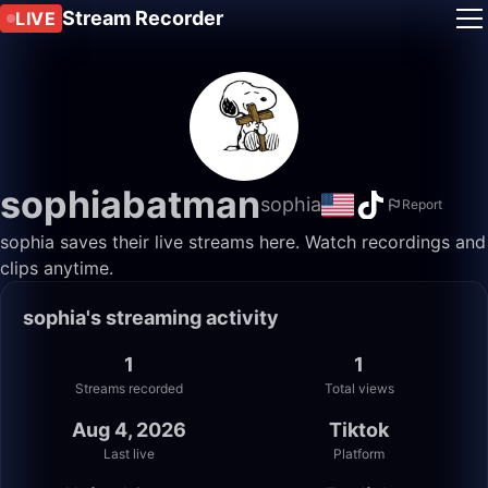
Stream Recorder
LIVE
sophiabatman
sophia
Report
sophia saves their live streams here. Watch recordings and
clips anytime.
sophia's streaming activity
1
1
Streams recorded
Total views
Aug 4, 2026
Tiktok
Last live
Platform