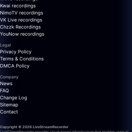
Kwai recordings
NimoTV recordings
VK Live recordings
Chzzk Recordings
YouNow recordings
Legal
Privacy Policy
Terms & Conditions
DMCA Policy
Company
News
FAQ
Change Log
Sitemap
Contact
Copyright © 2026 LiveStreamRecorder
LiveStreamRecorder provides cloud-based infrastructure that enables users to