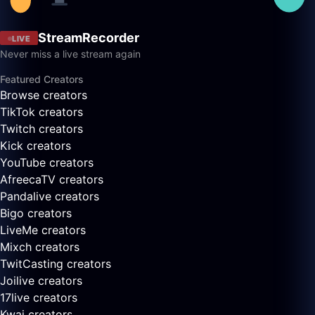
StreamRecorder
LIVE
Never miss a live stream again
Featured Creators
Browse creators
TikTok creators
Twitch creators
Kick creators
YouTube creators
AfreecaTV creators
Pandalive creators
Bigo creators
LiveMe creators
Mixch creators
TwitCasting creators
Joilive creators
17live creators
Kwai creators