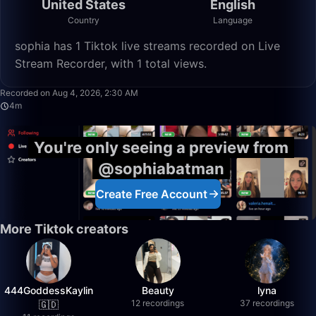
United States
English
Country
Language
sophia has 1 Tiktok live streams recorded on Live
Stream Recorder, with 1 total views.
4:34
Recorded on Aug 4, 2026, 2:30 AM
4m
You're only seeing a preview from
@sophiabatman
Create Free Account
More Tiktok creators
444GoddessKaylin
Beauty
lyna
12 recordings
37 recordings
🇬🇩