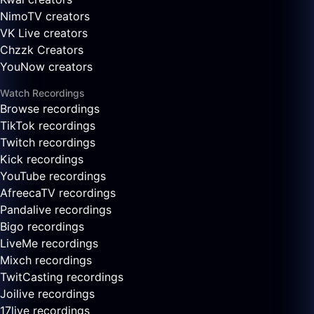
NimoTV creators
VK Live creators
Chzzk Creators
YouNow creators
Watch Recordings
Browse recordings
TikTok recordings
Twitch recordings
Kick recordings
YouTube recordings
AfreecaTV recordings
Pandalive recordings
Bigo recordings
LiveMe recordings
Mixch recordings
TwitCasting recordings
Joilive recordings
17live recordings