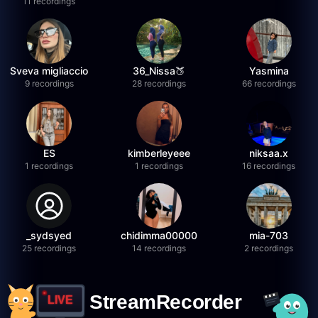
11 recordings
Sveva migliaccio
36_Nissa🍑
Yasmina
9 recordings
28 recordings
66 recordings
ES
kimberleyeee
niksaa.x
1 recordings
1 recordings
16 recordings
_sydsyed
chidimma00000
mia-703
25 recordings
14 recordings
2 recordings