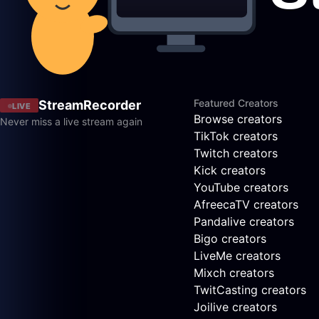
Featured Creators
StreamRecorder
LIVE
Browse creators
Never miss a live stream again
TikTok creators
Twitch creators
Kick creators
YouTube creators
AfreecaTV creators
Pandalive creators
Bigo creators
LiveMe creators
Mixch creators
TwitCasting creators
Joilive creators