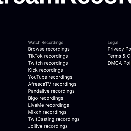
Watch Recordings
Legal
Browse recordings
Privacy Po
TikTok recordings
Terms & C
Twitch recordings
DMCA Pol
Kick recordings
YouTube recordings
AfreecaTV recordings
Pandalive recordings
Bigo recordings
LiveMe recordings
Mixch recordings
TwitCasting recordings
Joilive recordings