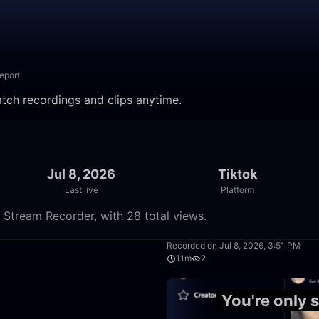
eport
atch recordings and clips anytime.
Jul 8, 2026
Tiktok
Last live
Platform
e Stream Recorder, with 28 total views.
11:56
Recorded on Jul 8, 2026, 3:51 PM
11m
2
4:34
You're only 