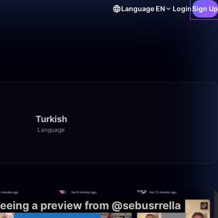
Language
EN
Login
Sign Up
Turkish
Language
11:14
seeing a preview from @sebusrrella