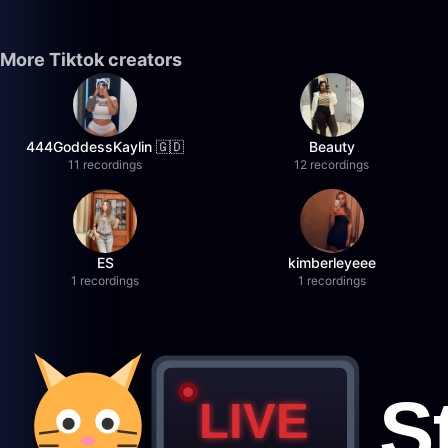
More Tiktok creators
444GoddessKaylin 🇬🇩
Beauty
11 recordings
12 recordings
ES
kimberleyeee
1 recordings
1 recordings