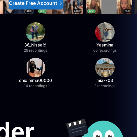
Create Free Account
36_Nissa🍑
Yasmina
28 recordings
66 recordings
chidimma00000
mia-703
14 recordings
2 recordings