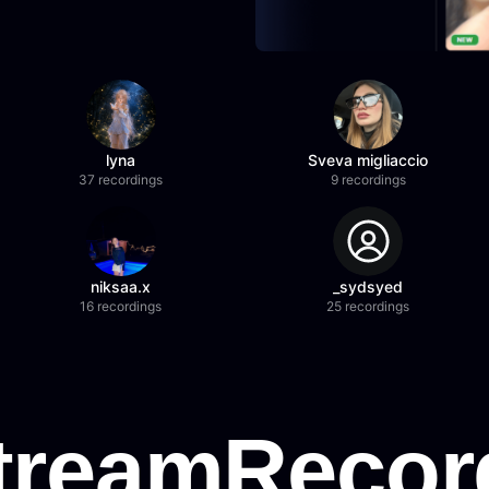
lyna
Sveva migliaccio
37 recordings
9 recordings
niksaa.x
_sydsyed
16 recordings
25 recordings