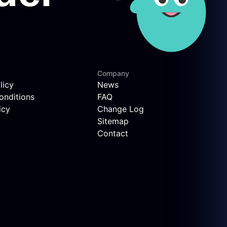
Company
licy
News
onditions
FAQ
icy
Change Log
Sitemap
Contact