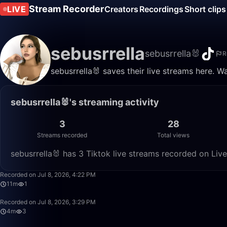
Stream Recorder
LIVE
Creators
Recordings
Short clips
sebusrrella
sebusrrella🐰
R
sebusrrella🐰 saves their live streams here. W
sebusrrella🐰's streaming activity
3
28
Streams recorded
Total views
sebusrrella🐰 has 3 Tiktok live streams recorded on Liv
Recorded on Jul 8, 2026, 4:22 PM
11m
1
Recorded on Jul 8, 2026, 3:29 PM
4m
3