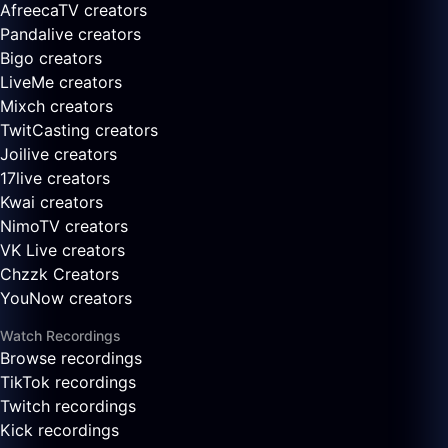
AfreecaTV creators
Pandalive creators
Bigo creators
LiveMe creators
Mixch creators
TwitCasting creators
Joilive creators
17live creators
Kwai creators
NimoTV creators
VK Live creators
Chzzk Creators
YouNow creators
Watch Recordings
Browse recordings
TikTok recordings
Twitch recordings
Kick recordings