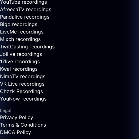
YouTube recordings
AfreecaTV recordings
Pandalive recordings
Bigo recordings
LiveMe recordings
Mixch recordings
TwitCasting recordings
Joilive recordings
17live recordings
Kwai recordings
NimoTV recordings
VK Live recordings
Chzzk Recordings
YouNow recordings
Legal
Privacy Policy
Terms & Conditions
DMCA Policy