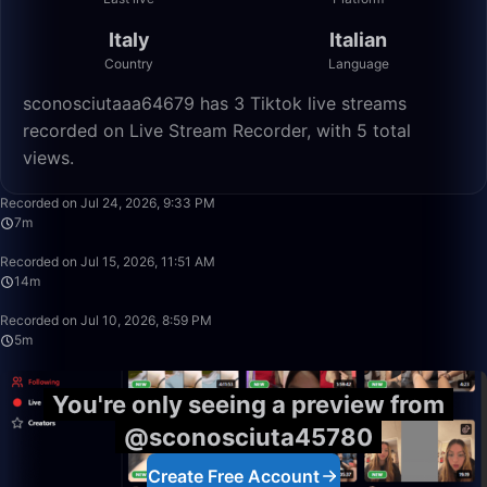
Italy
Italian
Country
Language
sconosciutaaa64679 has 3 Tiktok live streams
recorded on Live Stream Recorder, with 5 total
views.
7:40
Recorded on Jul 24, 2026, 9:33 PM
7m
13:59
Recorded on Jul 15, 2026, 11:51 AM
14m
5:07
Recorded on Jul 10, 2026, 8:59 PM
5m
You're only seeing a preview from
@sconosciuta45780
Create Free Account