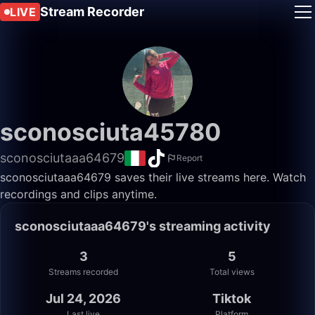
Stream Recorder
LIVE
sconosciuta45780
sconosciutaaa64679
Report
sconosciutaaa64679 saves their live streams here. Watch
recordings and clips anytime.
sconosciutaaa64679's streaming activity
3
5
Streams recorded
Total views
Jul 24, 2026
Tiktok
Last live
Platform