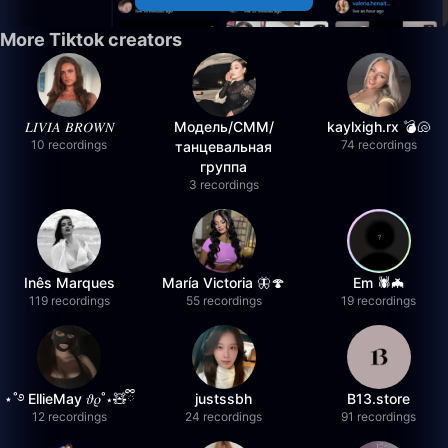
More Tiktok creators
𝐿𝐼𝑉𝐼𝐴 𝐵𝑅𝑂𝑊𝑁
Модель/СММ/
kaylxigh.rx 💣🐚
10 recordings
74 recordings
танцевальная
группа
3 recordings
Inês Marques
María Victoria 🦋🍄
Em 🕷️🦇
119 recordings
55 recordings
19 recordings
⋆˚࿔ EllieMay 𝜗𝜚˚⋆🧸ྀི
justssbh
B13.store
12 recordings
24 recordings
91 recordings