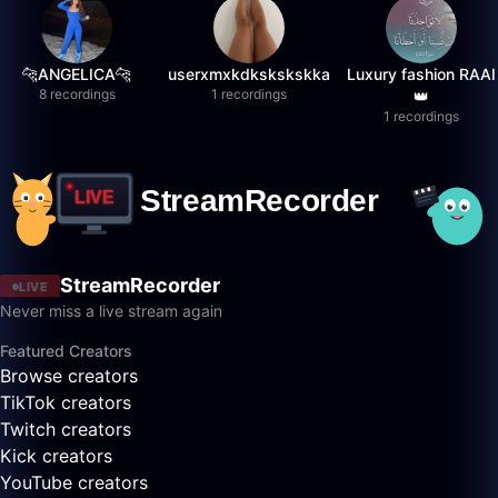
🐆ANGELICA🐆
userxmxkdkskskskka
Luxury fashion RAAI
8 recordings
1 recordings
👑
1 recordings
StreamRecorder
LIVE
Never miss a live stream again
Featured Creators
Browse creators
TikTok creators
Twitch creators
Kick creators
YouTube creators