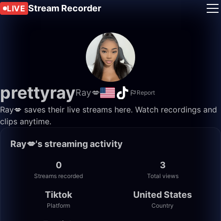
Stream Recorder
LIVE
prettyray
Ray💋
Report
Ray💋 saves their live streams here. Watch recordings and
clips anytime.
Ray💋's streaming activity
0
3
Streams recorded
Total views
Tiktok
United States
Platform
Country