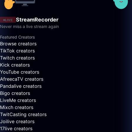
StreamRecorder
LIVE
Never miss a live stream again
Featured Creators
Browse creators
TikTok creators
Twitch creators
Kick creators
YouTube creators
AfreecaTV creators
Pandalive creators
Bigo creators
LiveMe creators
Mixch creators
TwitCasting creators
Joilive creators
17live creators