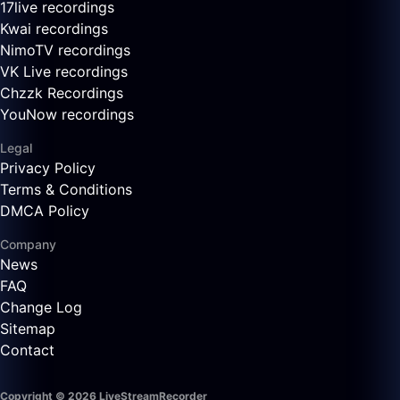
17live recordings
Kwai recordings
NimoTV recordings
VK Live recordings
Chzzk Recordings
YouNow recordings
Legal
Privacy Policy
Terms & Conditions
DMCA Policy
Company
News
FAQ
Change Log
Sitemap
Contact
Copyright © 2026 LiveStreamRecorder