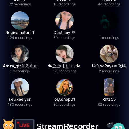
72 recordings
10 recordings
44 recordings
Regina naturii 1
Destiney 🌹
124 recordings
39 recordings
1 recordings
Amira_qtr🇩🇿🇶🇦
🐇요코미よコミ🐿
🎱🐆🪽Raya🪽🐆🎱
1 recordings
179 recordings
2 recordings
seulkee yun
loly.shop01
Rhts55
130 recordings
32 recordings
92 recordings