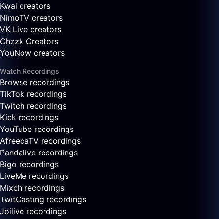
Kwai creators
NimoTV creators
VK Live creators
Chzzk Creators
YouNow creators
Watch Recordings
Browse recordings
TikTok recordings
Twitch recordings
Kick recordings
YouTube recordings
AfreecaTV recordings
Pandalive recordings
Bigo recordings
LiveMe recordings
Mixch recordings
TwitCasting recordings
Joilive recordings