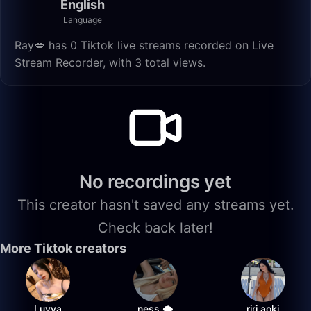
English
Language
Ray💋 has 0 Tiktok live streams recorded on Live
Stream Recorder, with 3 total views.
No recordings yet
This creator hasn't saved any streams yet.
Check back later!
More Tiktok creators
Luvya
ness 🌩️
riri.aoki