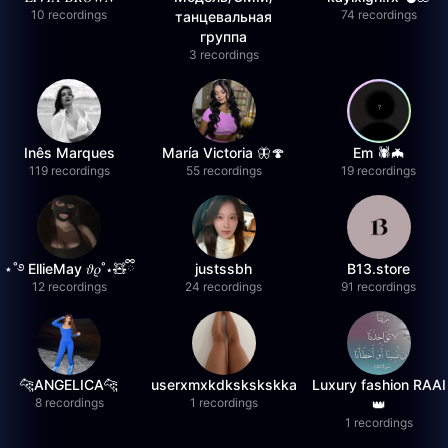
10 recordings
74 recordings
танцевальная
группа
3 recordings
Inês Marques
María Victoria 🦋🍄
Em 🕷️🦇
119 recordings
55 recordings
19 recordings
⋆˚࿔ EllieMay 𝜗𝜚˚⋆🧸ྀི
justssbh
B13.store
12 recordings
24 recordings
91 recordings
🐆ANGELICA🐆
userxmxkdkskskskka
Luxury fashion RAAI
8 recordings
1 recordings
👑
1 recordings