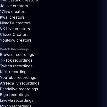
TwitCasting creators
Joilive creators
17live creators
Kwai creators
NimoTV creators
VK Live creators
Chzzk Creators
YouNow creators
Watch Recordings
Browse recordings
TikTok recordings
Twitch recordings
Kick recordings
YouTube recordings
AfreecaTV recordings
Pandalive recordings
Bigo recordings
LiveMe recordings
Mixch recordings