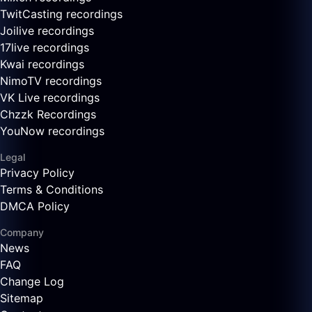
TwitCasting recordings
Joilive recordings
17live recordings
Kwai recordings
NimoTV recordings
VK Live recordings
Chzzk Recordings
YouNow recordings
Legal
Privacy Policy
Terms & Conditions
DMCA Policy
Company
News
FAQ
Change Log
Sitemap