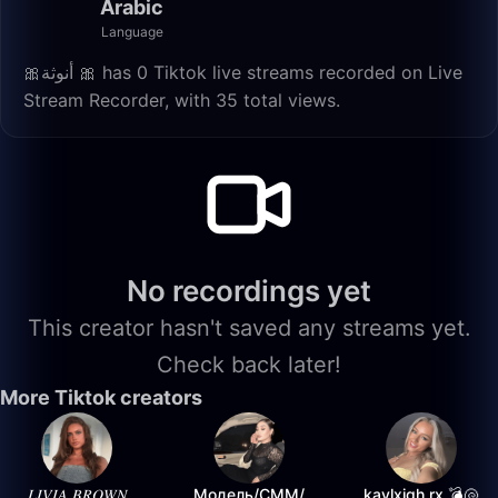
Arabic
Language
🎀أنوثة 🎀 has 0 Tiktok live streams recorded on Live
Stream Recorder, with 35 total views.
No recordings yet
This creator hasn't saved any streams yet.
Check back later!
More Tiktok creators
𝐿𝐼𝑉𝐼𝐴 𝐵𝑅𝑂𝑊𝑁
Модель/СММ/
kaylxigh.rx 💣🐚