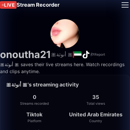
Stream Recorder
LIVE
onoutha21
🎀أنوثة 🎀
Report
🎀أنوثة 🎀 saves their live streams here. Watch recordings
and clips anytime.
🎀أنوثة 🎀's streaming activity
0
35
Streams recorded
Total views
Tiktok
United Arab Emirates
Platform
Country