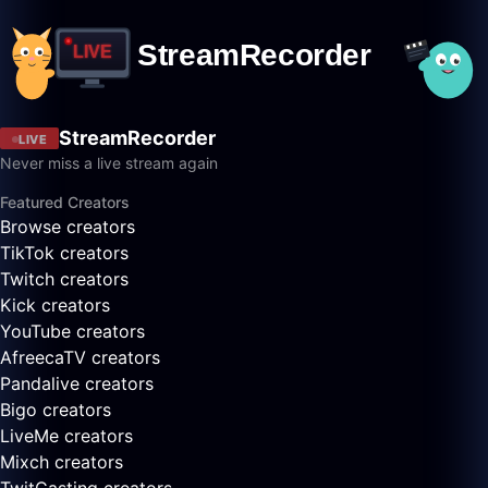
StreamRecorder
LIVE
Never miss a live stream again
Featured Creators
Browse creators
TikTok creators
Twitch creators
Kick creators
YouTube creators
AfreecaTV creators
Pandalive creators
Bigo creators
LiveMe creators
Mixch creators