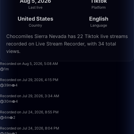
Aug 5, 2026
Tiktok
Last live
Platform
United States
English
Country
Language
Chocomiles Sierra Nevada has 22 Tiktok live streams
recorded on Live Stream Recorder, with 34 total
views.
1:15
Recorded on Aug 5, 2026, 5:08 AM
1m
39:01
Recorded on Jul 29, 2026, 4:15 PM
39m
4
30:12
Recorded on Jul 29, 2026, 3:34 AM
30m
4
4:42
Recorded on Jul 24, 2026, 8:55 PM
4m
2
49:58
Recorded on Jul 24, 2026, 8:04 PM
49m
1