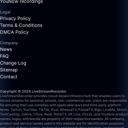
YouNow recordings
Legal
Privacy Policy
Terms & Conditions
DMCA Policy
Company
News
FAQ
Change Log
Sitemap
Contact
Copyright © 2026 LiveStreamRecorder
LiveStreamRecorder provides cloud-based infrastructure that enables users to
record streams for personal, private, non-commercial use. Users are responsible
for ensuring their use complies with applicable laws and third-party platform
terms.
Twitch, YouTube, TikTok, Kick, AfreecaTV, PandaTV, Bigo, LiveMe, Mixch,
TwitCasting, Joilive, 17live, Kwai, NimoTV, VK Live, Chzzk, and YouNow product
names, logos, and brands are property of their respective owners. All company,
product and service names used in this website are for identification purposes
only. Use of these names, trademarks and brands does not imply endorsement.