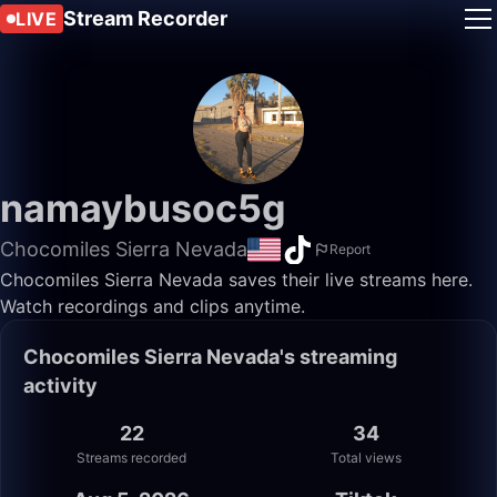
Stream Recorder
LIVE
namaybusoc5g
Chocomiles Sierra Nevada
Report
Chocomiles Sierra Nevada saves their live streams here.
Watch recordings and clips anytime.
Chocomiles Sierra Nevada's streaming
activity
22
34
Streams recorded
Total views