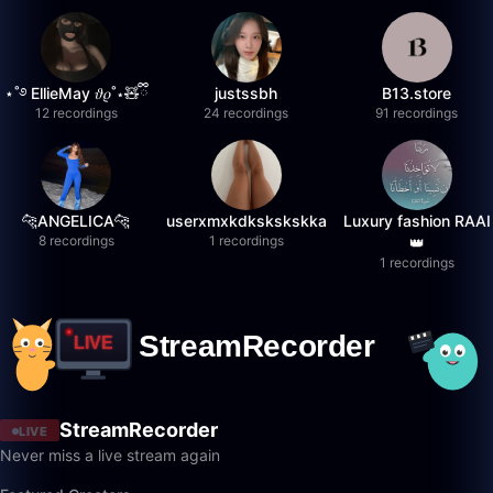
⋆˚࿔ EllieMay 𝜗𝜚˚⋆🧸ྀི
justssbh
B13.store
12 recordings
24 recordings
91 recordings
🐆ANGELICA🐆
userxmxkdkskskskka
Luxury fashion RAAI
8 recordings
1 recordings
👑
1 recordings
StreamRecorder
LIVE
Never miss a live stream again