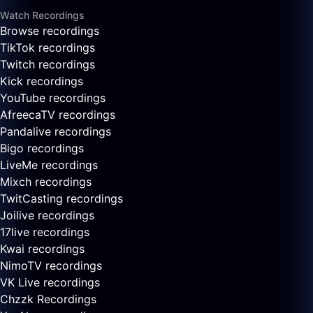
Watch Recordings
Browse recordings
TikTok recordings
Twitch recordings
Kick recordings
YouTube recordings
AfreecaTV recordings
Pandalive recordings
Bigo recordings
LiveMe recordings
Mixch recordings
TwitCasting recordings
Joilive recordings
17live recordings
Kwai recordings
NimoTV recordings
VK Live recordings
Chzzk Recordings