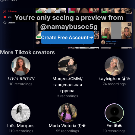
You're only seeing a preview from
@namaybusoc5g
Create Free Account
More Tiktok creators
𝐿𝐼𝑉𝐼𝐴 𝐵𝑅𝑂𝑊𝑁
Модель/СММ/
kaylxigh.rx 💣🐚
10 recordings
74 recordings
танцевальная
группа
3 recordings
Inês Marques
María Victoria 🦋🍄
Em 🕷️🦇
119 recordings
55 recordings
19 recordings