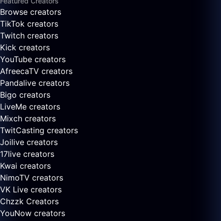
Featured Creators
Browse creators
TikTok creators
Twitch creators
Kick creators
YouTube creators
AfreecaTV creators
Pandalive creators
Bigo creators
LiveMe creators
Mixch creators
TwitCasting creators
Joilive creators
17live creators
Kwai creators
NimoTV creators
VK Live creators
Chzzk Creators
YouNow creators