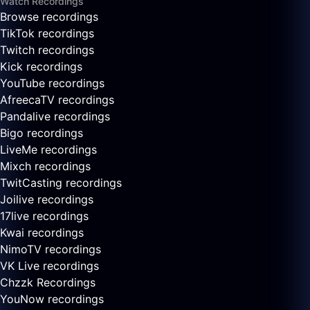
Watch Recordings
Browse recordings
TikTok recordings
Twitch recordings
Kick recordings
YouTube recordings
AfreecaTV recordings
Pandalive recordings
Bigo recordings
LiveMe recordings
Mixch recordings
TwitCasting recordings
Joilive recordings
17live recordings
Kwai recordings
NimoTV recordings
VK Live recordings
Chzzk Recordings
YouNow recordings