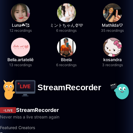
Luna☘️🥰
ミントちゃん🍨🩵
Mathilda♡︎
12 recordings
6 recordings
35 recordings
Bella.artateliê
Bbela
kosandra
13 recordings
6 recordings
3 recordings
StreamRecorder
LIVE
Never miss a live stream again
Featured Creators