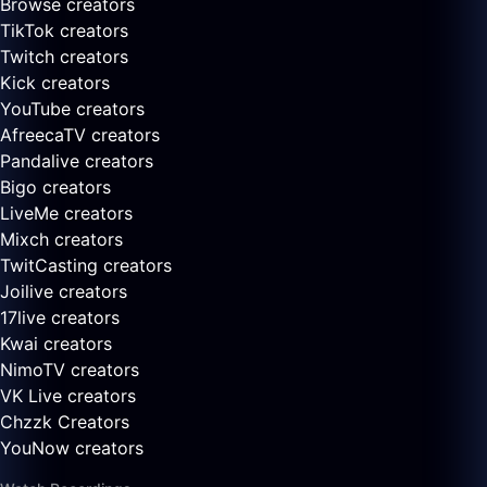
Browse creators
TikTok creators
Twitch creators
Kick creators
YouTube creators
AfreecaTV creators
Pandalive creators
Bigo creators
LiveMe creators
Mixch creators
TwitCasting creators
Joilive creators
17live creators
Kwai creators
NimoTV creators
VK Live creators
Chzzk Creators
YouNow creators