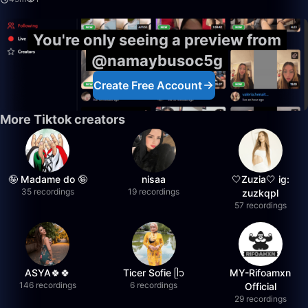
You're only seeing a preview from
@namaybusoc5g
Create Free Account
More Tiktok creators
🤪 Madame do 🤪
nisaa
🤍Zuzia🤍 ig:
35 recordings
19 recordings
zuzkqpl
57 recordings
ASYA🍀🍀
Ticer Sofie ᥫ᭡
MY-Rifoamxn
146 recordings
6 recordings
Official
29 recordings