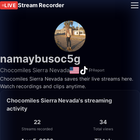
Stream Recorder
LIVE
namaybusoc5g
Chocomiles Sierra Nevada
Report
Chocomiles Sierra Nevada saves their live streams here.
Watch recordings and clips anytime.
Chocomiles Sierra Nevada's streaming
activity
22
34
Streams recorded
Total views