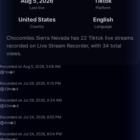
Aug 5, 2026
Tiktok
Last live
Platform
United States
English
Country
Language
Chocomiles Sierra Nevada has 22 Tiktok live streams
recorded on Live Stream Recorder, with 34 total
views.
1:15
Recorded on Aug 5, 2026, 5:08 AM
1m
1
39:01
Recorded on Jul 29, 2026, 4:15 PM
39m
4
30:12
Recorded on Jul 29, 2026, 3:34 AM
30m
4
4:42
Recorded on Jul 24, 2026, 8:55 PM
4m
2
49:58
Recorded on Jul 24, 2026, 8:04 PM
49m
1