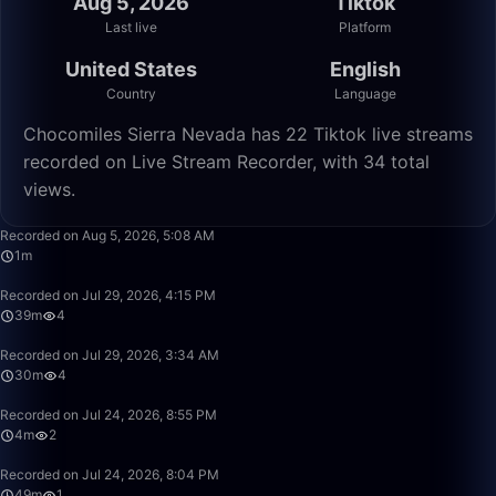
Aug 5, 2026
Tiktok
Last live
Platform
United States
English
Country
Language
Chocomiles Sierra Nevada has 22 Tiktok live streams
recorded on Live Stream Recorder, with 34 total
views.
1:15
Recorded on Aug 5, 2026, 5:08 AM
1m
39:01
Recorded on Jul 29, 2026, 4:15 PM
39m
4
30:12
Recorded on Jul 29, 2026, 3:34 AM
30m
4
4:42
Recorded on Jul 24, 2026, 8:55 PM
4m
2
49:58
Recorded on Jul 24, 2026, 8:04 PM
49m
1