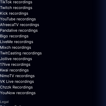
TikTok recordings
Twitch recordings
Kick recordings
YouTube recordings
AfreecaTV recordings
Pandalive recordings
Bigo recordings
LiveMe recordings
Mixch recordings
TwitCasting recordings
Joilive recordings
17live recordings
Kwai recordings
NimoTV recordings
VK Live recordings
Chzzk Recordings
YouNow recordings
Legal