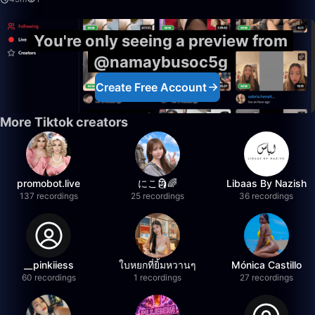
You're only seeing a preview from
@namaybusoc5g
Create Free Account
More Tiktok creators
promobot.live
にこ🗿🌈
Libaas By Nazish
137 recordings
25 recordings
36 recordings
__pinkiiess
ใบหยกที่ยิ้มหวานๆ
Mónica Castillo
60 recordings
1 recordings
27 recordings