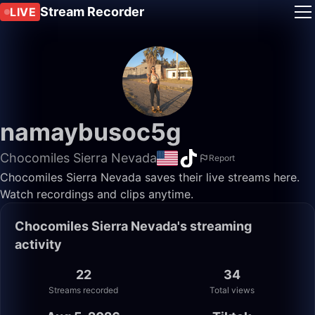
Stream Recorder
LIVE
namaybusoc5g
Chocomiles Sierra Nevada
Report
Chocomiles Sierra Nevada saves their live streams here.
Watch recordings and clips anytime.
Chocomiles Sierra Nevada's streaming
activity
22
34
Streams recorded
Total views