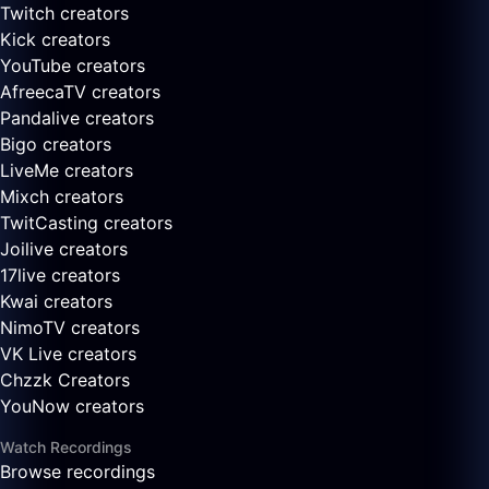
Twitch creators
Kick creators
YouTube creators
AfreecaTV creators
Pandalive creators
Bigo creators
LiveMe creators
Mixch creators
TwitCasting creators
Joilive creators
17live creators
Kwai creators
NimoTV creators
VK Live creators
Chzzk Creators
YouNow creators
Watch Recordings
Browse recordings