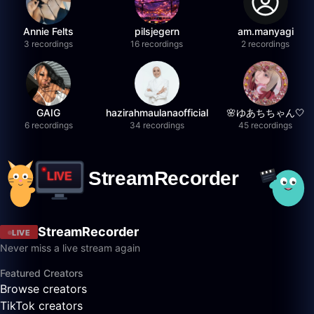
Annie Felts
pilsjegern
am.manyagi
3 recordings
16 recordings
2 recordings
GAIG
hazirahmaulanaofficial
🌸ゆあちちゃん🤍
6 recordings
34 recordings
45 recordings
StreamRecorder
LIVE
Never miss a live stream again
Featured Creators
Browse creators
TikTok creators