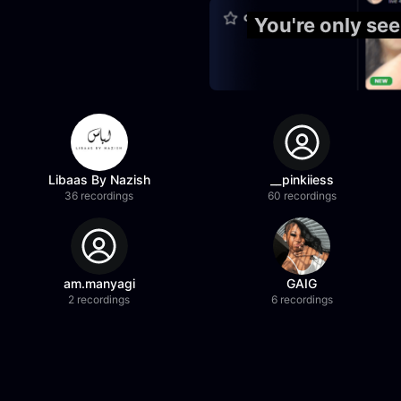
You're only se
Libaas By Nazish
__pinkiiess
36 recordings
60 recordings
am.manyagi
GAIG
2 recordings
6 recordings