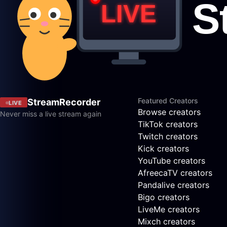
Featured Creators
StreamRecorder
LIVE
Browse creators
Never miss a live stream again
TikTok creators
Twitch creators
Kick creators
YouTube creators
AfreecaTV creators
Pandalive creators
Bigo creators
LiveMe creators
Mixch creators