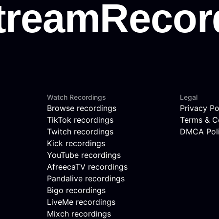
Watch Recordings
Legal
Browse recordings
Privacy Po
TikTok recordings
Terms & C
Twitch recordings
DMCA Pol
Kick recordings
YouTube recordings
AfreecaTV recordings
Pandalive recordings
Bigo recordings
LiveMe recordings
Mixch recordings