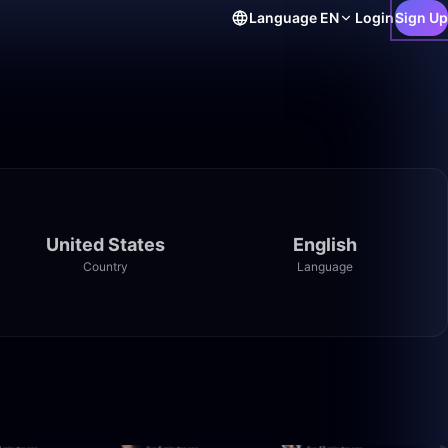
Language
EN
Login
Sign Up
United States
English
Country
Language
28:16
2:17