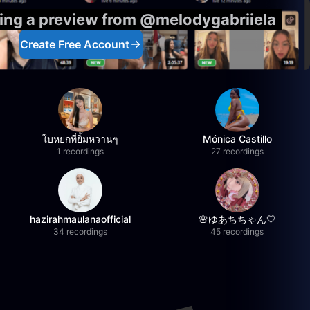
eing a preview from @melodygabriiela
Create Free Account
ใบหยกที่ยิ้มหวานๆ
Mónica Castillo
1 recordings
27 recordings
hazirahmaulanaofficial
🌸ゆあちちゃん🤍
34 recordings
45 recordings