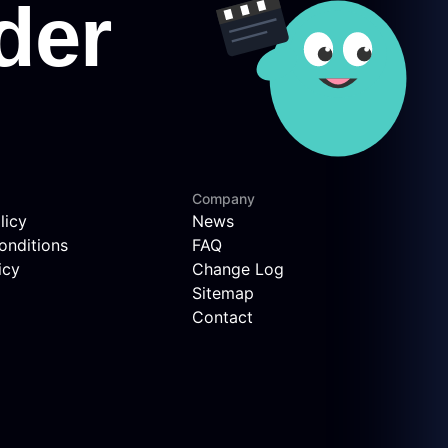
Company
licy
News
onditions
FAQ
icy
Change Log
Sitemap
Contact