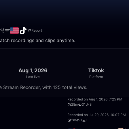
🫧🪽
Report
atch recordings and clips anytime.
Aug 1, 2026
Tiktok
Last live
Platform
e Stream Recorder, with 125 total views.
32:27
Recorded on Aug 1, 2026, 7:25 PM
28m
31
8
4:04
Recorded on Jul 29, 2026, 10:07 PM
2m
3
1
17:25