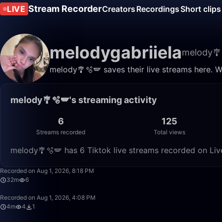
Stream Recorder
LIVE
Creators
Recordings
Short clips
melodygabriiela
melody🎐
melody🎐🫧🪽 saves their live streams here. W
melody🎐🫧🪽's streaming activity
6
125
Streams recorded
Total views
melody🎐🫧🪽 has 6 Tiktok live streams recorded on Liv
Recorded on Aug 1, 2026, 8:18 PM
32m
6
Recorded on Aug 1, 2026, 4:08 PM
4m
4
1