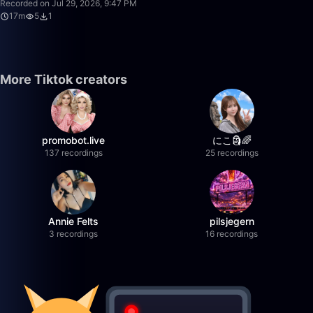
Recorded on Jul 29, 2026, 9:47 PM
17m
5
1
More Tiktok creators
promobot.live
にこ🗿🌈
137 recordings
25 recordings
Annie Felts
pilsjegern
3 recordings
16 recordings