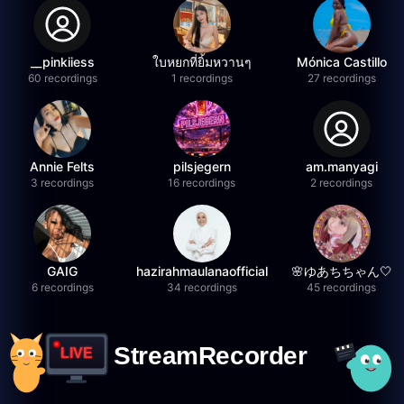
__pinkiiess
ใบหยกที่ยิ้มหวานๆ
Mónica Castillo
60 recordings
1 recordings
27 recordings
Annie Felts
pilsjegern
am.manyagi
3 recordings
16 recordings
2 recordings
GAIG
hazirahmaulanaofficial
🌸ゆあちちゃん🤍
6 recordings
34 recordings
45 recordings