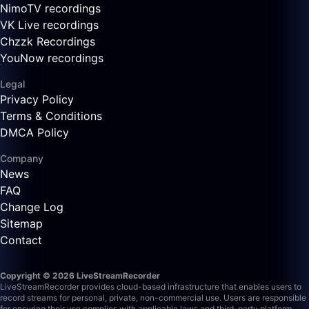
NimoTV recordings
VK Live recordings
Chzzk Recordings
YouNow recordings
Legal
Privacy Policy
Terms & Conditions
DMCA Policy
Company
News
FAQ
Change Log
Sitemap
Contact
Copyright © 2026 LiveStreamRecorder
LiveStreamRecorder provides cloud-based infrastructure that enables users to
record streams for personal, private, non-commercial use. Users are responsible
for ensuring their use complies with applicable laws and third-party platform