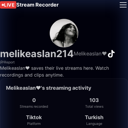
Stream Recorder
LIVE
melikeaslan214
Melikeaslan❤️
Report
Melikeaslan❤️ saves their live streams here. Watch
recordings and clips anytime.
Melikeaslan❤️'s streaming activity
0
103
Streams recorded
Total views
Tiktok
Turkish
Platform
Language