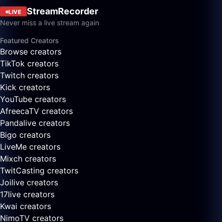
StreamRecorder
LIVE
Never miss a live stream again
Featured Creators
Browse creators
TikTok creators
Twitch creators
Kick creators
YouTube creators
AfreecaTV creators
Pandalive creators
Bigo creators
LiveMe creators
Mixch creators
TwitCasting creators
Joilive creators
17live creators
Kwai creators
NimoTV creators