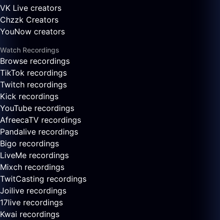
VK Live creators
Chzzk Creators
YouNow creators
Watch Recordings
Browse recordings
TikTok recordings
Twitch recordings
Kick recordings
YouTube recordings
AfreecaTV recordings
Pandalive recordings
Bigo recordings
LiveMe recordings
Mixch recordings
TwitCasting recordings
Joilive recordings
17live recordings
Kwai recordings