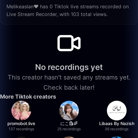
Melikeaslan❤️ has 0 Tiktok live streams recorded on
Live Stream Recorder, with 103 total views.
No recordings yet
This creator hasn't saved any streams yet.
Check back later!
More Tiktok creators
promobot.live
にこ🗿🌈
Libaas By Nazish
137 recordings
25 recordings
36 recordings