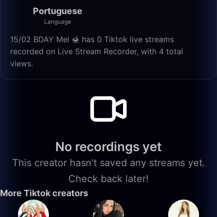
Portuguese
Language
15/02 BDAY Mel 🍯 has 0 Tiktok live streams
recorded on Live Stream Recorder, with 4 total
views.
No recordings yet
This creator hasn't saved any streams yet.
Check back later!
More Tiktok creators