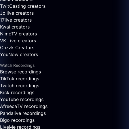
TwitCasting creators
Joilive creators
17live creators
Kwai creators
NimoTV creators
VK Live creators
Chzzk Creators
YouNow creators
Watch Recordings
Browse recordings
TikTok recordings
Twitch recordings
Kick recordings
YouTube recordings
AfreecaTV recordings
Pandalive recordings
Bigo recordings
LiveMe recordings