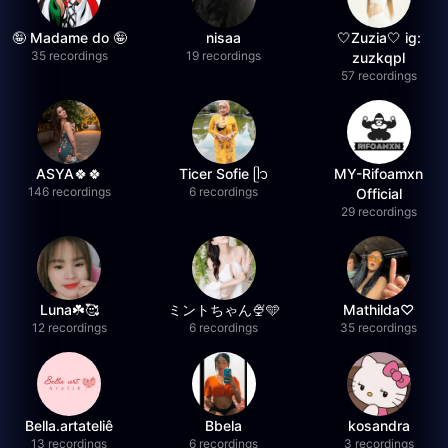
🤪 Madame do 🤪
nisaa
🤍Zuzia🤍 ig:
35 recordings
19 recordings
zuzkqpl
57 recordings
ASYA🍀🍀
Ticer Sofie ᥫ᭡
MY-Rifoamxn
146 recordings
6 recordings
Official
29 recordings
Luna☘️🥰
ミントちゃん🍨🩵
Mathilda♡︎
12 recordings
6 recordings
35 recordings
Bella.artateliê
Bbela
kosandra
13 recordings
6 recordings
3 recordings