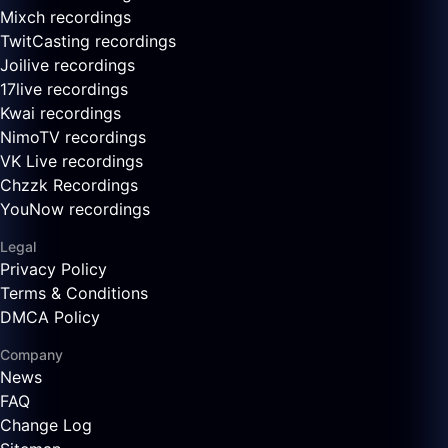
Mixch recordings
TwitCasting recordings
Joilive recordings
17live recordings
Kwai recordings
NimoTV recordings
VK Live recordings
Chzzk Recordings
YouNow recordings
Legal
Privacy Policy
Terms & Conditions
DMCA Policy
Company
News
FAQ
Change Log