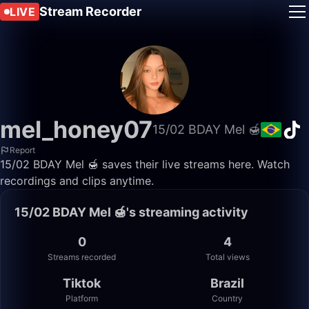
Stream Recorder
LIVE
mel_honey07
15/02 BDAY Mel 🍯
Report
15/02 BDAY Mel 🍯 saves their live streams here. Watch
recordings and clips anytime.
15/02 BDAY Mel 🍯's streaming activity
0
4
Streams recorded
Total views
Tiktok
Brazil
Platform
Country