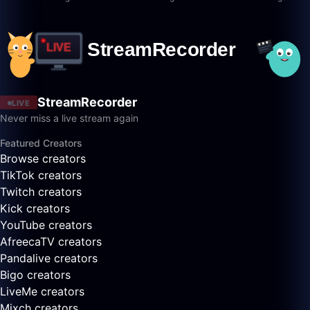
StreamRecorder
LIVE
Never miss a live stream again
Featured Creators
Browse creators
TikTok creators
Twitch creators
Kick creators
YouTube creators
AfreecaTV creators
Pandalive creators
Bigo creators
LiveMe creators
Mixch creators