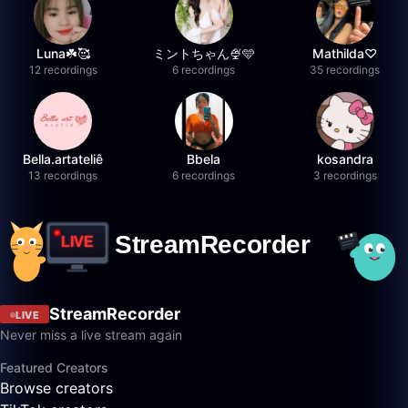
Luna☘️🥰
ミントちゃん🍨🩵
Mathilda♡︎
12 recordings
6 recordings
35 recordings
Bella.artateliê
Bbela
kosandra
13 recordings
6 recordings
3 recordings
StreamRecorder
LIVE
Never miss a live stream again
Featured Creators
Browse creators