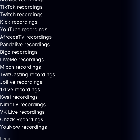
TikTok recordings
Twitch recordings
Kick recordings
YouTube recordings
AfreecaTV recordings
Pandalive recordings
Bigo recordings
LiveMe recordings
Mixch recordings
TwitCasting recordings
Joilive recordings
17live recordings
Kwai recordings
NimoTV recordings
VK Live recordings
Chzzk Recordings
YouNow recordings
Legal