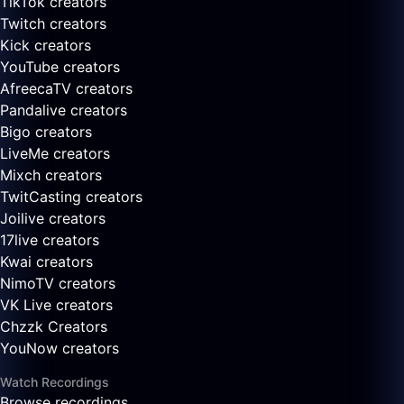
TikTok creators
Twitch creators
Kick creators
YouTube creators
AfreecaTV creators
Pandalive creators
Bigo creators
LiveMe creators
Mixch creators
TwitCasting creators
Joilive creators
17live creators
Kwai creators
NimoTV creators
VK Live creators
Chzzk Creators
YouNow creators
Watch Recordings
Browse recordings