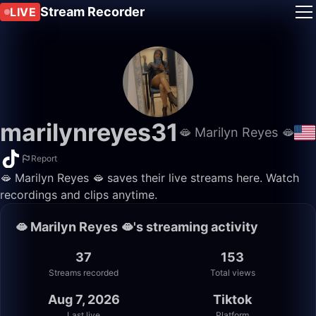
Stream Recorder
LIVE
marilynreyes31
🫦 Marilyn Reyes 🫦
Report
🫦 Marilyn Reyes 🫦 saves their live streams here. Watch
recordings and clips anytime.
🫦 Marilyn Reyes 🫦's streaming activity
37
153
Streams recorded
Total views
Aug 7, 2026
Tiktok
Last live
Platform