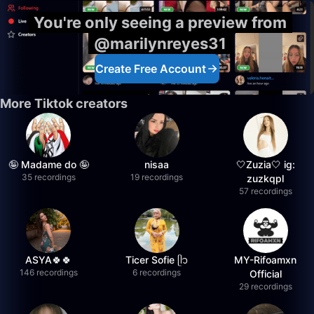
You're only seeing a preview from
@marilynreyes31
Create Free Account
More Tiktok creators
🤪 Madame do 🤪
nisaa
🤍Zuzia🤍 ig:
35 recordings
19 recordings
zuzkqpl
57 recordings
ASYA🍀🍀
Ticer Sofie ᥫ᭡
MY-Rifoamxn
146 recordings
6 recordings
Official
29 recordings