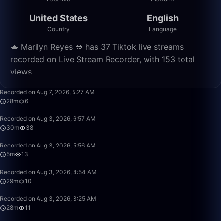
United States
English
Country
Language
🫦 Marilyn Reyes 🫦 has 37 Tiktok live streams
recorded on Live Stream Recorder, with 153 total
views.
28:46
Recorded on Aug 7, 2026, 5:27 AM
28m
6
30:27
Recorded on Aug 3, 2026, 6:57 AM
30m
38
5:45
Recorded on Aug 3, 2026, 5:56 AM
5m
13
29:43
Recorded on Aug 3, 2026, 4:54 AM
29m
10
28:36
Recorded on Aug 3, 2026, 3:25 AM
28m
11