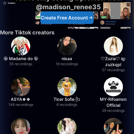
@madison_renee35
Create Free Account
More Tiktok creators
🤪 Madame do 🤪
nisaa
🤍Zuzia🤍 ig:
35 recordings
19 recordings
zuzkqpl
57 recordings
ASYA🍀🍀
Ticer Sofie ᥫ᭡
MY-Rifoamxn
146 recordings
6 recordings
Official
29 recordings