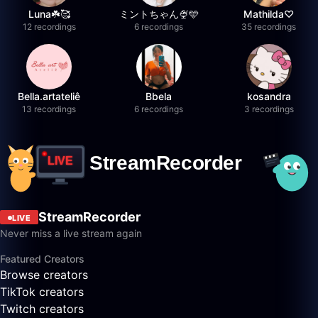
Luna☘️🥰
ミントちゃん🍨🩵
Mathilda♡︎
12 recordings
6 recordings
35 recordings
Bella.artateliê
Bbela
kosandra
13 recordings
6 recordings
3 recordings
StreamRecorder
LIVE
Never miss a live stream again
Featured Creators
Browse creators
TikTok creators
Twitch creators