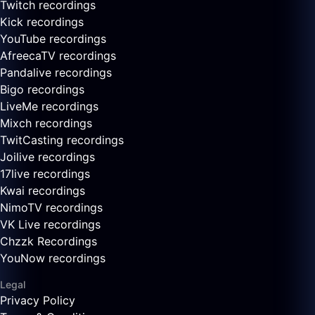
Twitch recordings
Kick recordings
YouTube recordings
AfreecaTV recordings
Pandalive recordings
Bigo recordings
LiveMe recordings
Mixch recordings
TwitCasting recordings
Joilive recordings
17live recordings
Kwai recordings
NimoTV recordings
VK Live recordings
Chzzk Recordings
YouNow recordings
Legal
Privacy Policy