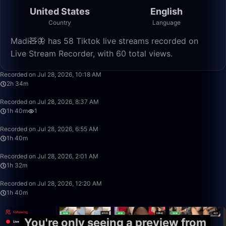
United States
English
Country
Language
Madi🧸🦋 has 58 Tiktok live streams recorded on
Live Stream Recorder, with 60 total views.
2:34:45
Recorded on Jul 28, 2026, 10:18 AM
2h 34m
1:40:00
Recorded on Jul 28, 2026, 8:37 AM
1h 40m
1
1:40:00
Recorded on Jul 28, 2026, 6:55 AM
1h 40m
1:32:50
Recorded on Jul 28, 2026, 2:01 AM
1h 32m
1:39:59
Recorded on Jul 28, 2026, 12:20 AM
1h 40m
You're only seeing a preview from