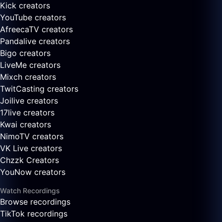
Kick creators
YouTube creators
AfreecaTV creators
Pandalive creators
Bigo creators
LiveMe creators
Mixch creators
TwitCasting creators
Joilive creators
17live creators
Kwai creators
NimoTV creators
VK Live creators
Chzzk Creators
YouNow creators
Watch Recordings
Browse recordings
TikTok recordings