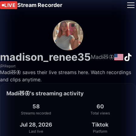
Stream Recorder
LIVE
madison_renee35
Madi🧸🦋
Report
Madi🧸🦋 saves their live streams here. Watch recordings
and clips anytime.
Madi🧸🦋's streaming activity
58
60
Streams recorded
Total views
Jul 28, 2026
Tiktok
Last live
Platform