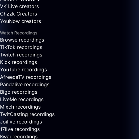
VK Live creators
Chzzk Creators
YouNow creators
Watch Recordings
Browse recordings
TikTok recordings
Twitch recordings
Kick recordings
YouTube recordings
AfreecaTV recordings
Pandalive recordings
Bigo recordings
LiveMe recordings
Mixch recordings
TwitCasting recordings
Joilive recordings
17live recordings
Kwai recordings