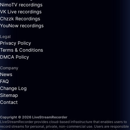
NimoTV recordings
VK Live recordings
Chzzk Recordings
YouNow recordings
Legal
Privacy Policy
Terms & Conditions
DMCA Policy
Company
News
FAQ
Change Log
Sitemap
Contact
Copyright © 2026 LiveStreamRecorder
LiveStreamRecorder provides cloud-based infrastructure that enables users to
record streams for personal, private, non-commercial use. Users are responsible