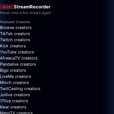
StreamRecorder
LIVE
Never miss a live stream again
Featured Creators
Browse creators
TikTok creators
Twitch creators
Kick creators
YouTube creators
AfreecaTV creators
Pandalive creators
Bigo creators
LiveMe creators
Mixch creators
TwitCasting creators
Joilive creators
17live creators
Kwai creators
NimoTV creators