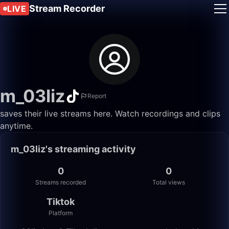
Stream Recorder
LIVE
m_03liz
Report
saves their live streams here. Watch recordings and clips
anytime.
m_03liz's streaming activity
0
0
Streams recorded
Total views
Tiktok
Platform