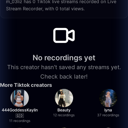
m_03liz has 0 Tiktok live streams recorded on Live
Stream Recorder, with 0 total views.
No recordings yet
This creator hasn't saved any streams yet.
Check back later!
More Tiktok creators
444GoddessKaylin
Beauty
lyna
12 recordings
37 recordings
🇬🇩
11 recordings