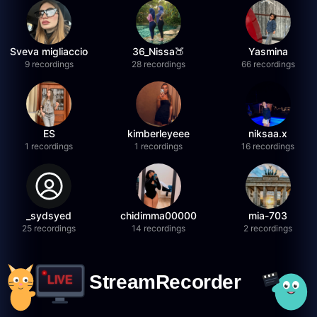
Sveva migliaccio
36_Nissa🍑
Yasmina
9 recordings
28 recordings
66 recordings
ES
kimberleyeee
niksaa.x
1 recordings
1 recordings
16 recordings
_sydsyed
chidimma00000
mia-703
25 recordings
14 recordings
2 recordings