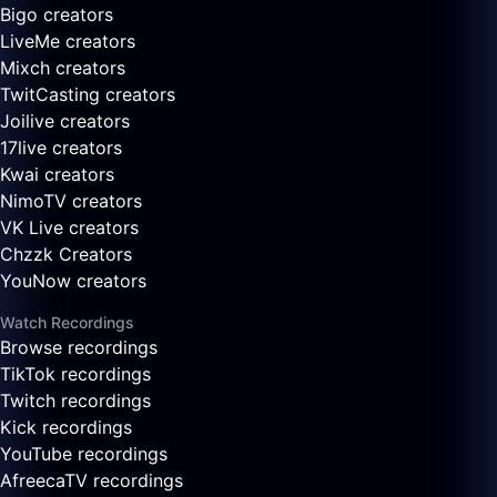
Bigo creators
LiveMe creators
Mixch creators
TwitCasting creators
Joilive creators
17live creators
Kwai creators
NimoTV creators
VK Live creators
Chzzk Creators
YouNow creators
Watch Recordings
Browse recordings
TikTok recordings
Twitch recordings
Kick recordings
YouTube recordings
AfreecaTV recordings