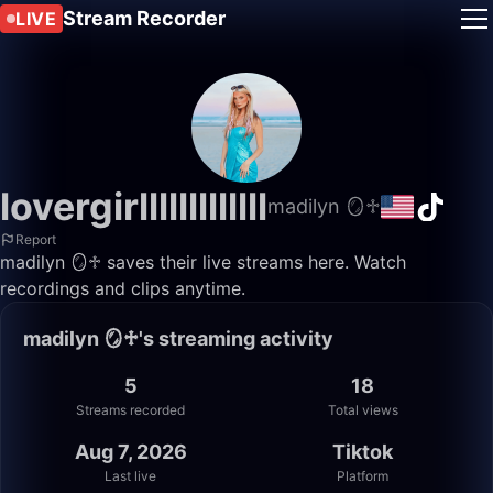
Stream Recorder
LIVE
lovergirlllllllllllll
madilyn 🪞♱
Report
madilyn 🪞♱ saves their live streams here. Watch
recordings and clips anytime.
madilyn 🪞♱'s streaming activity
5
18
Streams recorded
Total views
Aug 7, 2026
Tiktok
Last live
Platform