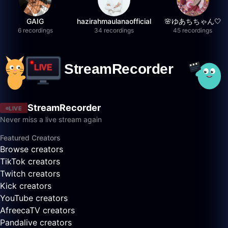
GAIG
hazirahmaulanaofficial
🌸ゆあちちゃん🤍
6 recordings
34 recordings
45 recordings
StreamRecorder
LIVE
Never miss a live stream again
Featured Creators
Browse creators
TikTok creators
Twitch creators
Kick creators
YouTube creators
AfreecaTV creators
Pandalive creators