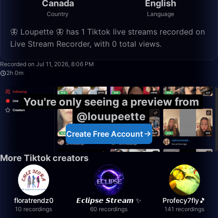
Canada
English
Country
Language
🦋 Loupette 🦋 has 1 Tiktok live streams recorded on
Live Stream Recorder, with 0 total views.
2:00:43
Recorded on Jul 11, 2026, 8:06 PM
2h 0m
You're only seeing a preview from
@louupeette
Create Free Account
More Tiktok creators
floratrendz0
𝙀𝙘𝙡𝙞𝙥𝙨𝙚 𝙎𝙩𝙧𝙚𝙖𝙢 ✨
Profecy7fly🎵
10 recordings
60 recordings
141 recordings