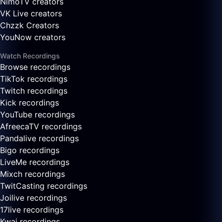
NimoTV creators
VK Live creators
Chzzk Creators
YouNow creators
Watch Recordings
Browse recordings
TikTok recordings
Twitch recordings
Kick recordings
YouTube recordings
AfreecaTV recordings
Pandalive recordings
Bigo recordings
LiveMe recordings
Mixch recordings
TwitCasting recordings
Joilive recordings
17live recordings
Kwai recordings