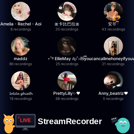
Amelia・Rechel・Aoi
🎀卡比巴拉🎀
安🐰ྀི
8 recordings
35 recordings
43 recordings
maddz
⋆˚࿔ EllieMay 𝜗𝜚˚⋆🧸ྀི
youcancallmehoneyifyou
86 recordings
25 recordings
21 recordings
𝓵𝓸𝓵𝓲𝓽𝓪 𝓰𝓱𝓲𝓮𝓽𝓱
PrettyLilly✨🖤
Anny_beatriz❤️
18 recordings
68 recordings
5 recordings