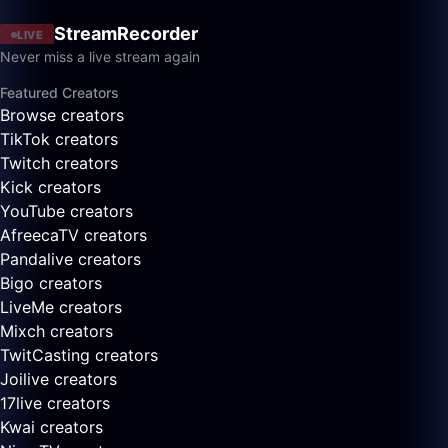
StreamRecorder
LIVE
Never miss a live stream again
Featured Creators
Browse creators
TikTok creators
Twitch creators
Kick creators
YouTube creators
AfreecaTV creators
Pandalive creators
Bigo creators
LiveMe creators
Mixch creators
TwitCasting creators
Joilive creators
17live creators
Kwai creators