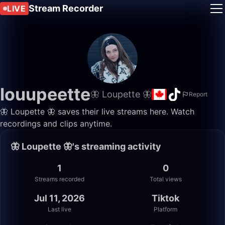
Stream Recorder
LIVE
louupeette
🦋 Loupette 🦋
Report
🦋 Loupette 🦋 saves their live streams here. Watch
recordings and clips anytime.
🦋 Loupette 🦋's streaming activity
1
0
Streams recorded
Total views
Jul 11, 2026
Tiktok
Last live
Platform