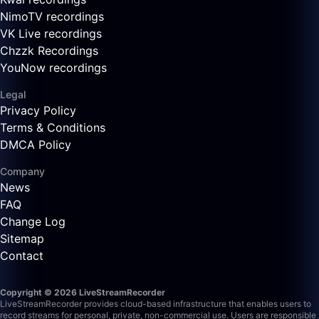
NimoTV recordings
VK Live recordings
Chzzk Recordings
YouNow recordings
Legal
Privacy Policy
Terms & Conditions
DMCA Policy
Company
News
FAQ
Change Log
Sitemap
Contact
Copyright © 2026 LiveStreamRecorder
LiveStreamRecorder provides cloud-based infrastructure that enables users to
record streams for personal, private, non-commercial use. Users are responsible