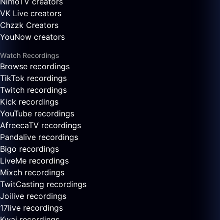
NimoTV creators
VK Live creators
Chzzk Creators
YouNow creators
Watch Recordings
Browse recordings
TikTok recordings
Twitch recordings
Kick recordings
YouTube recordings
AfreecaTV recordings
Pandalive recordings
Bigo recordings
LiveMe recordings
Mixch recordings
TwitCasting recordings
Joilive recordings
17live recordings
Kwai recordings