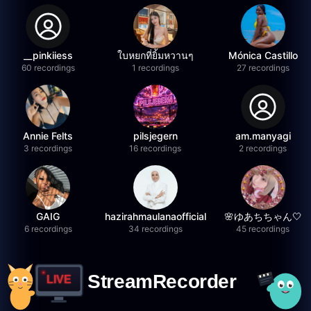
__pinkiiess
ใบหยกที่ยิ้มหวานๆ
Mónica Castillo
60 recordings
1 recordings
27 recordings
Annie Felts
pilsjegern
am.manyagi
3 recordings
16 recordings
2 recordings
GAIG
hazirahmaulanaofficial
🌸ゆあちちゃん🤍
6 recordings
34 recordings
45 recordings