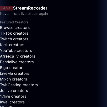
StreamRecorder
LIVE
Never miss a live stream again
Featured Creators
Browse creators
TikTok creators
Twitch creators
Kick creators
YouTube creators
AfreecaTV creators
Pandalive creators
Bigo creators
LiveMe creators
Mixch creators
TwitCasting creators
Joilive creators
17live creators
Kwai creators