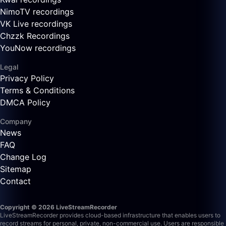
NimoTV recordings
VK Live recordings
Chzzk Recordings
YouNow recordings
Legal
Privacy Policy
Terms & Conditions
DMCA Policy
Company
News
FAQ
Change Log
Sitemap
Contact
Copyright © 2026 LiveStreamRecorder
LiveStreamRecorder provides cloud-based infrastructure that enables users to
record streams for personal, private, non-commercial use. Users are responsible