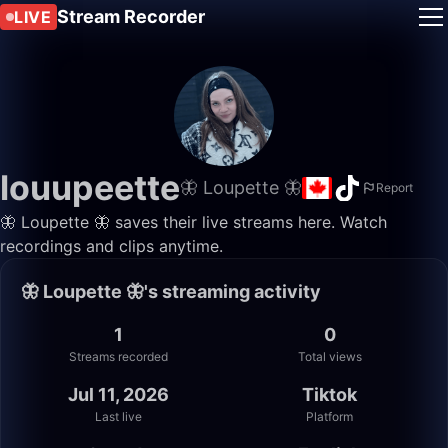
Stream Recorder
LIVE
louupeette
🦋 Loupette 🦋
Report
🦋 Loupette 🦋 saves their live streams here. Watch
recordings and clips anytime.
🦋 Loupette 🦋's streaming activity
1
0
Streams recorded
Total views
Jul 11, 2026
Tiktok
Last live
Platform