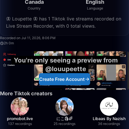
Canada
English
Country
Language
🦋 Loupette 🦋 has 1 Tiktok live streams recorded on
Live Stream Recorder, with 0 total views.
2:00:43
Recorded on Jul 11, 2026, 8:06 PM
2h 0m
You're only seeing a preview from
@louupeette
Create Free Account
More Tiktok creators
promobot.live
にこ🗿🌈
Libaas By Nazish
137 recordings
25 recordings
36 recordings