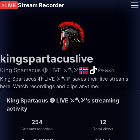
Stream Recorder
LIVE
kingspartacuslive
King Spartacus 🔴 LIVE ⚔️🪓🏹
Report
King Spartacus 🔴 LIVE ⚔️🪓🏹 saves their live streams
here. Watch recordings and clips anytime.
King Spartacus 🔴 LIVE ⚔️🪓🏹's streaming
activity
254
12
Streams recorded
Total views