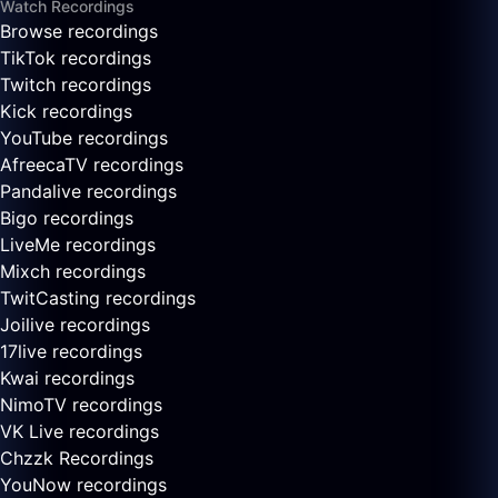
Watch Recordings
Browse recordings
TikTok recordings
Twitch recordings
Kick recordings
YouTube recordings
AfreecaTV recordings
Pandalive recordings
Bigo recordings
LiveMe recordings
Mixch recordings
TwitCasting recordings
Joilive recordings
17live recordings
Kwai recordings
NimoTV recordings
VK Live recordings
Chzzk Recordings
YouNow recordings