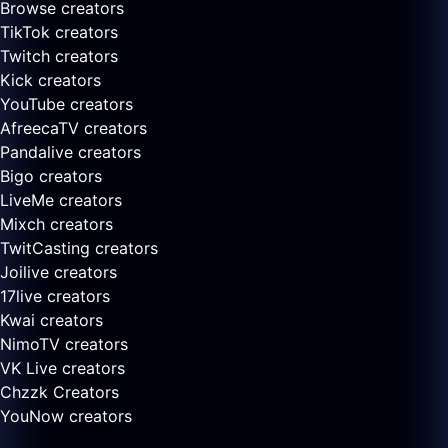
Browse creators
TikTok creators
Twitch creators
Kick creators
YouTube creators
AfreecaTV creators
Pandalive creators
Bigo creators
LiveMe creators
Mixch creators
TwitCasting creators
Joilive creators
17live creators
Kwai creators
NimoTV creators
VK Live creators
Chzzk Creators
YouNow creators