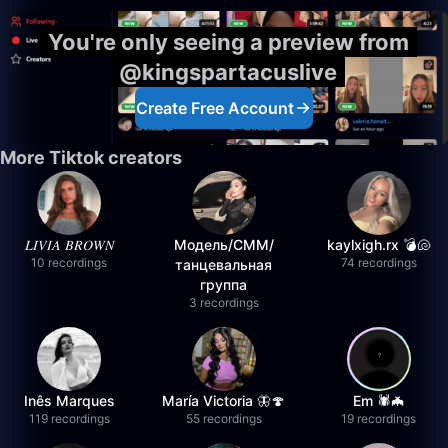
You're only seeing a preview from
@kingspartacuslive
Create Free Account
More Tiktok creators
𝐿𝐼𝑉𝐼𝐴 𝐵𝑅𝑂𝑊𝑁
Модель/СММ/
kaylxigh.rx 💣🐚
10 recordings
74 recordings
танцевальная
группа
3 recordings
Inês Marques
María Victoria 🦋🍄
Em 🕷️🦇
119 recordings
55 recordings
19 recordings