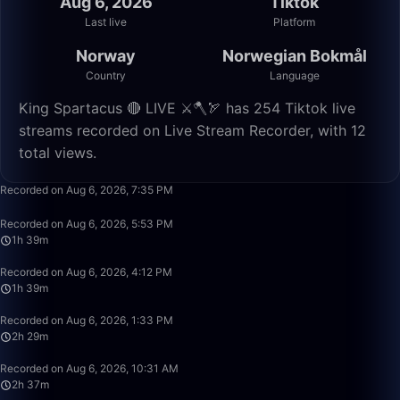
Aug 6, 2026
Tiktok
Last live
Platform
Norway
Norwegian Bokmål
Country
Language
King Spartacus 🔴 LIVE ⚔️🪓🏹 has 254 Tiktok live
streams recorded on Live Stream Recorder, with 12
total views.
8:52
Recorded on Aug 6, 2026, 7:35 PM
1:39:57
Recorded on Aug 6, 2026, 5:53 PM
1h 39m
1:39:58
Recorded on Aug 6, 2026, 4:12 PM
1h 39m
2:29:58
Recorded on Aug 6, 2026, 1:33 PM
2h 29m
2:37:01
Recorded on Aug 6, 2026, 10:31 AM
2h 37m