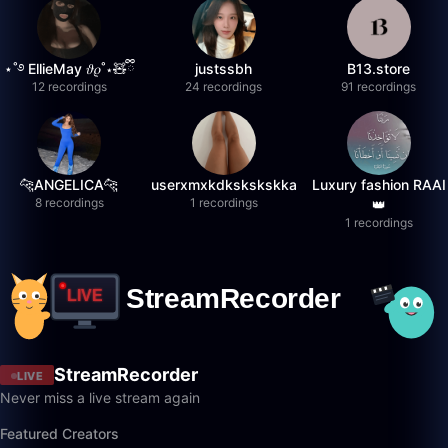
⋆˚࿔ EllieMay 𝜗𝜚˚⋆🧸ྀི
justssbh
B13.store
12 recordings
24 recordings
91 recordings
🐆ANGELICA🐆
userxmxkdkskskskka
Luxury fashion RAAI
8 recordings
1 recordings
👑
1 recordings
StreamRecorder
LIVE
Never miss a live stream again
Featured Creators