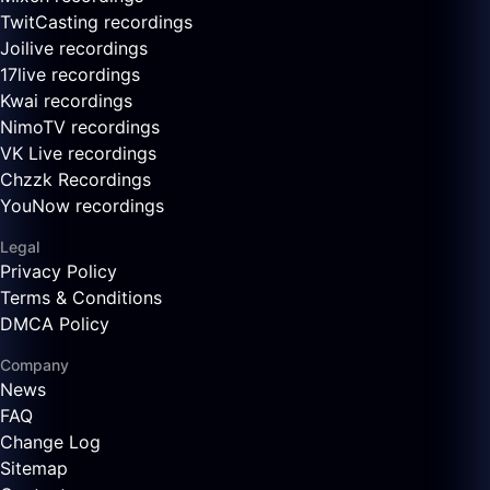
TwitCasting recordings
Joilive recordings
17live recordings
Kwai recordings
NimoTV recordings
VK Live recordings
Chzzk Recordings
YouNow recordings
Legal
Privacy Policy
Terms & Conditions
DMCA Policy
Company
News
FAQ
Change Log
Sitemap