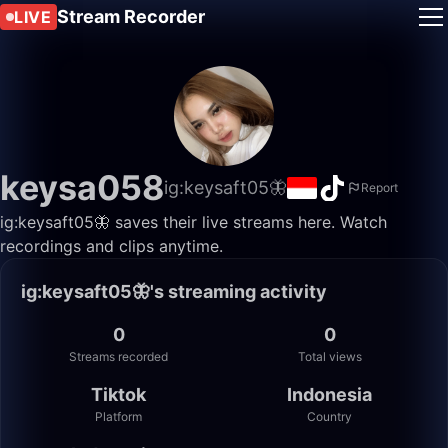
Stream Recorder
LIVE
keysa058
ig:keysaft05🦋
Report
ig:keysaft05🦋 saves their live streams here. Watch
recordings and clips anytime.
ig:keysaft05🦋's streaming activity
0
0
Streams recorded
Total views
Tiktok
Indonesia
Platform
Country