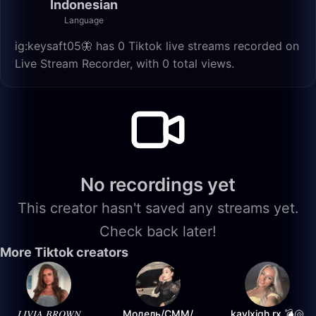
Indonesian
Language
ig:keysaft05🦋 has 0 Tiktok live streams recorded on
Live Stream Recorder, with 0 total views.
No recordings yet
This creator hasn't saved any streams yet.
Check back later!
More Tiktok creators
𝐿𝐼𝑉𝐼𝐴 𝐵𝑅𝑂𝑊𝑁
Модель/СММ/
kaylxigh.rx 💣🐚