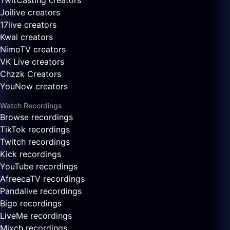
TwitCasting creators
Joilive creators
17live creators
Kwai creators
NimoTV creators
VK Live creators
Chzzk Creators
YouNow creators
Watch Recordings
Browse recordings
TikTok recordings
Twitch recordings
Kick recordings
YouTube recordings
AfreecaTV recordings
Pandalive recordings
Bigo recordings
LiveMe recordings
Mixch recordings