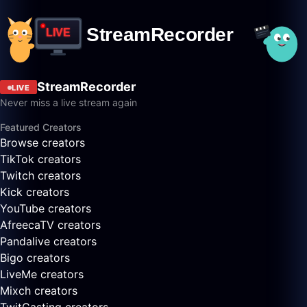
StreamRecorder
LIVE
Never miss a live stream again
Featured Creators
Browse creators
TikTok creators
Twitch creators
Kick creators
YouTube creators
AfreecaTV creators
Pandalive creators
Bigo creators
LiveMe creators
Mixch creators