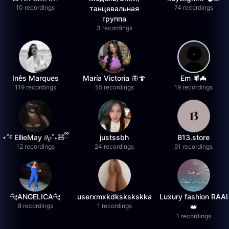
10 recordings
74 recordings
танцевальная
группа
3 recordings
Inês Marques
María Victoria 🦋🍄
Em 🕷️🦇
119 recordings
55 recordings
19 recordings
⋆˚࿔ EllieMay 𝜗𝜚˚⋆🧸ྀི
justssbh
B13.store
12 recordings
24 recordings
91 recordings
🐆ANGELICA🐆
userxmxkdkskskskka
Luxury fashion RAAI
8 recordings
1 recordings
👑
1 recordings