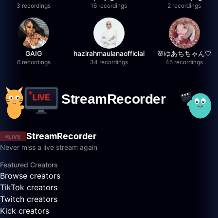
3 recordings
16 recordings
2 recordings
GAIG
hazirahmaulanaofficial
🌸ゆあちちゃん🤍
6 recordings
34 recordings
45 recordings
StreamRecorder
LIVE
Never miss a live stream again
Featured Creators
Browse creators
TikTok creators
Twitch creators
Kick creators