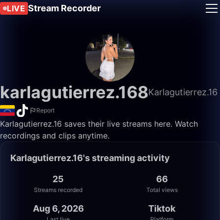
Stream Recorder
LIVE
karlagutierrez.168
Karlagutierrez.16
Report
Karlagutierrez.16 saves their live streams here. Watch
recordings and clips anytime.
Karlagutierrez.16's streaming activity
25
66
Streams recorded
Total views
Aug 6, 2026
Tiktok
Last live
Platform