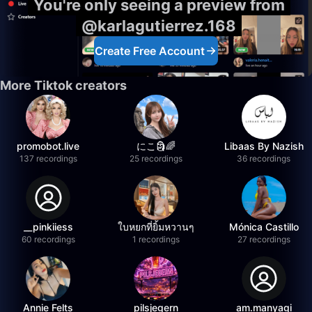
You're only seeing a preview from
@karlagutierrez.168
Create Free Account
More Tiktok creators
promobot.live
にこ🗿🌈
Libaas By Nazish
137 recordings
25 recordings
36 recordings
__pinkiiess
ใบหยกที่ยิ้มหวานๆ
Mónica Castillo
60 recordings
1 recordings
27 recordings
Annie Felts
pilsjegern
am.manyagi