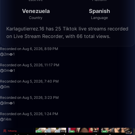
Venezuela
Spanish
Country
Language
Karlagutierrez.16 has 25 Tiktok live streams recorded
on Live Stream Recorder, with 66 total views.
2:21
Recorded on Aug 6, 2026, 8:59 PM
2m
1
0:09
Recorded on Aug 5, 2026, 11:17 PM
0m
1
0:15
Recorded on Aug 5, 2026, 7:40 PM
0m
9:27
Recorded on Aug 5, 2026, 3:23 PM
9m
1
14:29
Recorded on Aug 5, 2026, 1:24 PM
14m