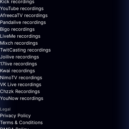
Kick recordings
YouTube recordings
AfreecaTV recordings
Pandalive recordings
Bigo recordings
LiveMe recordings
Mixch recordings
TwitCasting recordings
Joilive recordings
17live recordings
Kwai recordings
NimoTV recordings
VK Live recordings
Chzzk Recordings
YouNow recordings
Legal
Privacy Policy
Terms & Conditions