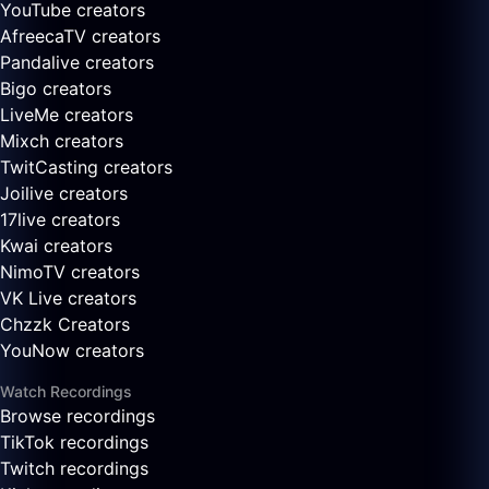
YouTube creators
AfreecaTV creators
Pandalive creators
Bigo creators
LiveMe creators
Mixch creators
TwitCasting creators
Joilive creators
17live creators
Kwai creators
NimoTV creators
VK Live creators
Chzzk Creators
YouNow creators
Watch Recordings
Browse recordings
TikTok recordings
Twitch recordings