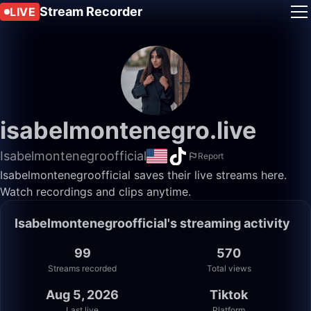
Stream Recorder
LIVE
isabelmontenegro.live
Isabelmontenegroofficial
Report
Isabelmontenegroofficial saves their live streams here.
Watch recordings and clips anytime.
Isabelmontenegroofficial's streaming activity
99
570
Streams recorded
Total views
Aug 5, 2026
Tiktok
Last live
Platform