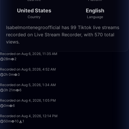
United States
English
Country
Language
Isabelmontenegroofficial has 99 Tiktok live streams
recorded on Live Stream Recorder, with 570 total
views.
28:16
Recorded on Aug 6, 2026, 11:35 AM
28m
2
2:00:37
Recorded on Aug 6, 2026, 4:52 AM
2h 0m
3
3:21:21
Recorded on Aug 5, 2026, 1:34 AM
3h 21m
6
0:01
Recorded on Aug 4, 2026, 1:05 PM
0m
6
50:00
Recorded on Aug 4, 2026, 12:14 PM
50m
10
1