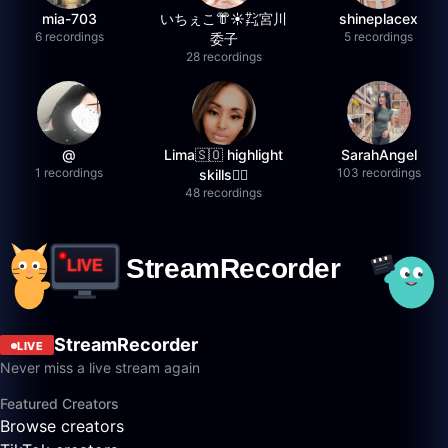
mia-703
いちぇこ👘☀️㌠宮川
shineplacex
6 recordings
5 recordings
委子
28 recordings
@
Lima🇸🇴 highlight
SarahAngel
1 recordings
103 recordings
skills✌🏽
48 recordings
StreamRecorder
LIVE
Never miss a live stream again
Featured Creators
Browse creators