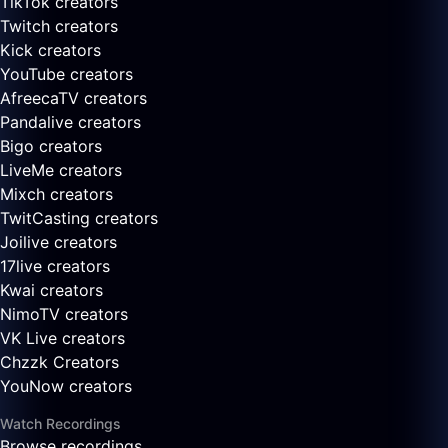
TikTok creators
Twitch creators
Kick creators
YouTube creators
AfreecaTV creators
Pandalive creators
Bigo creators
LiveMe creators
Mixch creators
TwitCasting creators
Joilive creators
17live creators
Kwai creators
NimoTV creators
VK Live creators
Chzzk Creators
YouNow creators
Watch Recordings
Browse recordings