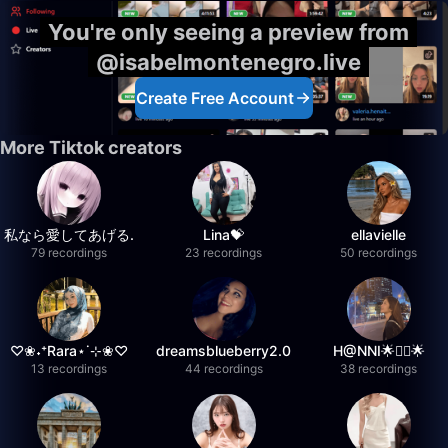
You're only seeing a preview from
@isabelmontenegro.live
Create Free Account
More Tiktok creators
私なら愛してあげる.
Lina💝
ellavielle
79 recordings
23 recordings
50 recordings
♡❀˖⁺Rara⋆˙⊹❀♡
dreamsblueberry2.0
H@NNI🌟❤️‍🔥🌟
13 recordings
44 recordings
38 recordings