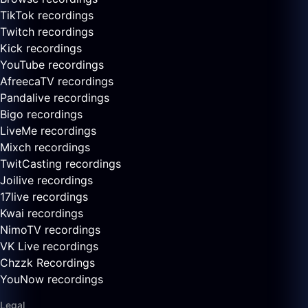
TikTok recordings
Twitch recordings
Kick recordings
YouTube recordings
AfreecaTV recordings
Pandalive recordings
Bigo recordings
LiveMe recordings
Mixch recordings
TwitCasting recordings
Joilive recordings
17live recordings
Kwai recordings
NimoTV recordings
VK Live recordings
Chzzk Recordings
YouNow recordings
Legal