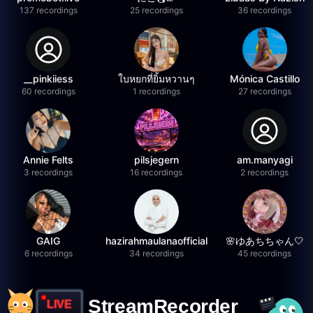
137 recordings
25 recordings
36 recordings
__pinkiiess
ใบหยกที่ยิ้มหวานๆ
Mónica Castillo
60 recordings
1 recordings
27 recordings
Annie Felts
pilsjegern
am.manyagi
3 recordings
16 recordings
2 recordings
GAIG
hazirahmaulanaofficial
🌸ゆあちちゃん🤍
6 recordings
34 recordings
45 recordings