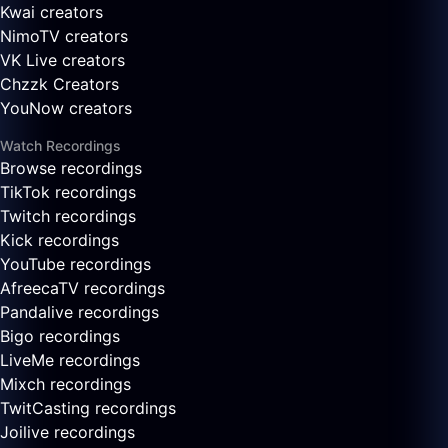
Kwai creators
NimoTV creators
VK Live creators
Chzzk Creators
YouNow creators
Watch Recordings
Browse recordings
TikTok recordings
Twitch recordings
Kick recordings
YouTube recordings
AfreecaTV recordings
Pandalive recordings
Bigo recordings
LiveMe recordings
Mixch recordings
TwitCasting recordings
Joilive recordings