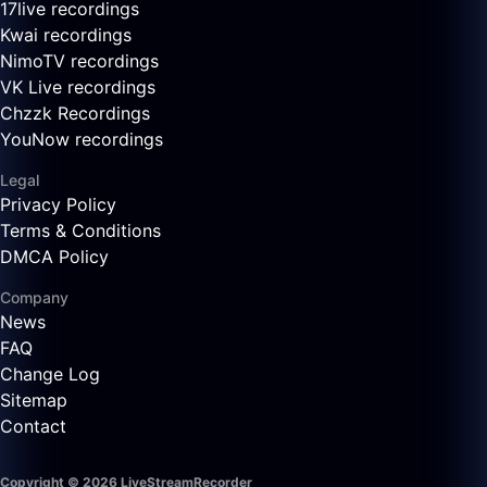
17live recordings
Kwai recordings
NimoTV recordings
VK Live recordings
Chzzk Recordings
YouNow recordings
Legal
Privacy Policy
Terms & Conditions
DMCA Policy
Company
News
FAQ
Change Log
Sitemap
Contact
Copyright © 2026 LiveStreamRecorder