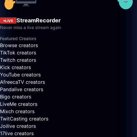
StreamRecorder
LIVE
Never miss a live stream again
Featured Creators
Browse creators
TikTok creators
Twitch creators
Kick creators
YouTube creators
AfreecaTV creators
Pandalive creators
Bigo creators
LiveMe creators
Mixch creators
TwitCasting creators
Joilive creators
17live creators