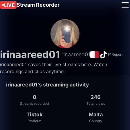
Stream Recorder
LIVE
irinaareed01
irinaareed01
Report
irinaareed01 saves their live streams here. Watch
recordings and clips anytime.
irinaareed01's streaming activity
0
246
Streams recorded
Total views
Tiktok
Malta
Platform
Country