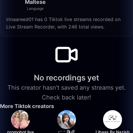
Maltese
Language
irinaareed01 has 0 Tiktok live streams recorded on
Live Stream Recorder, with 246 total views.
No recordings yet
This creator hasn't saved any streams yet.
Check back later!
More Tiktok creators
promobot.live
にこ🗿🌈
Libaas By Nazish