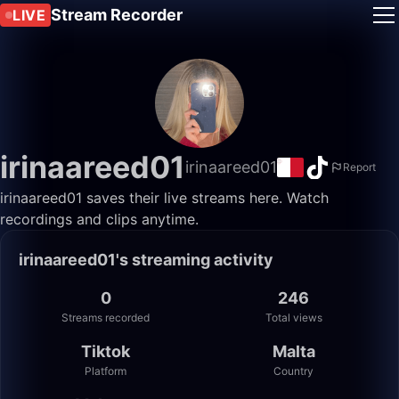
Stream Recorder
LIVE
irinaareed01
irinaareed01
Report
irinaareed01 saves their live streams here. Watch
recordings and clips anytime.
irinaareed01's streaming activity
0
246
Streams recorded
Total views
Tiktok
Malta
Platform
Country