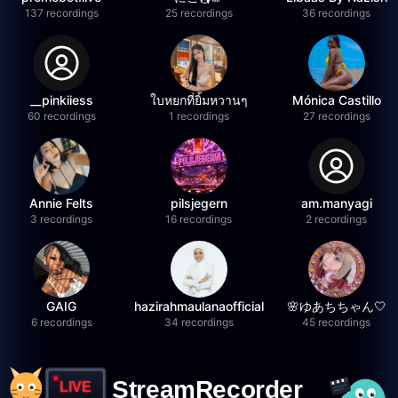
137 recordings
25 recordings
36 recordings
__pinkiiess
ใบหยกที่ยิ้มหวานๆ
Mónica Castillo
60 recordings
1 recordings
27 recordings
Annie Felts
pilsjegern
am.manyagi
3 recordings
16 recordings
2 recordings
GAIG
hazirahmaulanaofficial
🌸ゆあちちゃん🤍
6 recordings
34 recordings
45 recordings