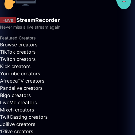
StreamRecorder
LIVE
Never miss a live stream again
Featured Creators
Browse creators
TikTok creators
Twitch creators
Kick creators
YouTube creators
AfreecaTV creators
Pandalive creators
Bigo creators
LiveMe creators
Mixch creators
TwitCasting creators
Joilive creators
17live creators