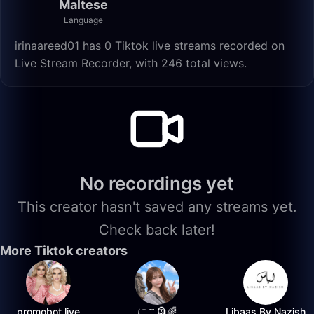
Maltese
Language
irinaareed01 has 0 Tiktok live streams recorded on
Live Stream Recorder, with 246 total views.
No recordings yet
This creator hasn't saved any streams yet.
Check back later!
More Tiktok creators
promobot.live
にこ🗿🌈
Libaas By Nazish