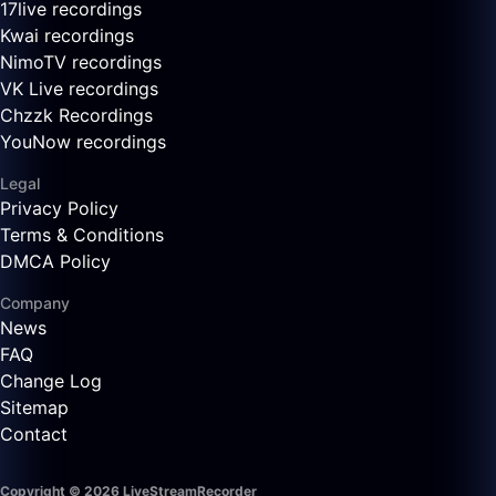
17live recordings
Kwai recordings
NimoTV recordings
VK Live recordings
Chzzk Recordings
YouNow recordings
Legal
Privacy Policy
Terms & Conditions
DMCA Policy
Company
News
FAQ
Change Log
Sitemap
Contact
Copyright © 2026 LiveStreamRecorder