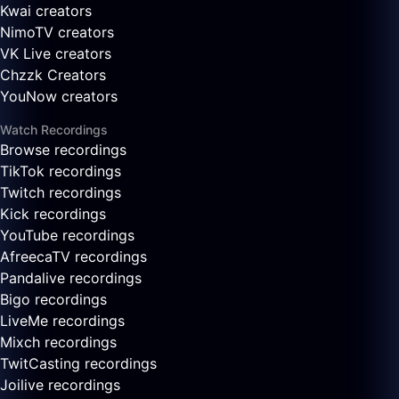
Kwai creators
NimoTV creators
VK Live creators
Chzzk Creators
YouNow creators
Watch Recordings
Browse recordings
TikTok recordings
Twitch recordings
Kick recordings
YouTube recordings
AfreecaTV recordings
Pandalive recordings
Bigo recordings
LiveMe recordings
Mixch recordings
TwitCasting recordings
Joilive recordings