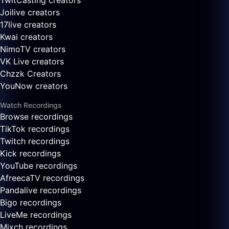
TwitCasting creators
Joilive creators
17live creators
Kwai creators
NimoTV creators
VK Live creators
Chzzk Creators
YouNow creators
Watch Recordings
Browse recordings
TikTok recordings
Twitch recordings
Kick recordings
YouTube recordings
AfreecaTV recordings
Pandalive recordings
Bigo recordings
LiveMe recordings
Mixch recordings