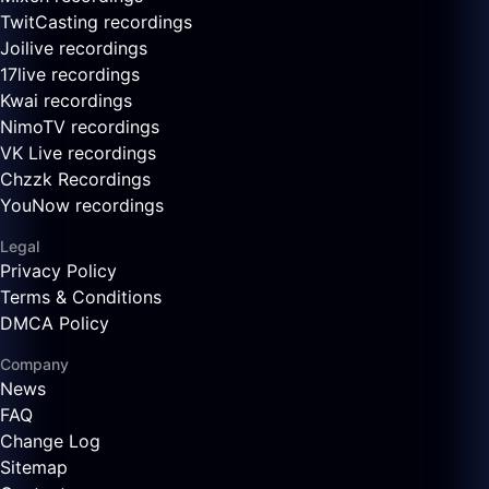
TwitCasting recordings
Joilive recordings
17live recordings
Kwai recordings
NimoTV recordings
VK Live recordings
Chzzk Recordings
YouNow recordings
Legal
Privacy Policy
Terms & Conditions
DMCA Policy
Company
News
FAQ
Change Log
Sitemap