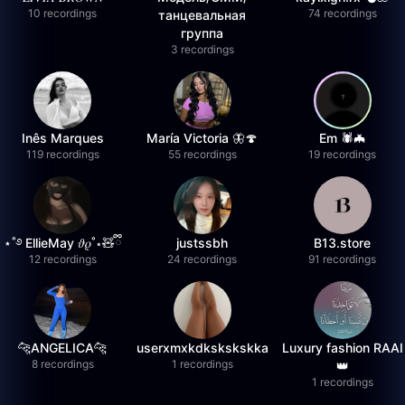
10 recordings
74 recordings
танцевальная
группа
3 recordings
Inês Marques
María Victoria 🦋🍄
Em 🕷️🦇
119 recordings
55 recordings
19 recordings
⋆˚࿔ EllieMay 𝜗𝜚˚⋆🧸ྀི
justssbh
B13.store
12 recordings
24 recordings
91 recordings
🐆ANGELICA🐆
userxmxkdkskskskka
Luxury fashion RAAI
8 recordings
1 recordings
👑
1 recordings