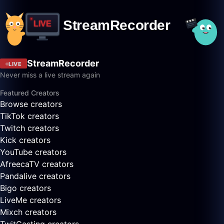
StreamRecorder
LIVE
Never miss a live stream again
Featured Creators
Browse creators
TikTok creators
Twitch creators
Kick creators
YouTube creators
AfreecaTV creators
Pandalive creators
Bigo creators
LiveMe creators
Mixch creators