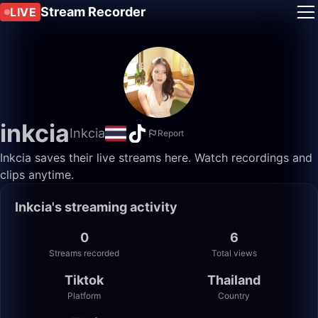
Stream Recorder
LIVE
inkcia
Inkcia
Report
Inkcia saves their live streams here. Watch recordings and
clips anytime.
Inkcia's streaming activity
0
6
Streams recorded
Total views
Tiktok
Thailand
Platform
Country