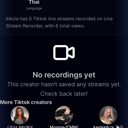
Thai
Language
Inkcia has 0 Tiktok live streams recorded on Live
Stream Recorder, with 6 total views.
No recordings yet
This creator hasn't saved any streams yet.
Check back later!
More Tiktok creators
𝐿𝐼𝑉𝐼𝐴 𝐵𝑅𝑂𝑊𝑁
Модель/СММ/
kaylxigh.rx 💣🐚