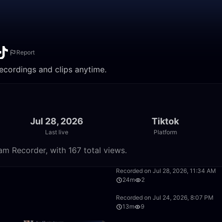
Report
recordings and clips anytime.
Jul 28, 2026
Tiktok
Last live
Platform
am Recorder, with 167 total views.
9:42
Recorded on Jul 28, 2026, 11:34 AM
24m
2
36:10
Recorded on Jul 24, 2026, 8:07 PM
13m
9