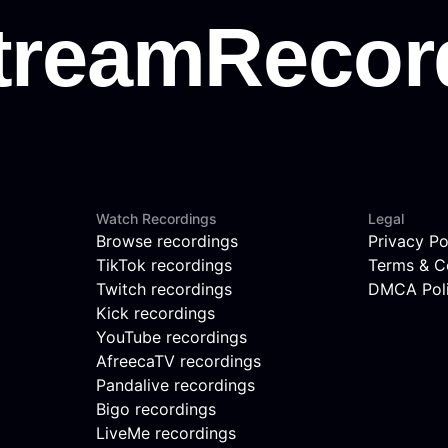
Watch Recordings
Legal
Browse recordings
Privacy Po
TikTok recordings
Terms & C
Twitch recordings
DMCA Pol
Kick recordings
YouTube recordings
AfreecaTV recordings
Pandalive recordings
Bigo recordings
LiveMe recordings