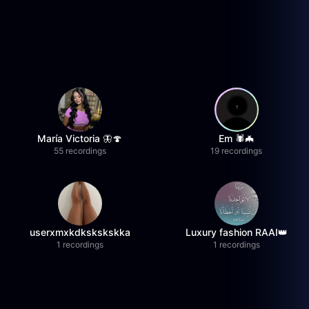
María Victoria 🦋🍄
Em 🕷️🦇
55 recordings
19 recordings
userxmxkdkskskskka
Luxury fashion RAAI👑
1 recordings
1 recordings