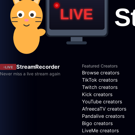
Featured Creators
StreamRecorder
LIVE
Browse creators
Never miss a live stream again
TikTok creators
Twitch creators
Kick creators
YouTube creators
AfreecaTV creators
Pandalive creators
Bigo creators
LiveMe creators