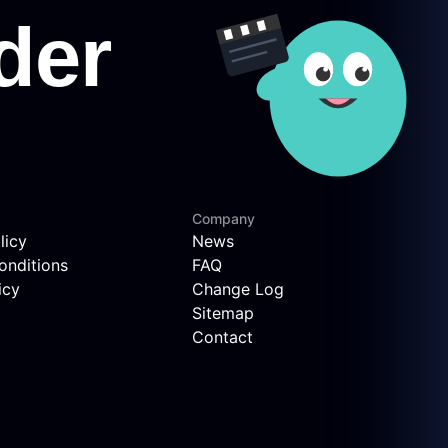
Company
licy
News
onditions
FAQ
icy
Change Log
Sitemap
Contact