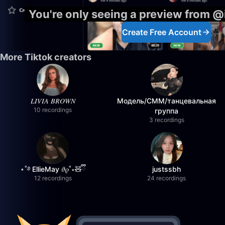
You're only seeing a preview from 
Create Free Account
More Tiktok creators
𝐿𝐼𝑉𝐼𝐴 𝐵𝑅𝑂𝑊𝑁
Модель/СММ/танцевальная
10 recordings
группа
3 recordings
⋆˚࿔ EllieMay 𝜗𝜚˚⋆🧸ྀི
justssbh
12 recordings
24 recordings