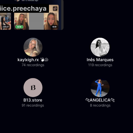
@iice.preechaya
kaylxigh.rx 💣🐚
Inês Marques
74 recordings
119 recordings
B13.store
🐆ANGELICA🐆
91 recordings
8 recordings