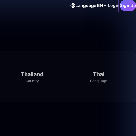
Language
EN
Login
Sign Up
Thailand
Thai
Country
Language
24:54
13:40