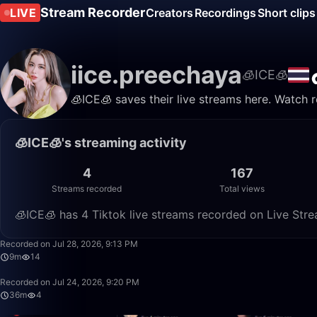
Stream Recorder
LIVE
Creators
Recordings
Short clips
iice.preechaya
🧊ICE🧊
🧊ICE🧊 saves their live streams here. Watch 
🧊ICE🧊's streaming activity
4
167
Streams recorded
Total views
🧊ICE🧊 has 4 Tiktok live streams recorded on Live Stre
Recorded on Jul 28, 2026, 9:13 PM
9m
14
Recorded on Jul 24, 2026, 9:20 PM
36m
4