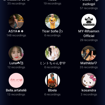
35 recordings
19 recordings
zuzkqpl
57 recordings
ASYA🍀🍀
Ticer Sofie ᥫ᭡
MY-Rifoamxn
146 recordings
6 recordings
Official
29 recordings
Luna☘️🥰
ミントちゃん🍨🩵
Mathilda♡︎
12 recordings
6 recordings
35 recordings
Bella.artateliê
Bbela
kosandra
13 recordings
6 recordings
3 recordings