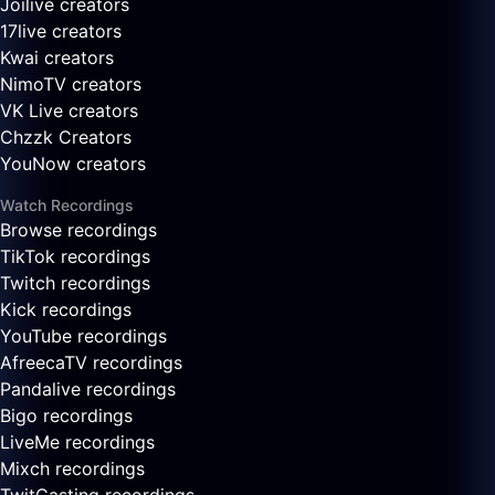
Joilive creators
17live creators
Kwai creators
NimoTV creators
VK Live creators
Chzzk Creators
YouNow creators
Watch Recordings
Browse recordings
TikTok recordings
Twitch recordings
Kick recordings
YouTube recordings
AfreecaTV recordings
Pandalive recordings
Bigo recordings
LiveMe recordings
Mixch recordings