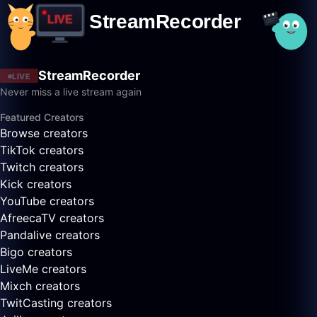
StreamRecorder
LIVE
Never miss a live stream again
Featured Creators
Browse creators
TikTok creators
Twitch creators
Kick creators
YouTube creators
AfreecaTV creators
Pandalive creators
Bigo creators
LiveMe creators
Mixch creators
TwitCasting creators