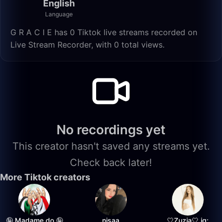
English
Language
G R A C I E has 0 Tiktok live streams recorded on
Live Stream Recorder, with 0 total views.
No recordings yet
This creator hasn't saved any streams yet.
Check back later!
More Tiktok creators
🤪 Madame do 🤪
nisaa
🤍Zuzia🤍 ig: