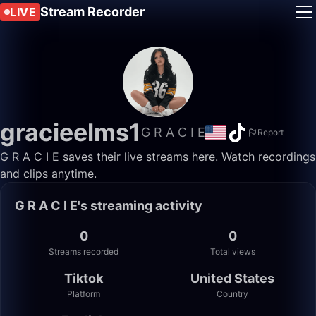
Stream Recorder
LIVE
gracieelms1
G R A C I E
Report
G R A C I E saves their live streams here. Watch recordings
and clips anytime.
G R A C I E's streaming activity
0
0
Streams recorded
Total views
Tiktok
United States
Platform
Country