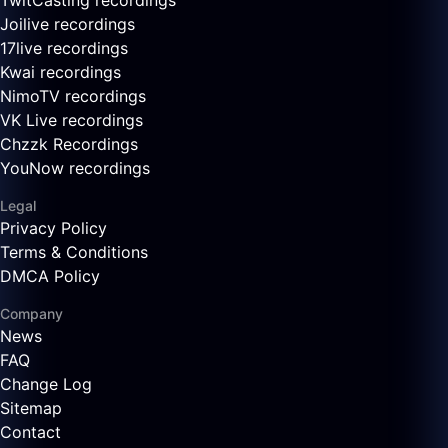
TwitCasting recordings
Joilive recordings
17live recordings
Kwai recordings
NimoTV recordings
VK Live recordings
Chzzk Recordings
YouNow recordings
Legal
Privacy Policy
Terms & Conditions
DMCA Policy
Company
News
FAQ
Change Log
Sitemap
Contact