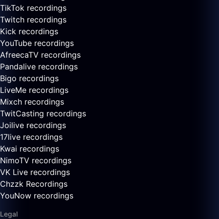
TikTok recordings
Twitch recordings
Kick recordings
YouTube recordings
AfreecaTV recordings
Pandalive recordings
Bigo recordings
LiveMe recordings
Mixch recordings
TwitCasting recordings
Joilive recordings
17live recordings
Kwai recordings
NimoTV recordings
VK Live recordings
Chzzk Recordings
YouNow recordings
Legal