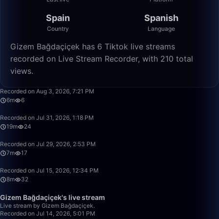
Spain
Spanish
Country
Language
Gizem Bağdaçiçek has 6 Tiktok live streams
recorded on Live Stream Recorder, with 210 total
views.
6:13
Recorded on Aug 3, 2026, 7:21 PM
6m
6
19:16
Recorded on Jul 31, 2026, 1:18 PM
19m
24
7:03
Recorded on Jul 29, 2026, 2:53 PM
7m
17
8:10
Recorded on Jul 15, 2026, 12:34 PM
8m
32
9:28
Gizem Bağdaçiçek's live stream
Live stream by Gizem Bağdaçiçek.
Recorded on Jul 14, 2026, 5:01 PM