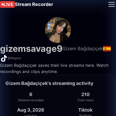
Stream Recorder
LIVE
gizemsavage9
Gizem Bağdaçiçek
Report
Gizem Bağdaçiçek saves their live streams here. Watch
recordings and clips anytime.
Gizem Bağdaçiçek's streaming activity
6
210
Streams recorded
Total views
Aug 3, 2026
Tiktok
Last live
Platform