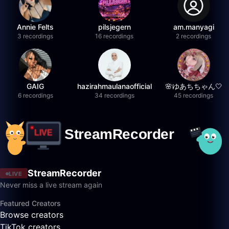
Annie Felts
pilsjegern
am.manyagi
3 recordings
16 recordings
2 recordings
GAIG
hazirahmaulanaofficial
🌸ゆあちちゃん🤍
6 recordings
34 recordings
45 recordings
StreamRecorder
LIVE
Never miss a live stream again
Featured Creators
Browse creators
TikTok creators