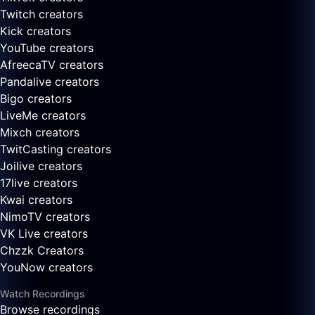
Twitch creators
Kick creators
YouTube creators
AfreecaTV creators
Pandalive creators
Bigo creators
LiveMe creators
Mixch creators
TwitCasting creators
Joilive creators
17live creators
Kwai creators
NimoTV creators
VK Live creators
Chzzk Creators
YouNow creators
Watch Recordings
Browse recordings