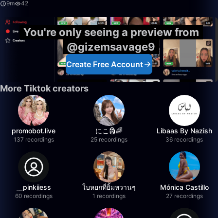
9m
42
You're only seeing a preview from
@gizemsavage9
Create Free Account
More Tiktok creators
promobot.live
にこ🗿🌈
Libaas By Nazish
137 recordings
25 recordings
36 recordings
__pinkiiess
ใบหยกที่ยิ้มหวานๆ
Mónica Castillo
60 recordings
1 recordings
27 recordings