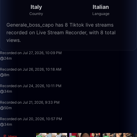
Italy
Italian
Country
Language
Generale_boss_capo has 8 Tiktok live streams
recorded on Live Stream Recorder, with 8 total
views.
24:10
Recorded on Jul 27, 2026, 10:09 PM
24m
8:39
Recorded on Jul 26, 2026, 10:18 AM
8m
34:28
Recorded on Jul 24, 2026, 10:11 PM
34m
49:59
Recorded on Jul 21, 2026, 9:33 PM
50m
34:26
Recorded on Jul 20, 2026, 10:57 PM
34m