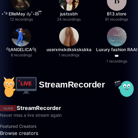
⋆˚࿔ EllieMay 𝜗𝜚˚⋆🧸ྀི
justssbh
B13.store
12 recordings
24 recordings
91 recordings
🐆ANGELICA🐆
userxmxkdkskskskka
Luxury fashion RAAI
8 recordings
1 recordings
👑
1 recordings
StreamRecorder
LIVE
Never miss a live stream again
Featured Creators
Browse creators