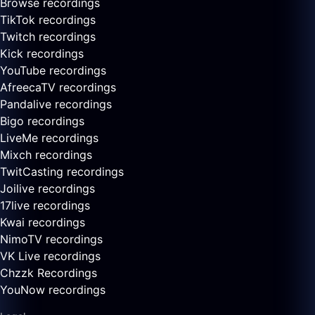
Browse recordings
TikTok recordings
Twitch recordings
Kick recordings
YouTube recordings
AfreecaTV recordings
Pandalive recordings
Bigo recordings
LiveMe recordings
Mixch recordings
TwitCasting recordings
Joilive recordings
17live recordings
Kwai recordings
NimoTV recordings
VK Live recordings
Chzzk Recordings
YouNow recordings