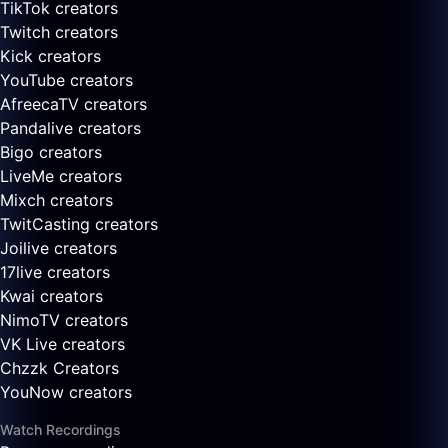
TikTok creators
Twitch creators
Kick creators
YouTube creators
AfreecaTV creators
Pandalive creators
Bigo creators
LiveMe creators
Mixch creators
TwitCasting creators
Joilive creators
17live creators
Kwai creators
NimoTV creators
VK Live creators
Chzzk Creators
YouNow creators
Watch Recordings