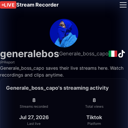
Stream Recorder
LIVE
generalebos
Generale_boss_capo
Report
Generale_boss_capo saves their live streams here. Watch
recordings and clips anytime.
Generale_boss_capo's streaming activity
8
8
Streams recorded
Total views
Jul 27, 2026
Tiktok
Last live
Platform