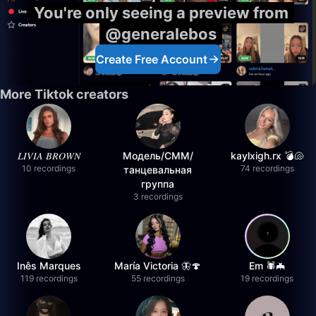
You're only seeing a preview from
@generalebos
Create Free Account
More Tiktok creators
𝐿𝐼𝑉𝐼𝐴 𝐵𝑅𝑂𝑊𝑁
Модель/СММ/
kaylxigh.rx 💣🐚
10 recordings
74 recordings
танцевальная
группа
3 recordings
Inês Marques
María Victoria 🦋🍄
Em 🕷️🦇
119 recordings
55 recordings
19 recordings