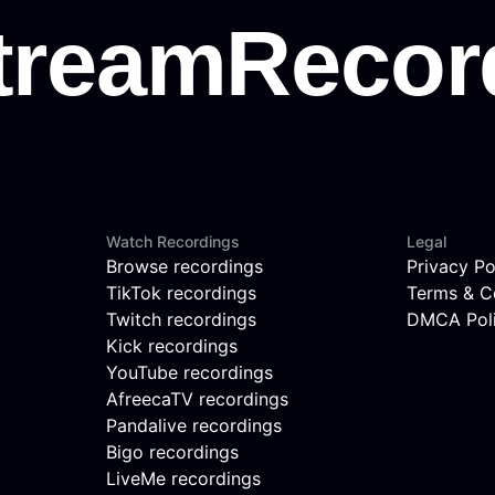
Watch Recordings
Legal
Browse recordings
Privacy Po
TikTok recordings
Terms & C
Twitch recordings
DMCA Pol
Kick recordings
YouTube recordings
AfreecaTV recordings
Pandalive recordings
Bigo recordings
LiveMe recordings