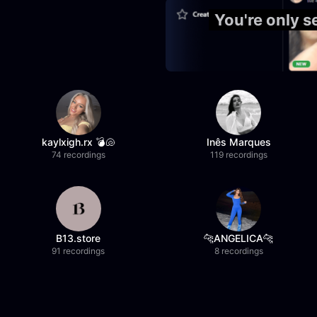
You're only 
kaylxigh.rx 💣🐚
Inês Marques
74 recordings
119 recordings
B13.store
🐆ANGELICA🐆
91 recordings
8 recordings