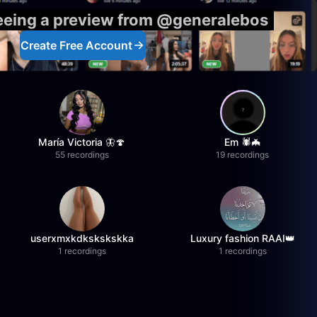
seeing a preview from @generalebos
Create Free Account
María Victoria 🦋🍄
Em 🕷️🦇
55 recordings
19 recordings
userxmxkdkskskskka
Luxury fashion RAAI👑
1 recordings
1 recordings