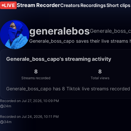
Stream Recorder
LIVE
Creators
Recordings
Short clips
generalebos
Generale_boss_
Generale_boss_capo saves their live streams 
Generale_boss_capo's streaming activity
8
8
Streams recorded
Total views
Generale_boss_capo has 8 Tiktok live streams recorded 
Recorded on Jul 27, 2026, 10:09 PM
24m
Recorded on Jul 24, 2026, 10:11 PM
34m