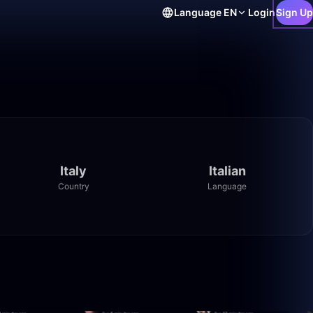
Language
EN
Login
Sign Up
Italy
Italian
Country
Language
8:39
49:59