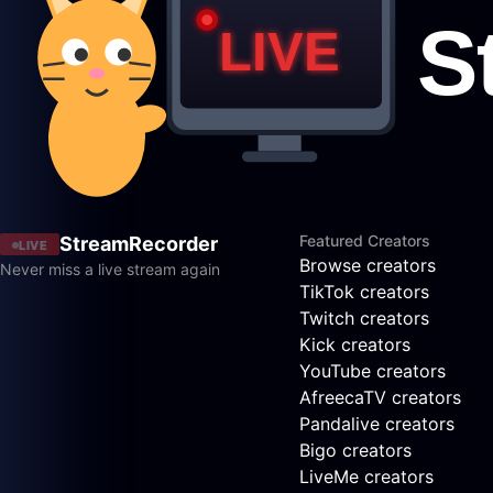
Featured Creators
StreamRecorder
LIVE
Browse creators
Never miss a live stream again
TikTok creators
Twitch creators
Kick creators
YouTube creators
AfreecaTV creators
Pandalive creators
Bigo creators
LiveMe creators