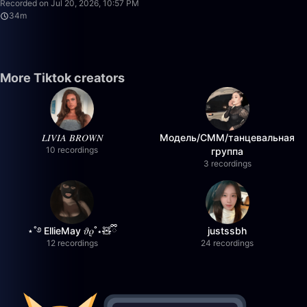
Recorded on Jul 20, 2026, 10:57 PM
34m
More Tiktok creators
𝐿𝐼𝑉𝐼𝐴 𝐵𝑅𝑂𝑊𝑁
Модель/СММ/танцевальная
10 recordings
группа
3 recordings
⋆˚࿔ EllieMay 𝜗𝜚˚⋆🧸ྀི
justssbh
12 recordings
24 recordings