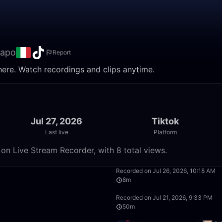
capo
Report
here. Watch recordings and clips anytime.
Jul 27, 2026
Tiktok
Last live
Platform
on Live Stream Recorder, with 8 total views.
24:10
Recorded on Jul 26, 2026, 10:18 AM
8m
34:28
Recorded on Jul 21, 2026, 9:33 PM
50m
34:26