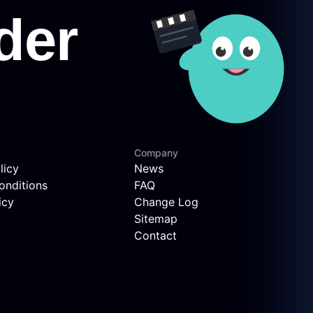
Company
licy
News
onditions
FAQ
icy
Change Log
Sitemap
Contact