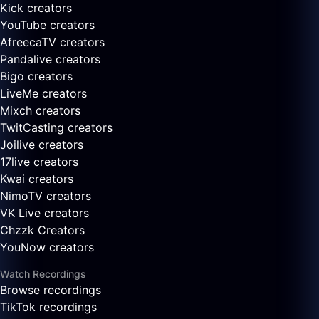
Kick creators
YouTube creators
AfreecaTV creators
Pandalive creators
Bigo creators
LiveMe creators
Mixch creators
TwitCasting creators
Joilive creators
17live creators
Kwai creators
NimoTV creators
VK Live creators
Chzzk Creators
YouNow creators
Watch Recordings
Browse recordings
TikTok recordings