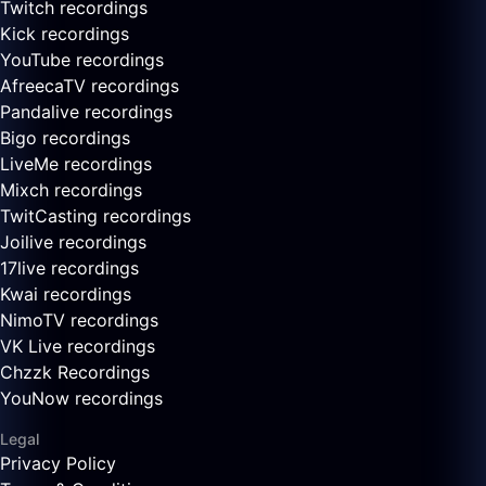
Twitch recordings
Kick recordings
YouTube recordings
AfreecaTV recordings
Pandalive recordings
Bigo recordings
LiveMe recordings
Mixch recordings
TwitCasting recordings
Joilive recordings
17live recordings
Kwai recordings
NimoTV recordings
VK Live recordings
Chzzk Recordings
YouNow recordings
Legal
Privacy Policy