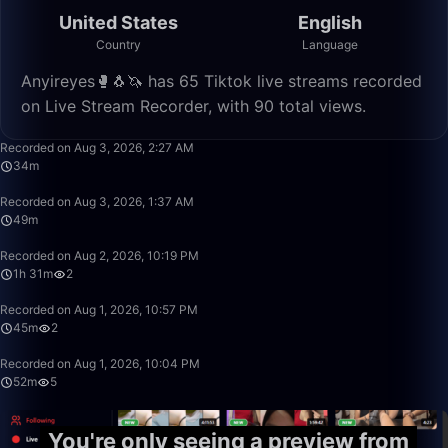
United States
English
Country
Language
Anyireyes🥊🐧🦄 has 65 Tiktok live streams recorded
on Live Stream Recorder, with 90 total views.
34:03
Recorded on Aug 3, 2026, 2:27 AM
34m
49:59
Recorded on Aug 3, 2026, 1:37 AM
49m
1:31:32
Recorded on Aug 2, 2026, 10:19 PM
1h 31m
2
45:54
Recorded on Aug 1, 2026, 10:57 PM
45m
2
52:00
Recorded on Aug 1, 2026, 10:04 PM
52m
5
You're only seeing a preview from