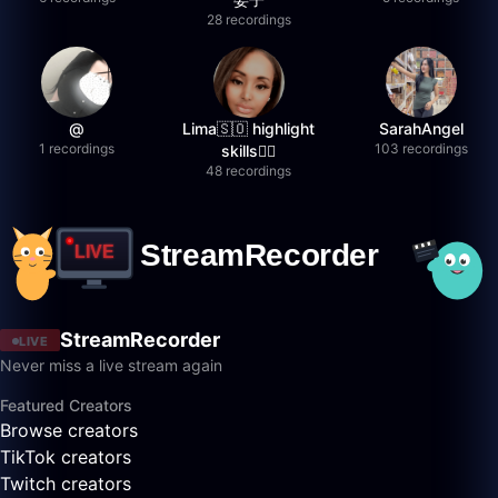
28 recordings
@
Lima🇸🇴 highlight
SarahAngel
1 recordings
103 recordings
skills✌🏽
48 recordings
StreamRecorder
LIVE
Never miss a live stream again
Featured Creators
Browse creators
TikTok creators
Twitch creators