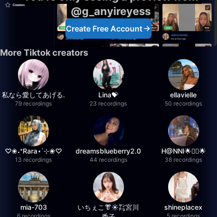
@g_anyireyess
Create Free Account
More Tiktok creators
私なら愛してあげる.
Lina💝
ellavielle
79 recordings
23 recordings
50 recordings
♡❀˖⁺Rara⋆˙⊹❀♡
dreamsblueberry2.0
H@NNI🌟❤️‍🔥🌟
13 recordings
44 recordings
38 recordings
mia-703
いちぇこ👘☀️㌠宮川
shineplacex
6 recordings
5 recordings
委子