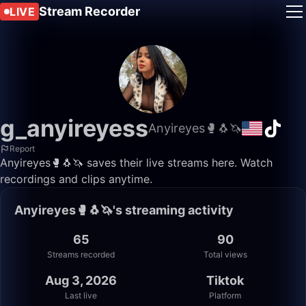
Stream Recorder
LIVE
g_anyireyess
Anyireyes🥊🐧🦄
Report
Anyireyes🥊🐧🦄 saves their live streams here. Watch
recordings and clips anytime.
Anyireyes🥊🐧🦄's streaming activity
65
90
Streams recorded
Total views
Aug 3, 2026
Tiktok
Last live
Platform