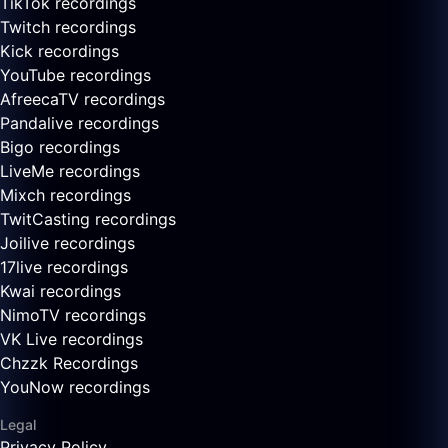
TikTok recordings
Twitch recordings
Kick recordings
YouTube recordings
AfreecaTV recordings
Pandalive recordings
Bigo recordings
LiveMe recordings
Mixch recordings
TwitCasting recordings
Joilive recordings
17live recordings
Kwai recordings
NimoTV recordings
VK Live recordings
Chzzk Recordings
YouNow recordings
Legal
Privacy Policy