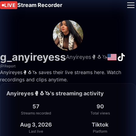
Stream Recorder
LIVE
g_anyireyess
Anyireyes🥊🐧🦄
Report
Anyireyes🥊🐧🦄 saves their live streams here. Watch
recordings and clips anytime.
Anyireyes🥊🐧🦄's streaming activity
57
90
Streams recorded
Total views
Aug 3, 2026
Tiktok
Last live
Platform