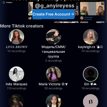
@g_anyireyess
Create Free Account
More Tiktok creators
𝐿𝐼𝑉𝐼𝐴 𝐵𝑅𝑂𝑊𝑁
Модель/СММ/
kaylxigh.rx 💣🐚
10 recordings
74 recordings
танцевальная
группа
3 recordings
Inês Marques
María Victoria 🦋🍄
Em 🕷️🦇
119 recordings
55 recordings
19 recordings