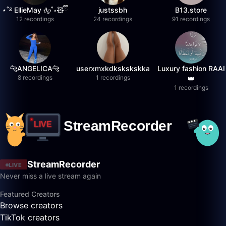
⋆˚࿔ EllieMay 𝜗𝜚˚⋆🧸ྀི
justssbh
B13.store
12 recordings
24 recordings
91 recordings
🐆ANGELICA🐆
userxmxkdkskskskka
Luxury fashion RAAI
8 recordings
1 recordings
👑
1 recordings
StreamRecorder
LIVE
Never miss a live stream again
Featured Creators
Browse creators
TikTok creators