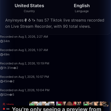
United States
English
Country
Language
Anyireyes🥊🐧🦄 has 57 Tiktok live streams recorded
on Live Stream Recorder, with 90 total views.
34:03
Recorded on Aug 3, 2026, 2:27 AM
34m
49:59
Recorded on Aug 3, 2026, 1:37 AM
49m
1:31:32
Recorded on Aug 2, 2026, 10:19 PM
1h 31m
2
45:54
Recorded on Aug 1, 2026, 10:57 PM
45m
2
52:00
Recorded on Aug 1, 2026, 10:04 PM
52m
5
You're only seeing a preview from