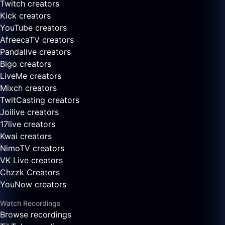
Twitch creators
Kick creators
YouTube creators
AfreecaTV creators
Pandalive creators
Bigo creators
LiveMe creators
Mixch creators
TwitCasting creators
Joilive creators
17live creators
Kwai creators
NimoTV creators
VK Live creators
Chzzk Creators
YouNow creators
Watch Recordings
Browse recordings