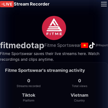
Stream Recorder
LIVE
fitmedotap
Fitme Sportswear
Report
Fitme Sportswear saves their live streams here. Watch
recordings and clips anytime.
Fitme Sportswear's streaming activity
0
0
Streams recorded
Total views
Tiktok
Vietnam
Platform
Country