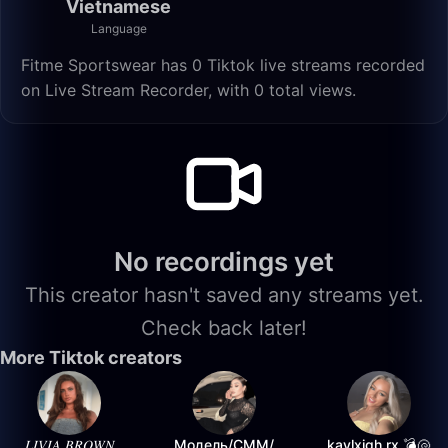
Vietnamese
Language
Fitme Sportswear has 0 Tiktok live streams recorded
on Live Stream Recorder, with 0 total views.
No recordings yet
This creator hasn't saved any streams yet.
Check back later!
More Tiktok creators
𝐿𝐼𝑉𝐼𝐴 𝐵𝑅𝑂𝑊𝑁
Модель/СММ/
kaylxigh.rx 💣🐚