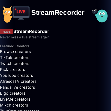
StreamRecorder
LIVE
Never miss a live stream again
Featured Creators
Browse creators
TikTok creators
Twitch creators
Kick creators
YouTube creators
AfreecaTV creators
Pandalive creators
Bigo creators
LiveMe creators
Mixch creators