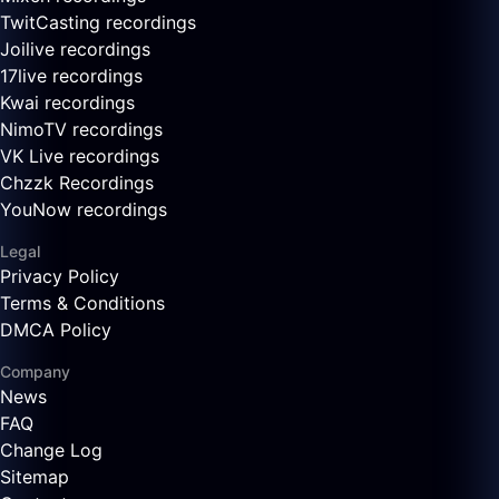
TwitCasting recordings
Joilive recordings
17live recordings
Kwai recordings
NimoTV recordings
VK Live recordings
Chzzk Recordings
YouNow recordings
Legal
Privacy Policy
Terms & Conditions
DMCA Policy
Company
News
FAQ
Change Log
Sitemap