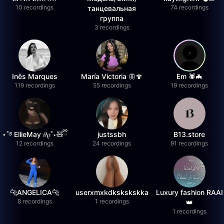
10 recordings
74 recordings
танцевальная
группа
3 recordings
Inês Marques
María Victoria 🦋🍄
Em 🕷️🦇
119 recordings
55 recordings
19 recordings
⋆˚࿔ EllieMay 𝜗𝜚˚⋆🧸ྀི
justssbh
B13.store
12 recordings
24 recordings
91 recordings
🐆ANGELICA🐆
userxmxkdkskskskka
Luxury fashion RAAI
8 recordings
1 recordings
👑
1 recordings