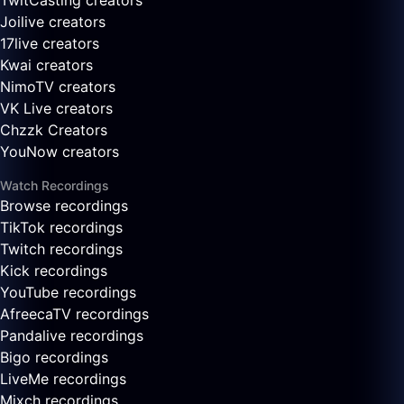
TwitCasting creators
Joilive creators
17live creators
Kwai creators
NimoTV creators
VK Live creators
Chzzk Creators
YouNow creators
Watch Recordings
Browse recordings
TikTok recordings
Twitch recordings
Kick recordings
YouTube recordings
AfreecaTV recordings
Pandalive recordings
Bigo recordings
LiveMe recordings
Mixch recordings