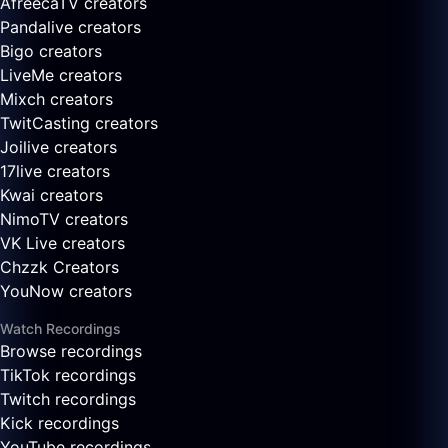
AfreecaTV creators
Pandalive creators
Bigo creators
LiveMe creators
Mixch creators
TwitCasting creators
Joilive creators
17live creators
Kwai creators
NimoTV creators
VK Live creators
Chzzk Creators
YouNow creators
Watch Recordings
Browse recordings
TikTok recordings
Twitch recordings
Kick recordings
YouTube recordings