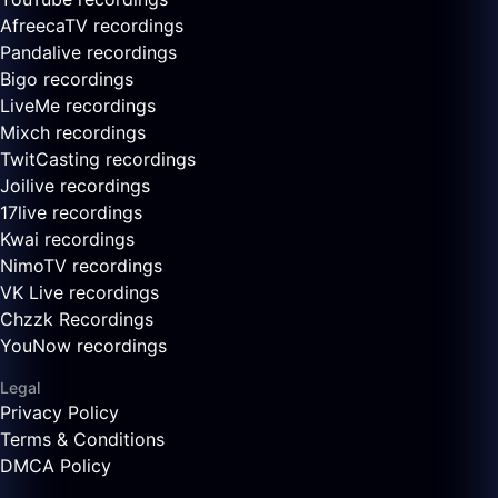
AfreecaTV recordings
Pandalive recordings
Bigo recordings
LiveMe recordings
Mixch recordings
TwitCasting recordings
Joilive recordings
17live recordings
Kwai recordings
NimoTV recordings
VK Live recordings
Chzzk Recordings
YouNow recordings
Legal
Privacy Policy
Terms & Conditions
DMCA Policy