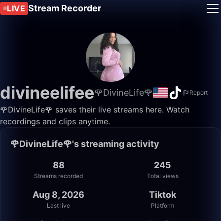
Stream Recorder
LIVE
divineelifee
🌹DivineLife🌹
Report
🌹DivineLife🌹 saves their live streams here. Watch
recordings and clips anytime.
🌹DivineLife🌹's streaming activity
88
245
Streams recorded
Total views
Aug 8, 2026
Tiktok
Last live
Platform