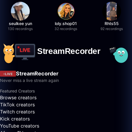
seulkee yun
loly.shop01
Rhts55
130 recordings
32 recordings
92 recordings
StreamRecorder
LIVE
Never miss a live stream again
Featured Creators
Browse creators
TikTok creators
Twitch creators
Kick creators
YouTube creators