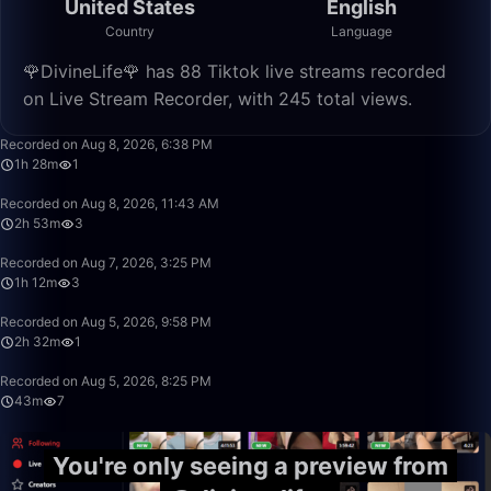
United States
English
Country
Language
🌹DivineLife🌹 has 88 Tiktok live streams recorded
on Live Stream Recorder, with 245 total views.
1:28:04
Recorded on Aug 8, 2026, 6:38 PM
1h 28m
1
2:53:49
Recorded on Aug 8, 2026, 11:43 AM
2h 53m
3
1:12:52
Recorded on Aug 7, 2026, 3:25 PM
1h 12m
3
2:32:35
Recorded on Aug 5, 2026, 9:58 PM
2h 32m
1
43:38
Recorded on Aug 5, 2026, 8:25 PM
43m
7
You're only seeing a preview from