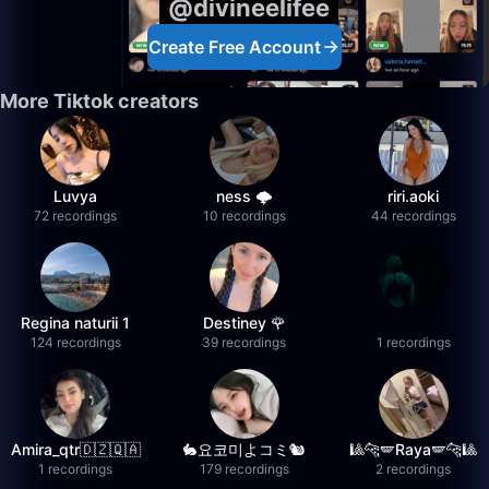
@divineelifee
Create Free Account
More Tiktok creators
Luvya
ness 🌩️
riri.aoki
72 recordings
10 recordings
44 recordings
Regina naturii 1
Destiney 🌹
124 recordings
39 recordings
1 recordings
Amira_qtr🇩🇿🇶🇦
🐇요코미よコミ🐿
🎱🐆🪽Raya🪽🐆🎱
1 recordings
179 recordings
2 recordings