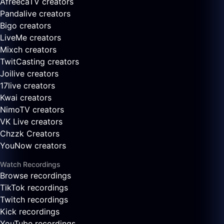
AfreecaTV creators
Pandalive creators
Bigo creators
LiveMe creators
Mixch creators
TwitCasting creators
Joilive creators
17live creators
Kwai creators
NimoTV creators
VK Live creators
Chzzk Creators
YouNow creators
Watch Recordings
Browse recordings
TikTok recordings
Twitch recordings
Kick recordings
YouTube recordings