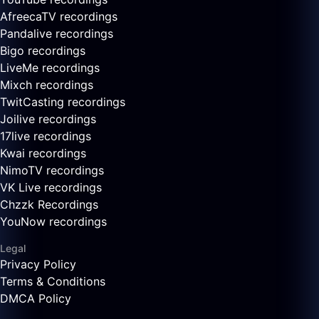
AfreecaTV recordings
Pandalive recordings
Bigo recordings
LiveMe recordings
Mixch recordings
TwitCasting recordings
Joilive recordings
17live recordings
Kwai recordings
NimoTV recordings
VK Live recordings
Chzzk Recordings
YouNow recordings
Legal
Privacy Policy
Terms & Conditions
DMCA Policy