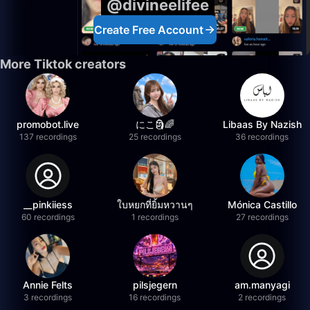
@divineelifee
Create Free Account
More Tiktok creators
promobot.live
にこ🗿🌈
Libaas By Nazish
137 recordings
25 recordings
36 recordings
__pinkiiess
ใบหยกที่ยิ้มหวานๆ
Mónica Castillo
60 recordings
1 recordings
27 recordings
Annie Felts
pilsjegern
am.manyagi
3 recordings
16 recordings
2 recordings