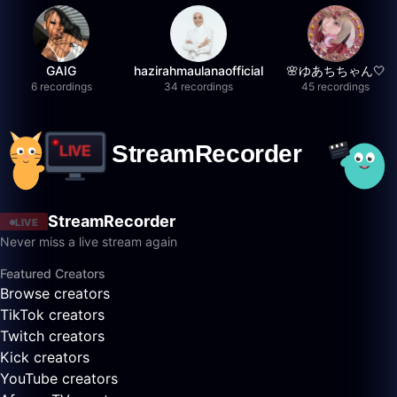
GAIG
hazirahmaulanaofficial
🌸ゆあちちゃん🤍
6 recordings
34 recordings
45 recordings
StreamRecorder
LIVE
Never miss a live stream again
Featured Creators
Browse creators
TikTok creators
Twitch creators
Kick creators
YouTube creators