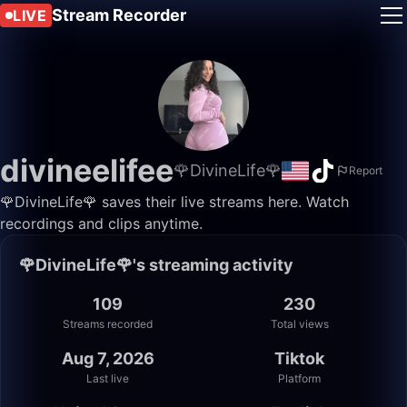
Stream Recorder
LIVE
divineelifee
🌹DivineLife🌹
Report
🌹DivineLife🌹 saves their live streams here. Watch
recordings and clips anytime.
🌹DivineLife🌹's streaming activity
109
230
Streams recorded
Total views
Aug 7, 2026
Tiktok
Last live
Platform