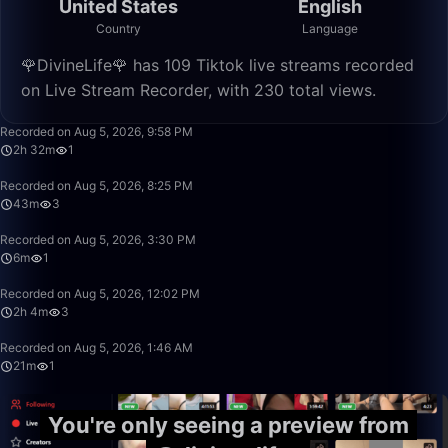
United States
English
Country
Language
🌹DivineLife🌹 has 109 Tiktok live streams recorded
on Live Stream Recorder, with 230 total views.
2:32:35
Recorded on Aug 5, 2026, 9:58 PM
2h 32m
1
43:38
Recorded on Aug 5, 2026, 8:25 PM
43m
3
6:13
Recorded on Aug 5, 2026, 3:30 PM
6m
1
2:04:38
Recorded on Aug 5, 2026, 12:02 PM
2h 4m
3
21:46
Recorded on Aug 5, 2026, 1:46 AM
21m
1
You're only seeing a preview from