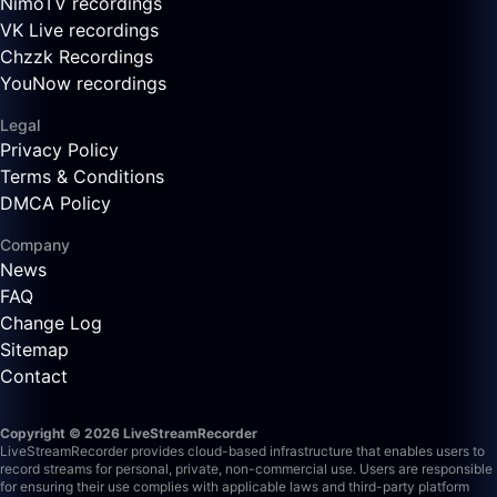
NimoTV recordings
VK Live recordings
Chzzk Recordings
YouNow recordings
Legal
Privacy Policy
Terms & Conditions
DMCA Policy
Company
News
FAQ
Change Log
Sitemap
Contact
Copyright © 2026 LiveStreamRecorder
LiveStreamRecorder provides cloud-based infrastructure that enables users to
record streams for personal, private, non-commercial use. Users are responsible
for ensuring their use complies with applicable laws and third-party platform