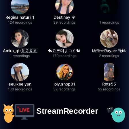
Regina naturii 1
Destiney 🌹
124 recordings
39 recordings
1 recordings
Amira_qtr🇩🇿🇶🇦
🐇요코미よコミ🐿
🎱🐆🪽Raya🪽🐆🎱
1 recordings
179 recordings
2 recordings
seulkee yun
loly.shop01
Rhts55
130 recordings
32 recordings
92 recordings