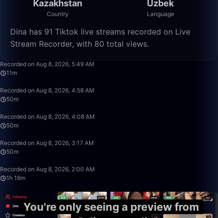
Kazakhstan
Uzbek
Country
Language
Dina has 91 Tiktok live streams recorded on Live
Stream Recorder, with 80 total views.
11:26
Recorded on Aug 8, 2026, 5:49 AM
11m
50:00
Recorded on Aug 8, 2026, 4:58 AM
50m
49:59
Recorded on Aug 8, 2026, 4:08 AM
50m
50:00
Recorded on Aug 8, 2026, 3:17 AM
50m
1:16:41
Recorded on Aug 8, 2026, 2:00 AM
1h 16m
You're only seeing a preview from