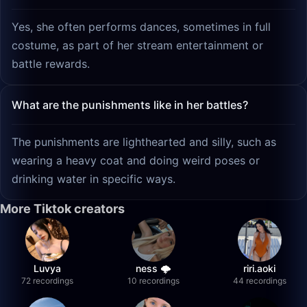
Yes, she often performs dances, sometimes in full
costume, as part of her stream entertainment or
battle rewards.
What are the punishments like in her battles?
The punishments are lighthearted and silly, such as
wearing a heavy coat and doing weird poses or
drinking water in specific ways.
More Tiktok creators
Luvya
ness 🌩️
riri.aoki
72 recordings
10 recordings
44 recordings