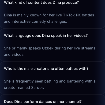
What kind of content does Dina produce?
Dina is mainly known for her live TikTok PK battles
and interactive comedy challenges.
What language does Dina speak in her videos?
She primarily speaks Uzbek during her live streams
and videos.
Who is the male creator she often battles with?
She is frequently seen battling and bantering with a
creator named Sardor.
Does Dina perform dances on her channel?