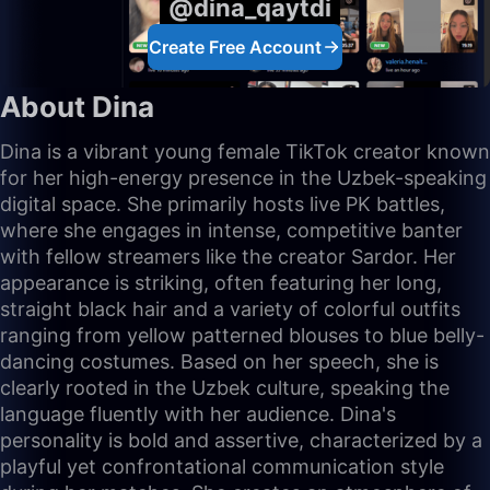
@dina_qaytdi
Create Free Account
About Dina
Dina is a vibrant young female TikTok creator known
for her high-energy presence in the Uzbek-speaking
digital space. She primarily hosts live PK battles,
where she engages in intense, competitive banter
with fellow streamers like the creator Sardor. Her
appearance is striking, often featuring her long,
straight black hair and a variety of colorful outfits
ranging from yellow patterned blouses to blue belly-
dancing costumes. Based on her speech, she is
clearly rooted in the Uzbek culture, speaking the
language fluently with her audience. Dina's
personality is bold and assertive, characterized by a
playful yet confrontational communication style