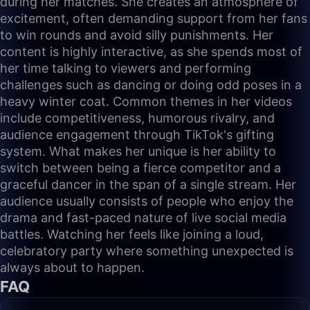
during her matches. She creates an atmosphere of
excitement, often demanding support from her fans
to win rounds and avoid silly punishments. Her
content is highly interactive, as she spends most of
her time talking to viewers and performing
challenges such as dancing or doing odd poses in a
heavy winter coat. Common themes in her videos
include competitiveness, humorous rivalry, and
audience engagement through TikTok's gifting
system. What makes her unique is her ability to
switch between being a fierce competitor and a
graceful dancer in the span of a single stream. Her
audience usually consists of people who enjoy the
drama and fast-paced nature of live social media
battles. Watching her feels like joining a loud,
celebratory party where something unexpected is
always about to happen.
FAQ