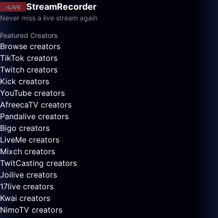
StreamRecorder
LIVE
Never miss a live stream again
Featured Creators
Browse creators
TikTok creators
Twitch creators
Kick creators
YouTube creators
AfreecaTV creators
Pandalive creators
Bigo creators
LiveMe creators
Mixch creators
TwitCasting creators
Joilive creators
17live creators
Kwai creators
NimoTV creators