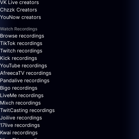
VK Live creators
Chzzk Creators
YouNow creators
Watch Recordings
Browse recordings
TikTok recordings
Twitch recordings
Kick recordings
YouTube recordings
AfreecaTV recordings
Pandalive recordings
Bigo recordings
LiveMe recordings
Mixch recordings
TwitCasting recordings
Joilive recordings
17live recordings
Kwai recordings