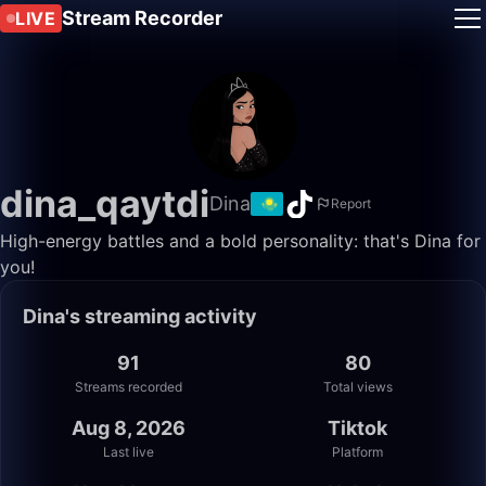
Stream Recorder
LIVE
dina_qaytdi
Dina
Report
High-energy battles and a bold personality: that's Dina for
you!
Dina's streaming activity
91
80
Streams recorded
Total views
Aug 8, 2026
Tiktok
Last live
Platform