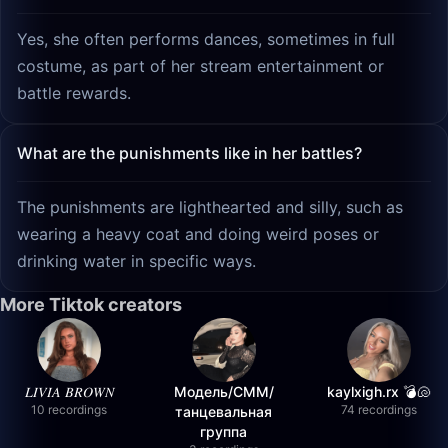
Yes, she often performs dances, sometimes in full
costume, as part of her stream entertainment or
battle rewards.
What are the punishments like in her battles?
The punishments are lighthearted and silly, such as
wearing a heavy coat and doing weird poses or
drinking water in specific ways.
More Tiktok creators
𝐿𝐼𝑉𝐼𝐴 𝐵𝑅𝑂𝑊𝑁
Модель/СММ/
kaylxigh.rx 💣🐚
10 recordings
74 recordings
танцевальная
группа