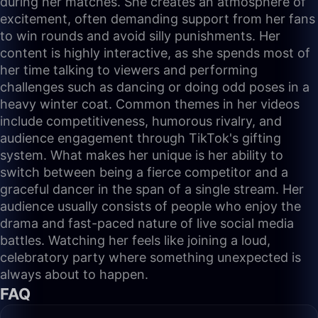
during her matches. She creates an atmosphere of
excitement, often demanding support from her fans
to win rounds and avoid silly punishments. Her
content is highly interactive, as she spends most of
her time talking to viewers and performing
challenges such as dancing or doing odd poses in a
heavy winter coat. Common themes in her videos
include competitiveness, humorous rivalry, and
audience engagement through TikTok's gifting
system. What makes her unique is her ability to
switch between being a fierce competitor and a
graceful dancer in the span of a single stream. Her
audience usually consists of people who enjoy the
drama and fast-paced nature of live social media
battles. Watching her feels like joining a loud,
celebratory party where something unexpected is
always about to happen.
FAQ