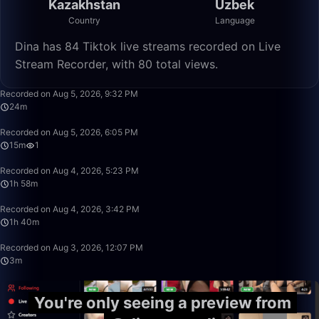
Kazakhstan
Uzbek
Country
Language
Dina has 84 Tiktok live streams recorded on Live
Stream Recorder, with 80 total views.
24:41
Recorded on Aug 5, 2026, 9:32 PM
24m
15:17
Recorded on Aug 5, 2026, 6:05 PM
15m
1
1:58:10
Recorded on Aug 4, 2026, 5:23 PM
1h 58m
1:40:00
Recorded on Aug 4, 2026, 3:42 PM
1h 40m
3:54
Recorded on Aug 3, 2026, 12:07 PM
3m
You're only seeing a preview from