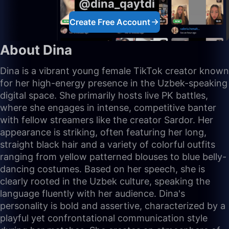
@dina_qaytdi
Create Free Account
About Dina
Dina is a vibrant young female TikTok creator known
for her high-energy presence in the Uzbek-speaking
digital space. She primarily hosts live PK battles,
where she engages in intense, competitive banter
with fellow streamers like the creator Sardor. Her
appearance is striking, often featuring her long,
straight black hair and a variety of colorful outfits
ranging from yellow patterned blouses to blue belly-
dancing costumes. Based on her speech, she is
clearly rooted in the Uzbek culture, speaking the
language fluently with her audience. Dina's
personality is bold and assertive, characterized by a
playful yet confrontational communication style