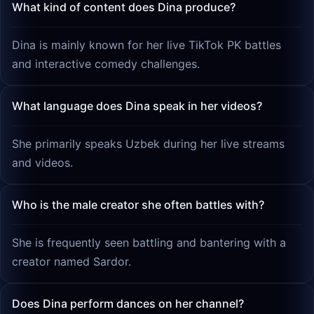
What kind of content does Dina produce?
Dina is mainly known for her live TikTok PK battles
and interactive comedy challenges.
What language does Dina speak in her videos?
She primarily speaks Uzbek during her live streams
and videos.
Who is the male creator she often battles with?
She is frequently seen battling and bantering with a
creator named Sardor.
Does Dina perform dances on her channel?