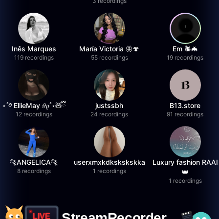
3 recordings
Inês Marques
María Victoria 🦋🍄
Em 🕷️🦇
119 recordings
55 recordings
19 recordings
⋆˚࿔ EllieMay 𝜗𝜚˚⋆🧸ྀི
justssbh
B13.store
12 recordings
24 recordings
91 recordings
🐆ANGELICA🐆
userxmxkdkskskskka
Luxury fashion RAAI
8 recordings
1 recordings
👑
1 recordings