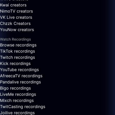
Kwai creators
NimoTV creators
VK Live creators
Chzzk Creators
YouNow creators
Watch Recordings
Browse recordings
TikTok recordings
Twitch recordings
Kick recordings
YouTube recordings
AfreecaTV recordings
Pandalive recordings
Bigo recordings
LiveMe recordings
Mixch recordings
TwitCasting recordings
Joilive recordings