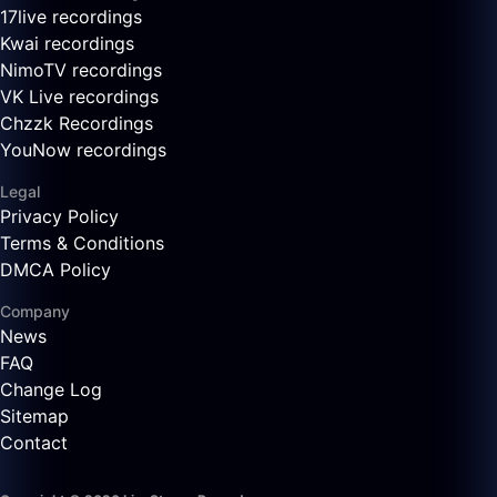
17live recordings
Kwai recordings
NimoTV recordings
VK Live recordings
Chzzk Recordings
YouNow recordings
Legal
Privacy Policy
Terms & Conditions
DMCA Policy
Company
News
FAQ
Change Log
Sitemap
Contact