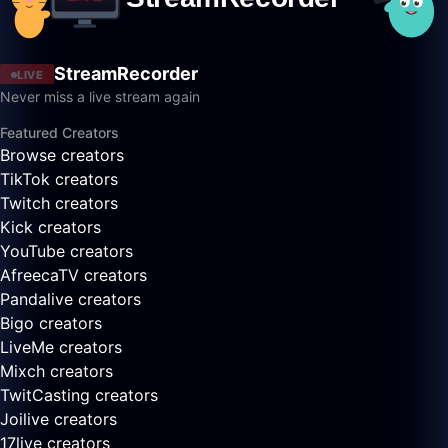
StreamRecorder
LIVE
Never miss a live stream again
Featured Creators
Browse creators
TikTok creators
Twitch creators
Kick creators
YouTube creators
AfreecaTV creators
Pandalive creators
Bigo creators
LiveMe creators
Mixch creators
TwitCasting creators
Joilive creators
17live creators