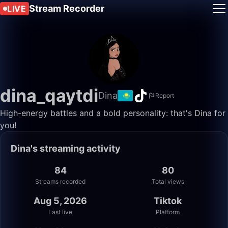
Stream Recorder
LIVE
dina_qaytdi
Dina
Report
High-energy battles and a bold personality: that's Dina for
you!
Dina's streaming activity
84
80
Streams recorded
Total views
Aug 5, 2026
Tiktok
Last live
Platform